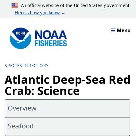
Skip
An official website of the United States government
to
Here’s how you know
main
content
Menu
SPECIES DIRECTORY
Atlantic Deep-Sea Red
Crab: Science
Overview
Seafood