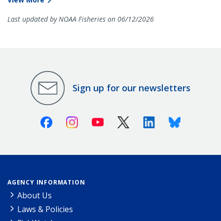
Last updated by NOAA Fisheries on 06/12/2026
Sign up for our newsletters
Facebook
Instagram
Youtube
X (Twitter)
Linkedin
Bluesky
AGENCY INFORMATION
About Us
Laws & Policies