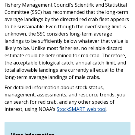
Fishery Management Council’s Scientific and Statistical
Committee (SSC) has recommended that the long-term
average landings by the directed red crab fleet appears
to be sustainable. Even though the overfishing limit is
unknown, the SSC considers long-term average
landings to be sufficiently below whatever that value is
likely to be. Unlike most fisheries, no reliable discard
estimate could be determined for red crab. Therefore,
the acceptable biological catch, annual catch limit, and
total allowable landings are currently all equal to the
long-term average landings of male crabs.
For detailed information about stock status,
management, assessments, and resource trends, you
can search for red crab, and any other species of
interest, using NOAA’s
StockSMART web tool
.
More Information