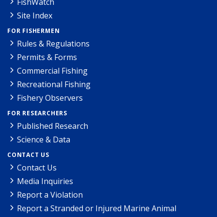
FishWatch
Site Index
FOR FISHERMEN
Rules & Regulations
Permits & Forms
Commercial Fishing
Recreational Fishing
Fishery Observers
FOR RESEARCHERS
Published Research
Science & Data
CONTACT US
Contact Us
Media Inquiries
Report a Violation
Report a Stranded or Injured Marine Animal