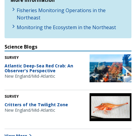
Fisheries Monitoring Operations in the
Northeast
Monitoring the Ecosystem in the Northeast
Science Blogs
SURVEY
Atlantic Deep-Sea Red Crab: An
Observer's Perspective
New England/Mid-Atlantic
SURVEY
Critters of the Twilight Zone
New England/Mid-Atlantic
View More