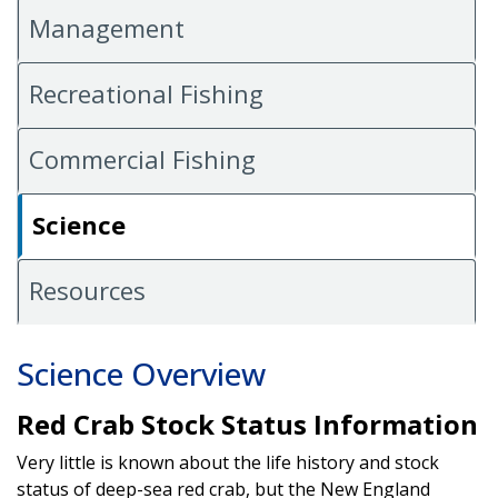
Management
Recreational Fishing
Commercial Fishing
Science
Resources
Science Overview
Red Crab Stock Status Information
Very little is known about the life history and stock
status of deep-sea red crab, but the New England