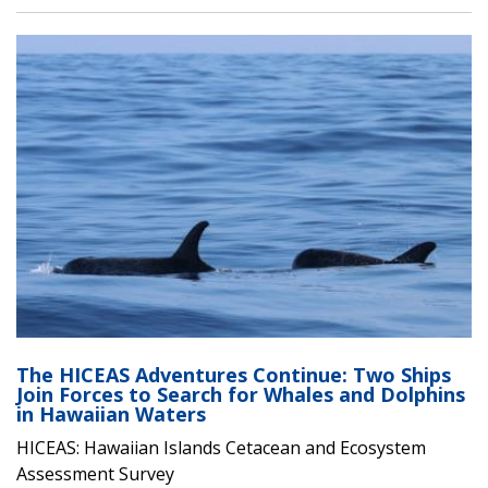
The HICEAS Adventures Continue: Two Ships
Join Forces to Search for Whales and Dolphins
in Hawaiian Waters
HICEAS: Hawaiian Islands Cetacean and Ecosystem
Assessment Survey