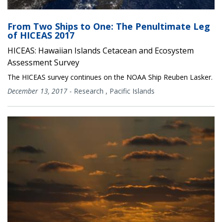
From Two Ships to One: The Penultimate Leg
of HICEAS 2017
HICEAS: Hawaiian Islands Cetacean and Ecosystem
Assessment Survey
The HICEAS survey continues on the NOAA Ship Reuben Lasker.
December 13, 2017
-
Research
,
Pacific Islands