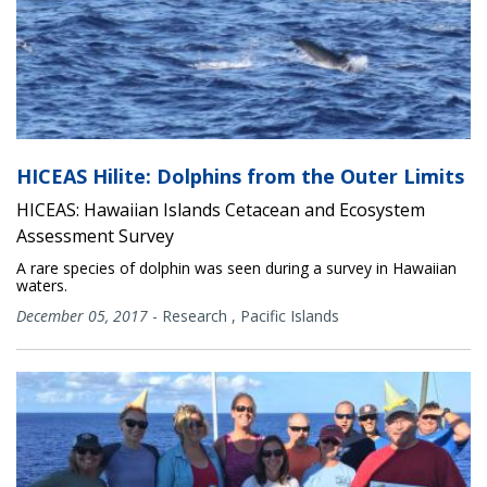
HICEAS Hilite: Dolphins from the Outer Limits
HICEAS: Hawaiian Islands Cetacean and Ecosystem
Assessment Survey
A rare species of dolphin was seen during a survey in Hawaiian
waters.
December 05, 2017
-
Research
,
Pacific Islands