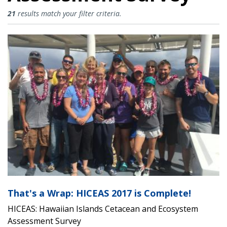
HICEAS: Hawaiian Islands Cetace
21
results match your filter criteria.
That's a Wrap: HICEAS 2017 is Complete!
HICEAS: Hawaiian Islands Cetacean and Ecosystem
Assessment Survey