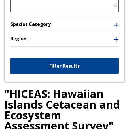
Species Category
Region
Filter Results
"HICEAS: Hawaiian
Islands Cetacean and
Ecosystem
Assessment Survey"