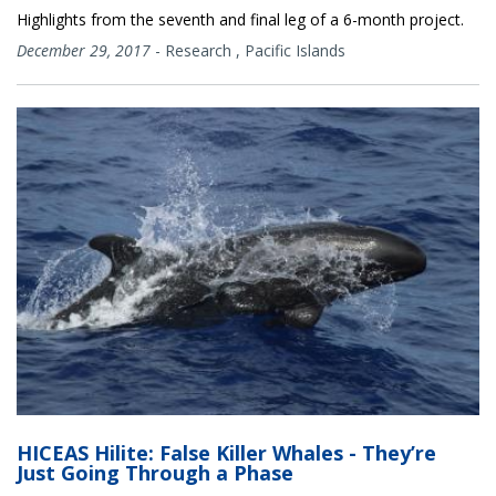
Highlights from the seventh and final leg of a 6-month project.
December 29, 2017
-
Research
,
Pacific Islands
HICEAS Hilite: False Killer Whales - They’re
Just Going Through a Phase