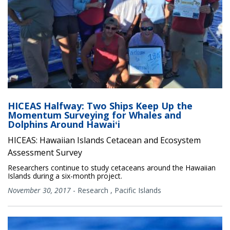
HICEAS Halfway: Two Ships Keep Up the
Momentum Surveying for Whales and
Dolphins Around Hawaiʻi
HICEAS: Hawaiian Islands Cetacean and Ecosystem
Assessment Survey
Researchers continue to study cetaceans around the Hawaiian
Islands during a six-month project.
November 30, 2017
-
Research
,
Pacific Islands