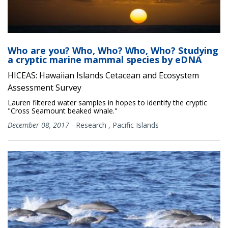
Who are you? Who, Who? Who, Who? Studying
a cryptic marine mammal species by eDNA
HICEAS: Hawaiian Islands Cetacean and Ecosystem
Assessment Survey
Lauren filtered water samples in hopes to identify the cryptic
"Cross Seamount beaked whale."
December 08, 2017
-
Research
,
Pacific Islands