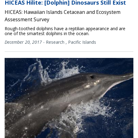
HICEAS Hilite: [Dolphin] Dinosaurs Still Exist
HICEAS: Hawaiian Islands Cetacean and Ecosystem
Assessment Survey
Rough-toothed dolphins have a reptilian appearance and are
one of the smartest dolphins in the ocean.
December 20, 2017
-
Research
,
Pacific Islands