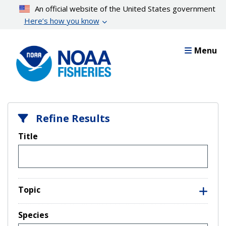
Skip
An official website of the United States government
to
Here’s how you know
main
content
Menu
Refine Results
Title
Topic
Species