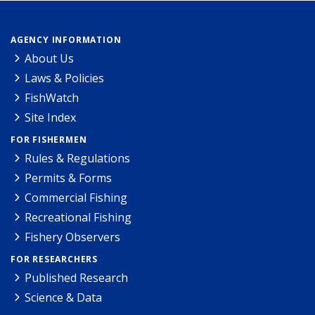
AGENCY INFORMATION
About Us
Laws & Policies
FishWatch
Site Index
FOR FISHERMEN
Rules & Regulations
Permits & Forms
Commercial Fishing
Recreational Fishing
Fishery Observers
FOR RESEARCHERS
Published Research
Science & Data