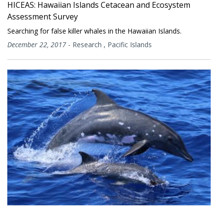
HICEAS: Hawaiian Islands Cetacean and Ecosystem
Assessment Survey
Searching for false killer whales in the Hawaiian Islands.
December 22, 2017
-
Research
,
Pacific Islands