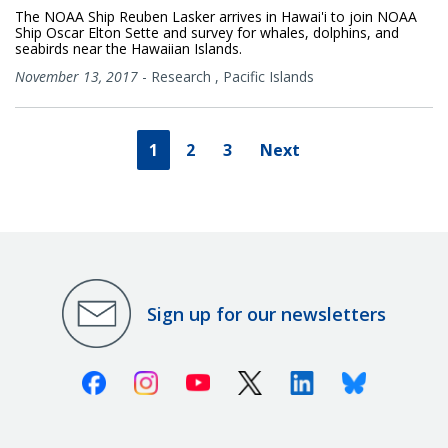
The NOAA Ship Reuben Lasker arrives in Hawai'i to join NOAA
Ship Oscar Elton Sette and survey for whales, dolphins, and
seabirds near the Hawaiian Islands.
November 13, 2017
-
Research
,
Pacific Islands
1
2
3
Next
Sign up for our newsletters
Facebook
Instagram
Youtube
X (Twitter)
Linkedin
Bluesky