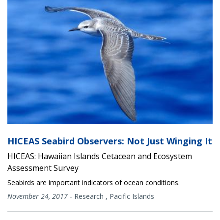
HICEAS Seabird Observers: Not Just Winging It
HICEAS: Hawaiian Islands Cetacean and Ecosystem
Assessment Survey
Seabirds are important indicators of ocean conditions.
November 24, 2017
-
Research
,
Pacific Islands