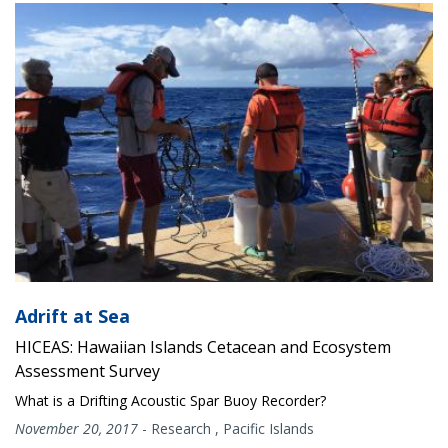
Adrift at Sea
HICEAS: Hawaiian Islands Cetacean and Ecosystem
Assessment Survey
What is a Drifting Acoustic Spar Buoy Recorder?
November 20, 2017
-
Research
,
Pacific Islands