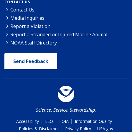
CONTACT US
Contact Us
Media Inquiries
Report a Violation
Report a Stranded or Injured Marine Animal
NOAA Staff Directory
Send Feedback
Science. Service. Stewardship.
|
|
|
|
Accessibility
EEO
FOIA
Information Quality
|
|
Policies & Disclaimer
Privacy Policy
USA.gov