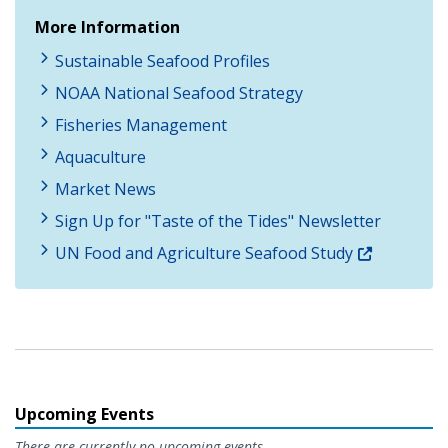
More Information
Sustainable Seafood Profiles
NOAA National Seafood Strategy
Fisheries Management
Aquaculture
Market News
Sign Up for "Taste of the Tides" Newsletter
UN Food and Agriculture Seafood Study
Upcoming Events
There are currently no upcoming events.