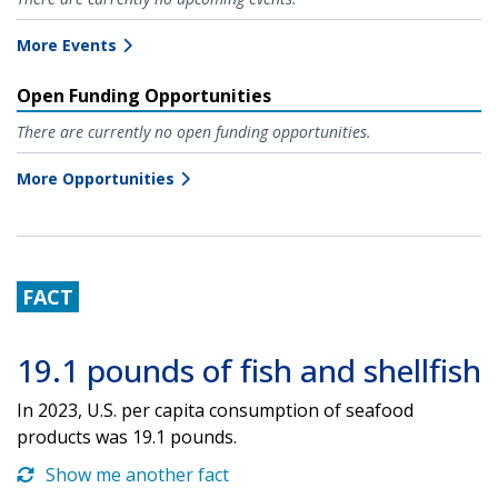
More Events
Open Funding Opportunities
There are currently no open funding opportunities.
More Opportunities
FACT
19.1 pounds of fish and shellfish
In 2023, U.S. per capita consumption of seafood
products was 19.1 pounds.
Show me another fact