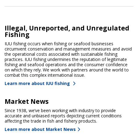
Illegal, Unreported, and Unregulated
Fishing
IUU fishing occurs when fishing or seafood businesses
circumvent conservation and management measures and avoid
the operational costs associated with sustainable fishing
practices. IUU fishing undermines the reputation of legitimate
fishing and seafood operations and the consumer confidence
on which they rely. We work with partners around the world to
combat this complex international issue.
Learn more about IUU fishing
Market News
Since 1938, we’ve been working with industry to provide
accurate and unbiased reports depicting current conditions
affecting the trade in fish and fishery products.
Learn more about Market News