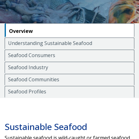
Overview
Understanding Sustainable Seafood
Seafood Consumers
Seafood Industry
Seafood Communities
Seafood Profiles
Sustainable Seafood
Sustainable seafood is wild-caught or farmed seafood