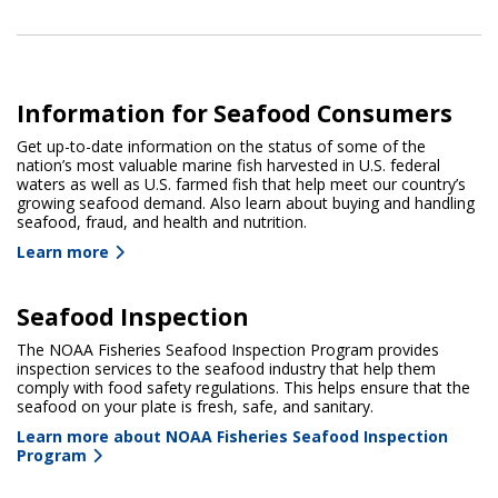
Information for Seafood Consumers
Get up-to-date information on the status of some of the
nation’s most valuable marine fish harvested in U.S. federal
waters as well as U.S. farmed fish that help meet our country’s
growing seafood demand. Also learn about buying and handling
seafood, fraud, and health and nutrition.
Learn more
Seafood Inspection
The NOAA Fisheries Seafood Inspection Program provides
inspection services to the seafood industry that help them
comply with food safety regulations. This helps ensure that the
seafood on your plate is fresh, safe, and sanitary.
Learn more about NOAA Fisheries Seafood Inspection
Program