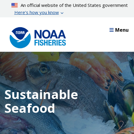
Skip
An official website of the United States government
to
Here’s how you know
main
content
Menu
Sustainable
Seafood