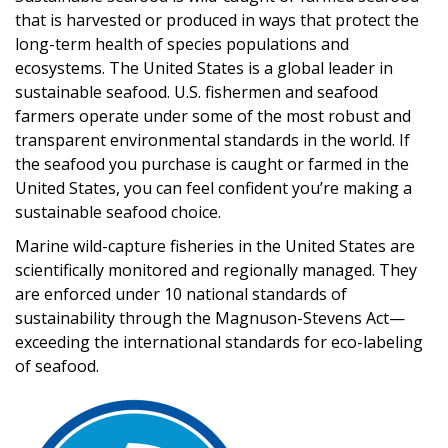
that is harvested or produced in ways that protect the
long-term health of species populations and
ecosystems. The United States is a global leader in
sustainable seafood. U.S. fishermen and seafood
farmers operate under some of the most robust and
transparent environmental standards in the world. If
the seafood you purchase is caught or farmed in the
United States, you can feel confident you’re making a
sustainable seafood choice.
Marine wild-capture fisheries in the United States are
scientifically monitored and regionally managed. They
are enforced under 10 national standards of
sustainability through the Magnuson-Stevens Act—
exceeding the international standards for eco-labeling
of seafood.
Image