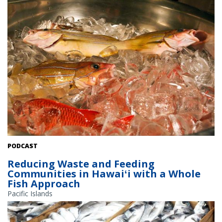
Fresh-caught taʻape on ice. Credit: Conservation International
PODCAST
Hawaiʻi.
Reducing Waste and Feeding
Communities in Hawaiʻi with a Whole
Fish Approach
Pacific Islands