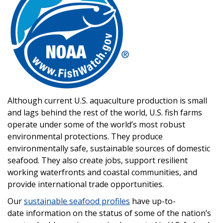
Although current U.S. aquaculture production is small
and lags behind the rest of the world, U.S. fish farms
operate under some of the world’s most robust
environmental protections. They produce
environmentally safe, sustainable sources of domestic
seafood. They also create jobs, support resilient
working waterfronts and coastal communities, and
provide international trade opportunities.
Our
sustainable seafood profiles
have up-to-
date information on the status of some of the nation’s