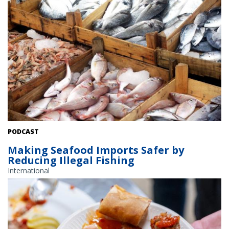
Fish on display at the market. Credit: Shutterstock
PODCAST
Making Seafood Imports Safer by
Reducing Illegal Fishing
International