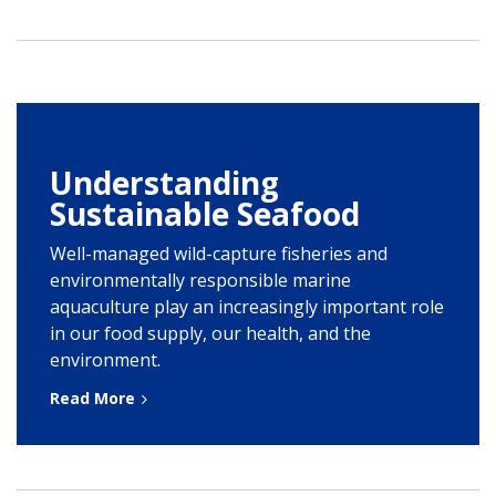
Understanding
Sustainable Seafood
Well-managed wild-capture fisheries and
environmentally responsible marine
aquaculture play an increasingly important role
in our food supply, our health, and the
environment.
Read More