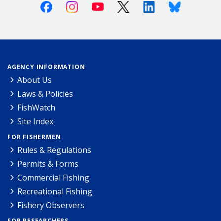
Facebook
Instagram
Youtube
X (Twitter)
Linkedin
Bluesky
AGENCY INFORMATION
About Us
Laws & Policies
FishWatch
Site Index
FOR FISHERMEN
Rules & Regulations
Permits & Forms
Commercial Fishing
Recreational Fishing
Fishery Observers
FOR RESEARCHERS