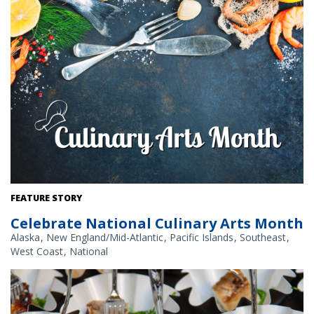
Credit: NOAA Fisheries/Shutterstock
FEATURE STORY
Celebrate National Culinary Arts Month
Alaska
New England/Mid-Atlantic
Pacific Islands
Southeast
West Coast
National