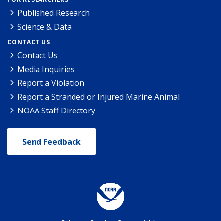
Published Research
Science & Data
CONTACT US
Contact Us
Media Inquiries
Report a Violation
Report a Stranded or Injured Marine Animal
NOAA Staff Directory
Send Feedback