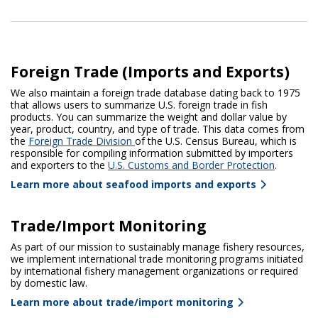
Foreign Trade (Imports and Exports)
We also maintain a foreign trade database dating back to 1975
that allows users to summarize U.S. foreign trade in fish
products. You can summarize the weight and dollar value by
year, product, country, and type of trade. This data comes from
the
Foreign Trade Division
of the U.S. Census Bureau, which is
responsible for compiling information submitted by importers
and exporters to the
U.S. Customs and Border Protection
.
Learn more about seafood imports and exports
Trade/Import Monitoring
As part of our mission to sustainably manage fishery resources,
we implement international trade monitoring programs initiated
by international fishery management organizations or required
by domestic law.
Learn more about trade/import monitoring