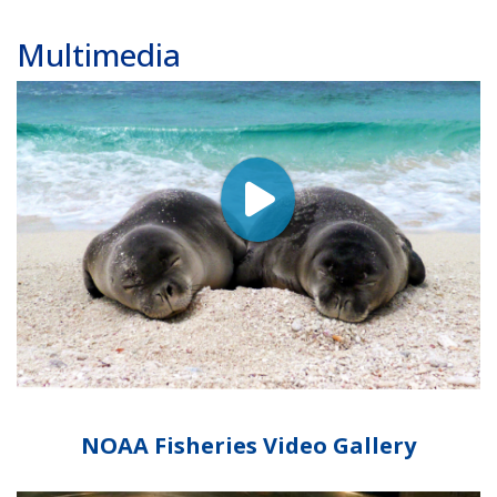
Multimedia
NOAA Fisheries Video Gallery