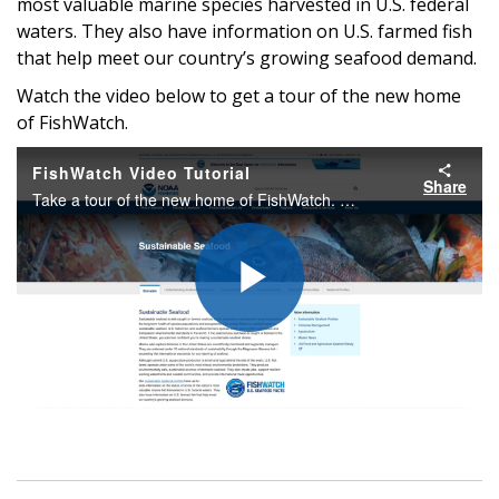
most valuable marine species harvested in U.S. federal
waters. They also have information on U.S. farmed fish
that help meet our country’s growing seafood demand.
Watch the video below to get a tour of the new home
of FishWatch.
FishWatch Video Tutorial
Share
Take a tour of the new home of FishWatch. Our new site has all the information you need about what makes U.S. seafood sustainable, including nutritional information, tips for buying and storing seafood, and recipes.
Play
Video