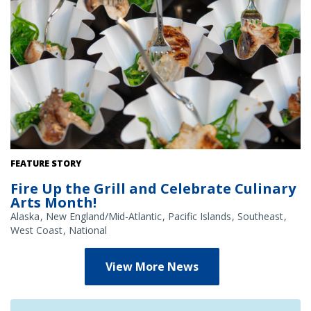
Grilled teriyaki swordfish over seaweed salad, served at NOAA's
FEATURE STORY
2026 Great American Fish Festival by Viking Village out of New
Fire Up the Grill and Celebrate Culinary
Jersey. Credit: NOAA
Arts Month!
Alaska
New England/Mid-Atlantic
Pacific Islands
Southeast
West Coast
National
View More News