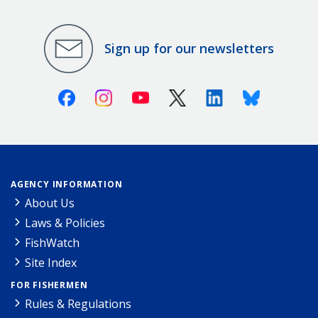
Sign up for our newsletters
Facebook
Instagram
Youtube
X (Twitter)
Linkedin
Bluesky
AGENCY INFORMATION
About Us
Laws & Policies
FishWatch
Site Index
FOR FISHERMEN
Rules & Regulations