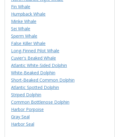
Fin Whale
Humpback Whale
Minke Whale
Sei Whale
Sperm Whale
False Killer Whale
Long-Finned Pilot Whale
Cuvier's Beaked Whale
Atlantic White-Sided Dolphin
White-Beaked Dolphin
Short-Beaked Common Dolphin
Atlantic Spotted Dolphin
Striped Dolphin
Common Bottlenose Dolphin
Harbor Porpoise
Gray Seal
Harbor Seal