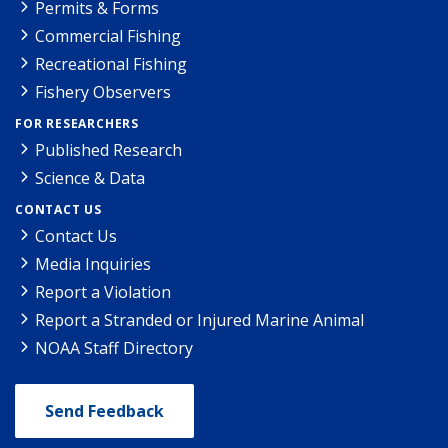
Permits & Forms
Commercial Fishing
Recreational Fishing
Fishery Observers
FOR RESEARCHERS
Published Research
Science & Data
CONTACT US
Contact Us
Media Inquiries
Report a Violation
Report a Stranded or Injured Marine Animal
NOAA Staff Directory
Send Feedback