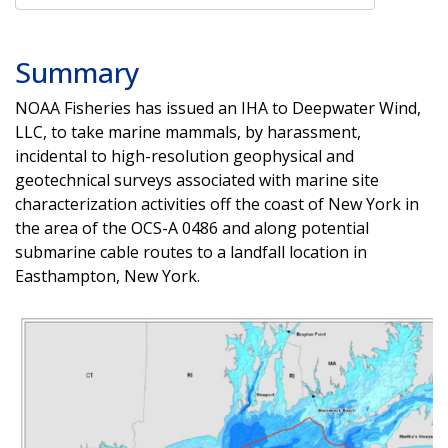
Summary
NOAA Fisheries has issued an IHA to Deepwater Wind,
LLC, to take marine mammals, by harassment,
incidental to high-resolution geophysical and
geotechnical surveys associated with marine site
characterization activities off the coast of New York in
the area of the OCS-A 0486 and along potential
submarine cable routes to a landfall location in
Easthampton, New York.