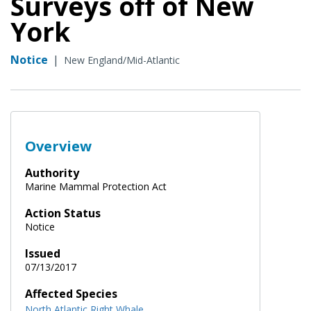
Surveys off of New
York
Notice
|
New England/Mid-Atlantic
Overview
Authority
Marine Mammal Protection Act
Action Status
Notice
Issued
07/13/2017
Affected Species
North Atlantic Right Whale