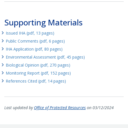
Supporting Materials
Issued IHA (pdf, 13 pages)
Public Comments (pdf, 6 pages)
IHA Application (pdf, 80 pages)
Environmental Assessment (pdf, 45 pages)
Biological Opinion (pdf, 270 pages)
Monitoring Report (pdf, 152 pages)
References Cited (pdf, 14 pages)
Last updated by
Office of Protected Resources
on 03/12/2024