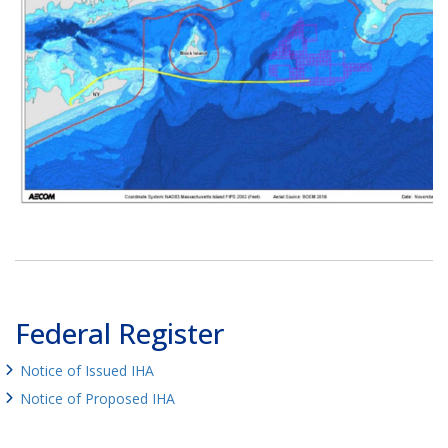
Federal Register
Notice of Issued IHA
Notice of Proposed IHA