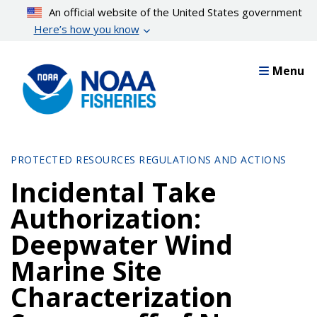
Skip
An official website of the United States government
to
Here’s how you know
main
content
Menu
PROTECTED RESOURCES REGULATIONS AND ACTIONS
Incidental Take
Authorization:
Deepwater Wind
Marine Site
Characterization