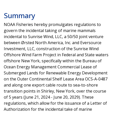
Summary
NOAA Fisheries hereby promulgates regulations to
govern the incidental taking of marine mammals
incidental to Sunrise Wind, LLC, a 50/50 joint venture
between Ørsted North America, Inc. and Eversource
Investment, LLC, construction of the Sunrise Wind
Offshore Wind Farm Project in Federal and State waters
offshore New York, specifically within the Bureau of
Ocean Energy Management Commercial Lease of
Submerged Lands for Renewable Energy Development
on the Outer Continental Shelf Lease Area OCS-A-0487
and along one export cable route to sea-to-shore
transition points in Shirley, New York, over the course
of 5 years (June 21, 2024 - June 20, 2029). These
regulations, which allow for the issuance of a Letter of
Authorization for the incidental take of marine