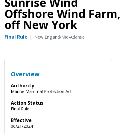
Sunrise Wind
Offshore Wind Farm,
off New York
Final Rule
|
New England/Mid-Atlantic
Overview
Authority
Marine Mammal Protection Act
Action Status
Final Rule
Effective
06/21/2024