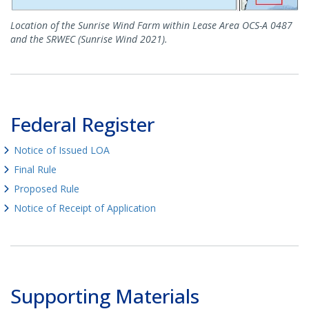
Location of the Sunrise Wind Farm within Lease Area OCS-A 0487
and the SRWEC (Sunrise Wind 2021).
Federal Register
Notice of Issued LOA
Final Rule
Proposed Rule
Notice of Receipt of Application
Supporting Materials