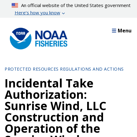
Skip
An official website of the United States government
to
Here’s how you know
main
content
Menu
PROTECTED RESOURCES REGULATIONS AND ACTIONS
Incidental Take
Authorization:
Sunrise Wind, LLC
Construction and
Operation of the