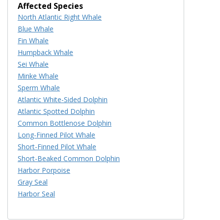
Affected Species
North Atlantic Right Whale
Blue Whale
Fin Whale
Humpback Whale
Sei Whale
Minke Whale
Sperm Whale
Atlantic White-Sided Dolphin
Atlantic Spotted Dolphin
Common Bottlenose Dolphin
Long-Finned Pilot Whale
Short-Finned Pilot Whale
Short-Beaked Common Dolphin
Harbor Porpoise
Gray Seal
Harbor Seal