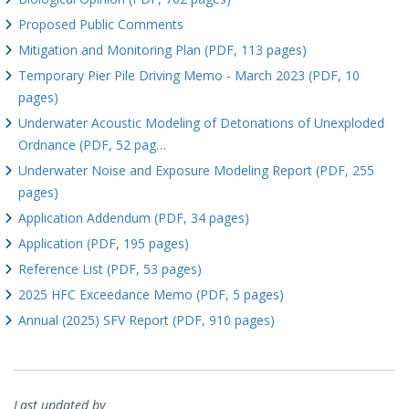
Proposed Public Comments
Mitigation and Monitoring Plan (PDF, 113 pages)
Temporary Pier Pile Driving Memo - March 2023 (PDF, 10
pages)
Underwater Acoustic Modeling of Detonations of Unexploded
Ordnance (PDF, 52 pag…
Underwater Noise and Exposure Modeling Report (PDF, 255
pages)
Application Addendum (PDF, 34 pages)
Application (PDF, 195 pages)
Reference List (PDF, 53 pages)
2025 HFC Exceedance Memo (PDF, 5 pages)
Annual (2025) SFV Report (PDF, 910 pages)
Last updated by