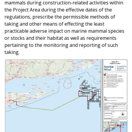
mammals during construction-related activities within
the Project Area during the effective dates of the
regulations, prescribe the permissible methods of
taking and other means of effecting the least
practicable adverse impact on marine mammal species
or stocks and their habitat as well as requirements
pertaining to the monitoring and reporting of such
taking.