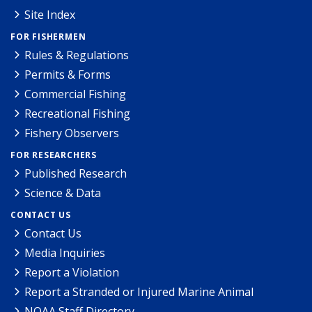
Site Index
FOR FISHERMEN
Rules & Regulations
Permits & Forms
Commercial Fishing
Recreational Fishing
Fishery Observers
FOR RESEARCHERS
Published Research
Science & Data
CONTACT US
Contact Us
Media Inquiries
Report a Violation
Report a Stranded or Injured Marine Animal
NOAA Staff Directory