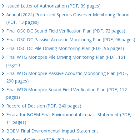
Issued Letter of Authorization (PDF, 39 pages)
Annual (2024) Protected Species Observer Monitoring Report
(PDF, 13 pages)
Final OSC DC Sound Field Verification Plan (PDF, 72 pages)
Final OSC DC Passive Acoustic Monitoring Plan (PDF, 96 pages)
Final OSC DC Pile Driving Monitoring Plan (PDF, 96 pages)
Final WTG Monopile Pile Driving Monitoring Plan (PDF, 161
pages)
Final WTG Monopile Passive Acoustic Monitoring Plan (PDF,
290 pages)
Final WTG Monopile Sound Field Verification Plan (PDF, 112
pages)
Record of Decision (PDF, 240 pages)
Errata for BOEM Final Environmental Impact Statement (PDF,
11 pages)
BOEM Final Environmental Impact Statement
Biological Opinion (PDF, 702 pages)