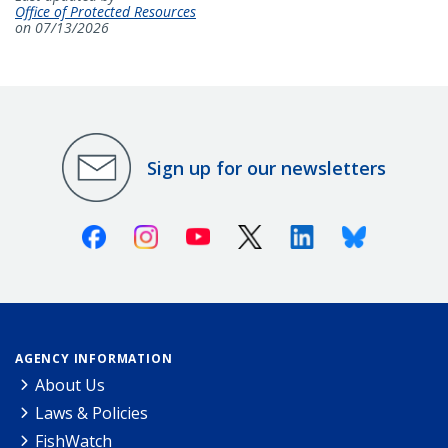
Office of Protected Resources
on 07/13/2026
Sign up for our newsletters
Facebook
Instagram
Youtube
X (Twitter)
Linkedin
Bluesky
AGENCY INFORMATION
About Us
Laws & Policies
FishWatch