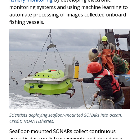
monitoring systems and using machine learning to
automate processing of images collected onboard
fishing vessels.
Scientists deploying seafloor-mounted SONARs into ocean.
Credit: NOAA Fisheries.
Seafloor-mounted SONARs collect continuous
acoustic data on fish movements and abundance