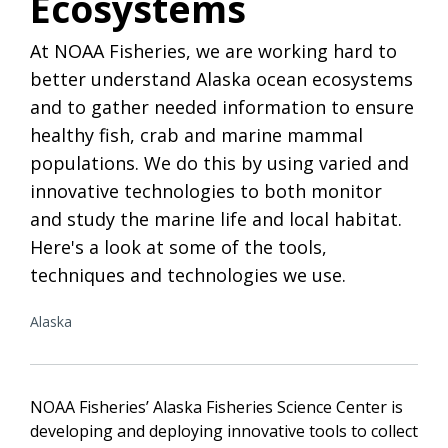
Ecosystems
At NOAA Fisheries, we are working hard to
better understand Alaska ocean ecosystems
and to gather needed information to ensure
healthy fish, crab and marine mammal
populations. We do this by using varied and
innovative technologies to both monitor
and study the marine life and local habitat.
Here's a look at some of the tools,
techniques and technologies we use.
Alaska
NOAA Fisheries’ Alaska Fisheries Science Center is
developing and deploying innovative tools to collect