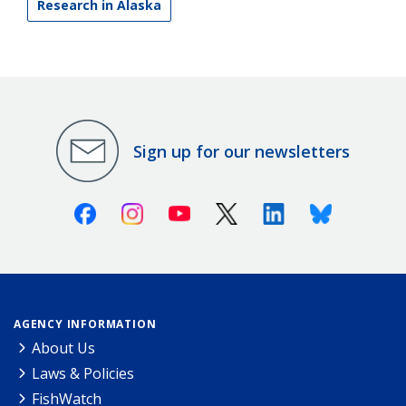
Research in Alaska
Sign up for our newsletters
Facebook
Instagram
Youtube
X (Twitter)
Linkedin
Bluesky
AGENCY INFORMATION
About Us
Laws & Policies
FishWatch