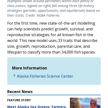
examples shown around perimeter) within each family or
class (colors, legend on right) fall among three life-history
strategies (periodic, opportunistic, and equilibrium) based on
their traits. Credit: NOAA Fisheries
For the first time, new state-of-the-art modelling
can help scientists predict growth, survival, and
reproductive strategies for all known fish in the
world. This new model uses 33 traits that describe
size, growth, reproduction, parental care, and
lifespan to classify more than 34,000 fish species.
More Information
Alaska Fisheries Science Center
Recent News
FEATURE STORY
Meet Alaska Sea Greens: Farmers,