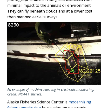
minimal impact to the animals or environment.
They can fly beneath clouds and at a lower cost
than manned aerial surveys.
An example of machine learning in electronic monitoring.
Credit: NOAA Fisheries.
Alaska Fisheries Science Center is
modernizing
fishery monitoring
by developing electronic