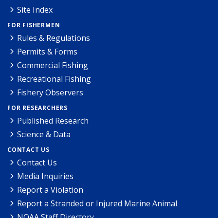
Site Index
FOR FISHERMEN
Rules & Regulations
Permits & Forms
Commercial Fishing
Recreational Fishing
Fishery Observers
FOR RESEARCHERS
Published Research
Science & Data
CONTACT US
Contact Us
Media Inquiries
Report a Violation
Report a Stranded or Injured Marine Animal
NOAA Staff Directory