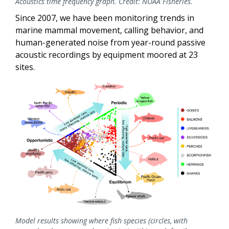
Acoustics time frequency graph. Credit: NOAA Fisheries.
Since 2007, we have been monitoring trends in
marine mammal movement, calling behavior, and
human-generated noise from year-round passive
acoustic recordings by equipment moored
at 23
sites.
Model results showing where fish species (circles, with