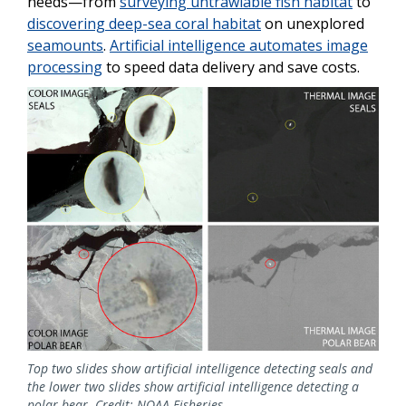
needs—from
surveying untrawlable fish habitat
to
discovering deep-sea coral habitat
on unexplored
seamounts
.
Artificial intelligence automates image
processing
to speed data delivery and save costs.
Top two slides show artificial intelligence detecting seals and
the lower two slides show artificial intelligence detecting a
polar bear. Credit: NOAA Fisheries.