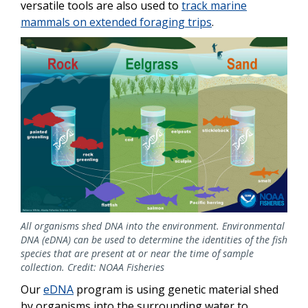
versatile tools are also used to
track marine
mammals on extended foraging trips
.
All organisms shed DNA into the environment. Environmental
DNA (eDNA) can be used to determine the identities of the fish
species that are present at or near the time of sample
collection. Credit: NOAA Fisheries
Our
eDNA
program is using genetic material shed
by organisms into the surrounding water to