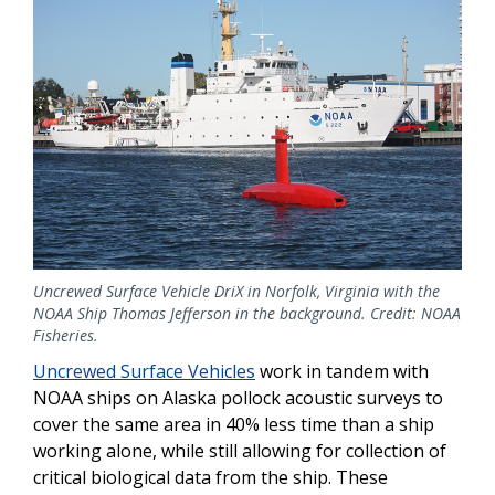
Uncrewed Surface Vehicle DriX in Norfolk, Virginia with the
NOAA Ship Thomas Jefferson in the background. Credit: NOAA
Fisheries.
Uncrewed Surface Vehicles
work in tandem with
NOAA ships on Alaska pollock acoustic surveys to
cover the same area in 40% less time than a ship
working alone, while still allowing for collection of
critical biological data from the ship. These