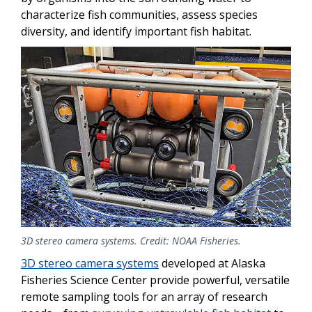
characterize fish communities, assess species
diversity, and identify important fish habitat.
3D stereo camera systems. Credit: NOAA Fisheries.
3D stereo camera systems
developed at Alaska
Fisheries Science Center provide powerful, versatile
remote sampling tools for an array of research