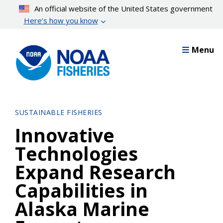
Skip
An official website of the United States government
to
Here’s how you know
main
content
Menu
SUSTAINABLE FISHERIES
Innovative
Technologies
Expand Research
Capabilities in
Alaska Marine