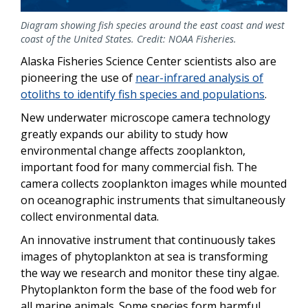
Diagram showing fish species around the east coast and west
coast of the United States. Credit: NOAA Fisheries.
Alaska Fisheries Science Center scientists also are
pioneering the use of
near-infrared analysis of
otoliths to identify fish species and populations
.
New underwater microscope camera technology
greatly expands our ability to study how
environmental change affects zooplankton,
important food for many commercial fish. The
camera collects zooplankton images while mounted
on oceanographic instruments that simultaneously
collect environmental data.
An innovative instrument that continuously takes
images of phytoplankton at sea is transforming
the way we research and monitor these tiny algae.
Phytoplankton form the base of the food web for
all marine animals. Some species form harmful