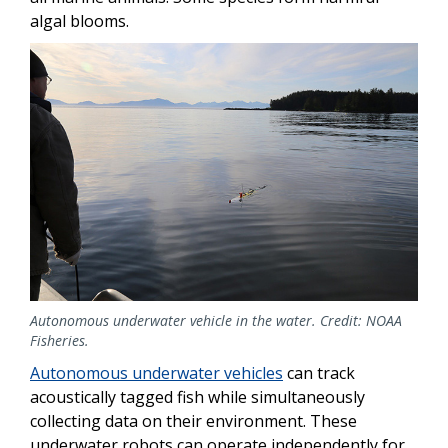
algal blooms.
Autonomous underwater vehicle in the water. Credit: NOAA
Fisheries.
Autonomous underwater vehicles
can track
acoustically tagged fish while simultaneously
collecting data on their environment. These
underwater robots can operate independently for