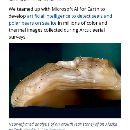
We teamed up with Microsoft AI for Earth to
develop
artificial intelligence to detect seals and
polar bears on sea ice
in millions of color and
thermal images collected during Arctic aerial
surveys.
Near-Infrared analysis of an otolith (ear stone) of an Alaska
pollock. Credit: NOAA Fisheries.