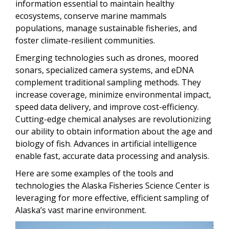
information essential to maintain healthy
ecosystems, conserve marine mammals
populations, manage sustainable fisheries, and
foster climate-resilient communities.
Emerging technologies such as drones, moored
sonars, specialized camera systems, and eDNA
complement traditional sampling methods. They
increase coverage, minimize environmental impact,
speed data delivery, and improve cost-efficiency.
Cutting-edge chemical analyses are revolutionizing
our ability to obtain information about the age and
biology of fish. Advances in artificial intelligence
enable fast, accurate data processing and analysis.
Here are some examples of the tools and
technologies the Alaska Fisheries Science Center is
leveraging for more effective, efficient sampling of
Alaska’s vast marine environment.
Image