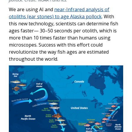
We are using AI and
near-Infrared analysis of
otoliths (ear stones) to age Alaska pollock
. With
this new technology, scientists can determine fish
ages faster— 30–50 seconds per otolith, which is
more than 10 times faster than humans using
microscopes. Success with this effort could
revolutionize the way fish ages are estimated
throughout the world.