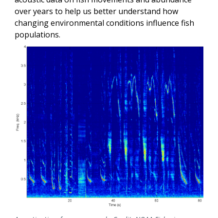
over years to help us better understand how
changing environmental conditions influence fish
populations.