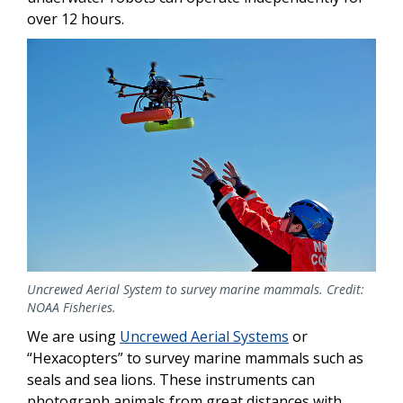
over 12 hours.
Uncrewed Aerial System to survey marine mammals. Credit:
NOAA Fisheries.
We are using
Uncrewed Aerial Systems
or
“Hexacopters” to survey marine mammals such as
seals and sea lions. These instruments can
photograph animals from great distances with