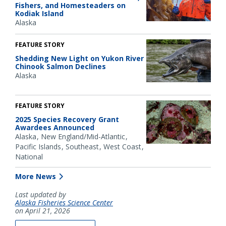
Fishers, and Homesteaders on
Kodiak Island
Alaska
FEATURE STORY
Shedding New Light on Yukon River
Chinook Salmon Declines
Alaska
FEATURE STORY
2025 Species Recovery Grant
Awardees Announced
Alaska
New England/Mid-Atlantic
Pacific Islands
Southeast
West Coast
National
More News
Last updated by
Alaska Fisheries Science Center
on April 21, 2026