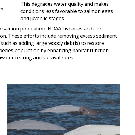
This degrades water quality and makes
on
conditions less favorable to salmon eggs
and juvenile stages.
ho salmon population, NOAA Fisheries and our
ion. These efforts include removing excess sediment
(such as adding large woody debris) to restore
species population by enhancing habitat function,
water rearing and survival rates.
Image