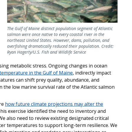
The Gulf of Maine distinct population segment of Atlantic
salmon were once native to every coastal river in the
northeast United States. However, dams, pollution, and
overfishing dramatically reduced their population. Credit:
Ryan Hagerty/U.S. Fish and Wildlife Service
causing metabolic stress. Ongoing changes in ocean
 temperature in the Gulf of Maine
, indirectly impact
atures can shift prey quality, abundance, and
 the low marine survival rate of the Atlantic salmon
ore
how future climate projections may alter the
This exercise identified the need to inventory and
We also need to review existing designated critical
ater temperatures to support long-term resilience. We