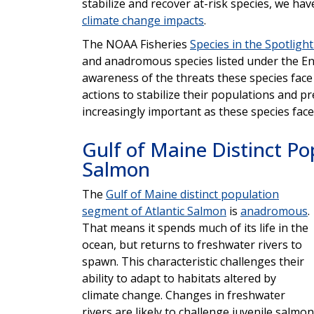
stabilize and recover at-risk species, we hav
climate change impacts
.
The NOAA Fisheries
Species in the Spotlight 
and anadromous species listed under the Enda
awareness of the threats these species face
actions to stabilize their populations and p
increasingly important as these species face
Gulf of Maine Distinct Po
Salmon
The
Gulf of Maine distinct population
segment of Atlantic Salmon
is
anadromous
.
That means it spends much of its life in the
ocean, but returns to freshwater rivers to
spawn. This characteristic challenges their
ability to adapt to habitats altered by
climate change. Changes in freshwater
rivers are likely to challenge juvenile salmon