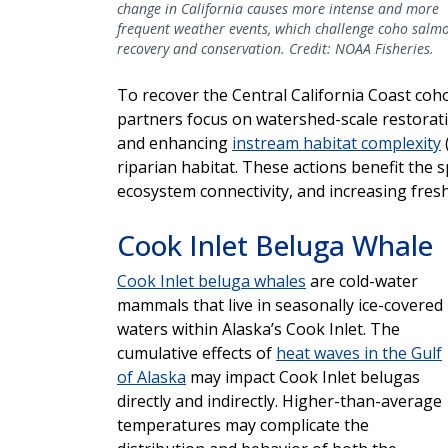
change in California causes more intense and more
frequent weather events, which challenge coho salm
recovery and conservation. Credit: NOAA Fisheries.
To recover the Central California Coast co
partners focus on watershed-scale restorat
and enhancing
instream habitat complexity
riparian habitat. These actions benefit the 
ecosystem connectivity, and increasing fresh
Cook Inlet Beluga Whale
Cook Inlet beluga whales
are cold-water
mammals that live in seasonally ice-covered
waters within Alaska’s Cook Inlet. The
cumulative effects of
heat waves in the Gulf
of Alaska
may impact Cook Inlet belugas
directly and indirectly. Higher-than-average
temperatures may complicate the