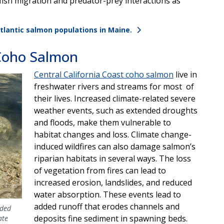
fish migration and predator-prey interactions as
lantic salmon populations in Maine.
 Coho Salmon
Central California Coast coho salmon
live in
freshwater rivers and streams for most of
their lives. Increased climate-related severe
weather events, such as extended droughts
and floods, make them vulnerable to
habitat changes and loss. Climate change-
induced wildfires can also damage salmon’s
riparian habitats in several ways. The loss
of vegetation from fires can lead to
increased erosion, landslides, and reduced
water absorption. These events lead to
added runoff that erodes channels and
aded
deposits fine sediment in spawning beds.
ate