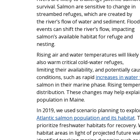
survival. Salmon are sensitive to change in
streambed refuges, which are created by
the river’s flow of water and sediment. Flood
events can shift the river’s flow, impacting
salmon’s available habitat for refuge and
nesting.
Rising air and water temperatures will likely
also warm critical cold-water refuges,
limiting their availability, and potentially 
conditions, such as rapid
increases in water
salmon in their marine phase. Rising temper
distribution. These changes may help explain
population in Maine.
In 2019, we used scenario planning to expl
Atlantic salmon population and its habitat
. 
prioritize freshwater habitats for recovery. 
habitat areas in light of projected future w