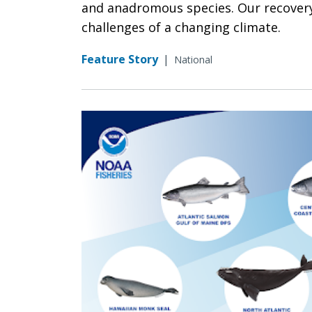
and anadromous species. Our recovery 
challenges of a changing climate.
Feature Story
|
National