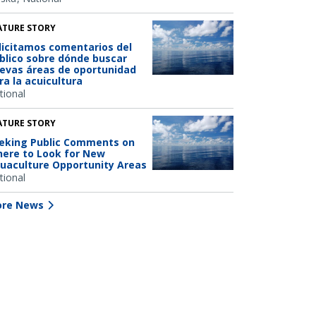
ATURE STORY
licitamos comentarios del
blico sobre dónde buscar
evas áreas de oportunidad
ra la acuicultura
tional
ATURE STORY
eking Public Comments on
ere to Look for New
uaculture Opportunity Areas
tional
re News