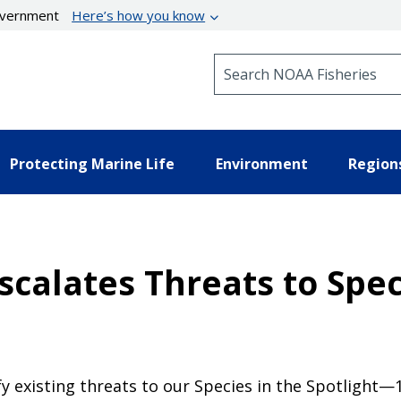
government
Here’s how you know
Search NOAA Fisheries
Protecting Marine Life
Environment
Region
calates Threats to Spec
fy existing threats to our Species in the Spotlight—