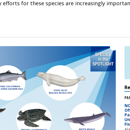
efforts for these species are increasingly important
R
FE
NO
Of
Pa
Un
Fi
Al