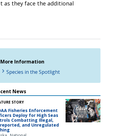
 as they face the additional
More Information
Species in the Spotlight
ecent News
ATURE STORY
AA Fisheries Enforcement
ficers Deploy for High Seas
trols Combatting Illegal,
reported, and Unregulated
shing
aska
National