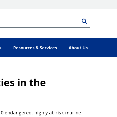
Search
s
Resources & Services
About Us
ies in the
10 endangered, highly at-risk marine