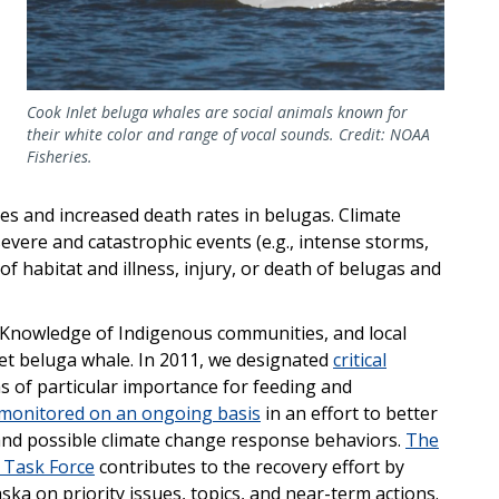
Cook Inlet beluga whales are social animals known for
their white color and range of vocal sounds. Credit: NOAA
Fisheries.
es and increased death rates in belugas. Climate
evere and catastrophic events (e.g., intense storms,
 of habitat and illness, injury, or death of belugas and
l Knowledge of Indigenous communities, and local
et beluga whale. In 2011, we designated
critical
s of particular importance for feeding and
monitored on an ongoing basis
in an effort to better
 and possible climate change response behaviors.
The
 Task Force
contributes to the recovery effort by
ska on priority issues, topics, and near-term actions.