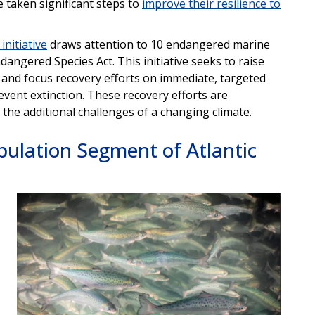
e taken significant steps to
improve their resilience to
initiative
draws attention to 10 endangered marine
ngered Species Act. This initiative seeks to raise
 and focus recovery efforts on immediate, targeted
revent extinction. These recovery efforts are
 the additional challenges of a changing climate.
pulation Segment of Atlantic
Image