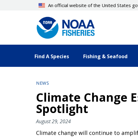
Skip
An official website of the United States 
to
main
content
Find A Species
Fishing & Seafood
NEWS
Climate Change Es
Spotlight
August 29, 2024
Climate change will continue to ampli