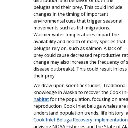
distribution and behavior of both the
belugas and their prey. This could include
changes in the timing of important
environmental cues that trigger seasonal
movements such as fish migrations.
Warmer water temperatures impact the
availability and health of many species that
belugas rely on, such as salmon. A lack of
prey could cause decreased reproductive rat
change may also increase the frequency of s
disease outbreaks). This could result in loss
their prey.
We draw upon scientific studies, Traditiona
knowledge in Alaska to recover the Cook Inl
habitat
for the population, focusing on area
reproduction. Cook Inlet beluga whales are
understand population trends, life history,
Cook Inlet Beluga Recovery Implementation
advising NOAA Fisheries and the State of Ala