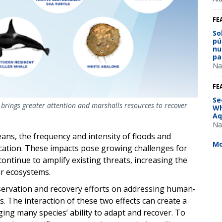
FE
So
pú
nu
pa
Na
FE
Se
e brings greater attention and marshalls resources to recover
Wh
Aq
Na
ns, the frequency and intensity of floods and
Mo
fication. These impacts pose growing challenges for
continue to amplify existing threats, increasing the
ir ecosystems.
servation and recovery efforts on addressing human-
. The interaction of these two effects can create a
ing many species’ ability to adapt and recover. To