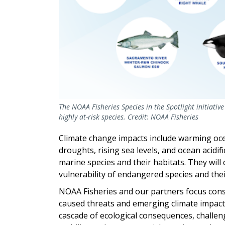
The NOAA Fisheries Species in the Spotlight initiativ
highly at-risk species. Credit: NOAA Fisheries
Climate change impacts include warming ocea
droughts, rising sea levels, and ocean acidi
marine species and their habitats. They will 
vulnerability of endangered species and the
NOAA Fisheries and our partners focus con
caused threats and emerging climate impacts
cascade of ecological consequences, challeng