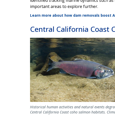
identified tracking marine dynamics such as 
important areas to explore further.
Learn more about how dam removals boost At
Central California Coast
Image
Historical human activities and natural events degr
Central California Coast coho salmon habitats. Clim