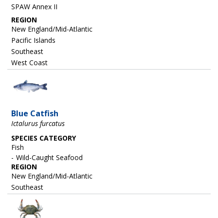
SPAW Annex II
REGION
New England/Mid-Atlantic
Pacific Islands
Southeast
West Coast
Image
Blue Catfish
Ictalurus furcatus
SPECIES CATEGORY
Fish
Wild-Caught Seafood
REGION
New England/Mid-Atlantic
Southeast
Image