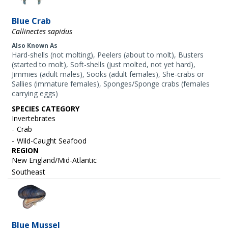
Blue Crab
Callinectes sapidus
Also Known As
Hard-shells (not molting), Peelers (about to molt), Busters
(started to molt), Soft-shells (just molted, not yet hard),
Jimmies (adult males), Sooks (adult females), She-crabs or
Sallies (immature females), Sponges/Sponge crabs (females
carrying eggs)
SPECIES CATEGORY
Invertebrates
Crab
Wild-Caught Seafood
REGION
New England/Mid-Atlantic
Southeast
Image
Blue Mussel