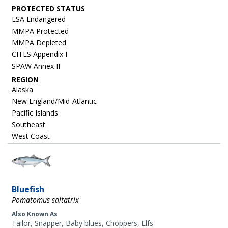
ESA Endangered
MMPA Protected
MMPA Depleted
CITES Appendix I
SPAW Annex II
REGION
Alaska
New England/Mid-Atlantic
Pacific Islands
Southeast
West Coast
Image
Bluefish
Pomatomus saltatrix
Also Known As
Tailor, Snapper, Baby blues, Choppers, Elfs