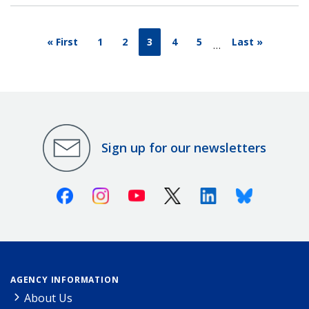
« First
1
2
3
4
5
Last »
…
Sign up for our newsletters
Facebook
Instagram
Youtube
X (Twitter)
Linkedin
Bluesky
AGENCY INFORMATION
About Us