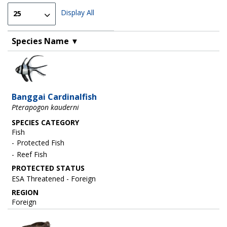
Display All
Species Name
▼
Image
Banggai Cardinalfish
Pterapogon kauderni
SPECIES CATEGORY
Fish
Protected Fish
Reef Fish
ESA Threatened - Foreign
REGION
Foreign
Image