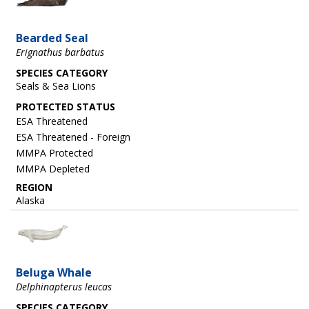
Bearded Seal
Erignathus barbatus
SPECIES CATEGORY
Seals & Sea Lions
ESA Threatened
ESA Threatened - Foreign
MMPA Protected
MMPA Depleted
REGION
Alaska
Image
Beluga Whale
Delphinapterus leucas
SPECIES CATEGORY