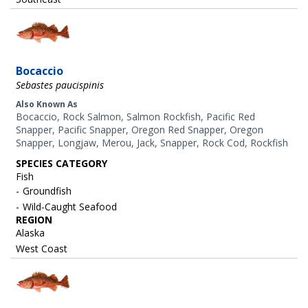
Image
Bocaccio
Sebastes paucispinis
Also Known As
Bocaccio, Rock Salmon, Salmon Rockfish, Pacific Red
Snapper, Pacific Snapper, Oregon Red Snapper, Oregon
Snapper, Longjaw, Merou, Jack, Snapper, Rock Cod, Rockfish
SPECIES CATEGORY
Fish
Groundfish
Wild-Caught Seafood
REGION
Alaska
West Coast
Image