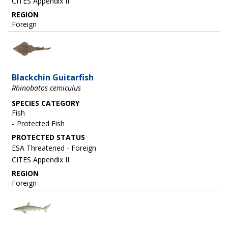
CITES Appendix II
REGION
Foreign
Image
Blackchin Guitarfish
Rhinobatos cemiculus
SPECIES CATEGORY
Fish
Protected Fish
ESA Threatened - Foreign
CITES Appendix II
REGION
Foreign
Image