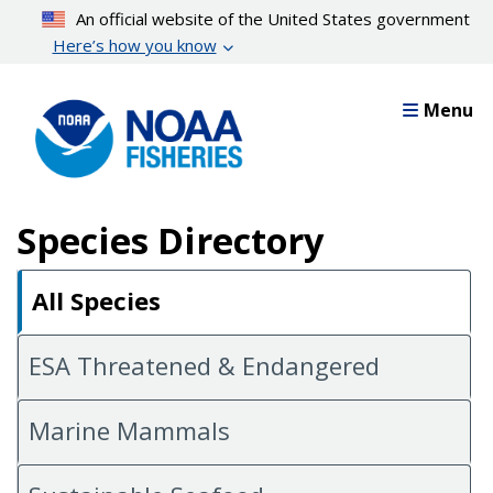
Skip
An official website of the United States government
to
Here’s how you know
main
content
Menu
Species Directory
All Species
ESA Threatened & Endangered
Marine Mammals