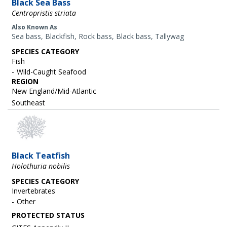
Black Sea Bass
Centropristis striata
Also Known As
Sea bass, Blackfish, Rock bass, Black bass, Tallywag
SPECIES CATEGORY
Fish
Wild-Caught Seafood
REGION
New England/Mid-Atlantic
Southeast
Black Teatfish
Holothuria nobilis
SPECIES CATEGORY
Invertebrates
Other