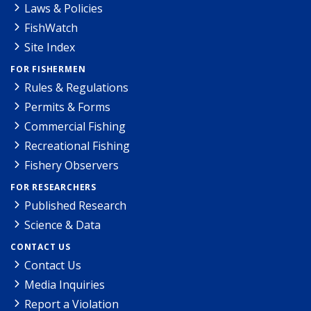
Laws & Policies
FishWatch
Site Index
FOR FISHERMEN
Rules & Regulations
Permits & Forms
Commercial Fishing
Recreational Fishing
Fishery Observers
FOR RESEARCHERS
Published Research
Science & Data
CONTACT US
Contact Us
Media Inquiries
Report a Violation