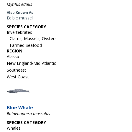
Mytilus edulis
Also Known As
Edible mussel
SPECIES CATEGORY
Invertebrates
Clams, Mussels, Oysters
Farmed Seafood
REGION
Alaska
New England/Mid-Atlantic
Southeast
West Coast
Image
Blue Whale
Balaenoptera musculus
SPECIES CATEGORY
Whales