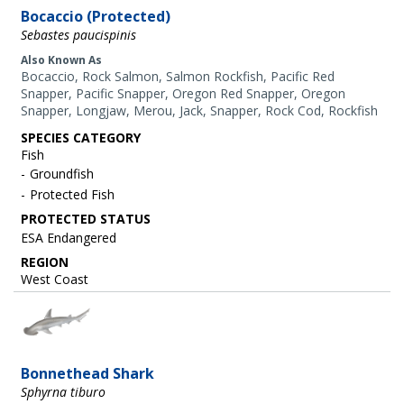
Bocaccio (Protected)
Sebastes paucispinis
Also Known As
Bocaccio, Rock Salmon, Salmon Rockfish, Pacific Red
Snapper, Pacific Snapper, Oregon Red Snapper, Oregon
Snapper, Longjaw, Merou, Jack, Snapper, Rock Cod, Rockfish
SPECIES CATEGORY
Fish
Groundfish
Protected Fish
ESA Endangered
REGION
West Coast
Image
Bonnethead Shark
Sphyrna tiburo