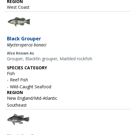
REGION
West Coast
Image
Black Grouper
Mycteroperca bonaci
Also Known As
Grouper, Blackfin grouper, Marbled rockfish
SPECIES CATEGORY
Fish
Reef Fish
Wild-Caught Seafood
REGION
New England/Mid-Atlantic
Southeast
Image