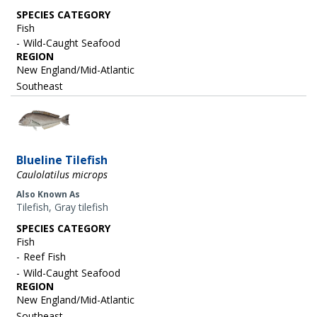
SPECIES CATEGORY
Fish
Wild-Caught Seafood
REGION
New England/Mid-Atlantic
Southeast
Image
Blueline Tilefish
Caulolatilus microps
Also Known As
Tilefish, Gray tilefish
SPECIES CATEGORY
Fish
Reef Fish
Wild-Caught Seafood
REGION
New England/Mid-Atlantic
Southeast