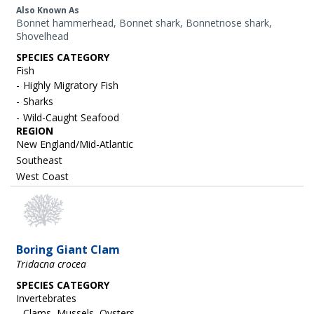
Also Known As
Bonnet hammerhead, Bonnet shark, Bonnetnose shark,
Shovelhead
SPECIES CATEGORY
Fish
Highly Migratory Fish
Sharks
Wild-Caught Seafood
REGION
New England/Mid-Atlantic
Southeast
West Coast
Boring Giant Clam
Tridacna crocea
SPECIES CATEGORY
Invertebrates
Clams, Mussels, Oysters