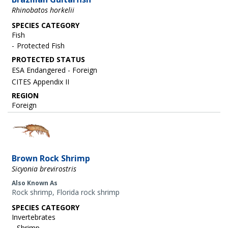
Rhinobatos horkelii
SPECIES CATEGORY
Fish
Protected Fish
ESA Endangered - Foreign
CITES Appendix II
REGION
Foreign
Image
Brown Rock Shrimp
Sicyonia brevirostris
Also Known As
Rock shrimp, Florida rock shrimp
SPECIES CATEGORY
Invertebrates
Shrimp