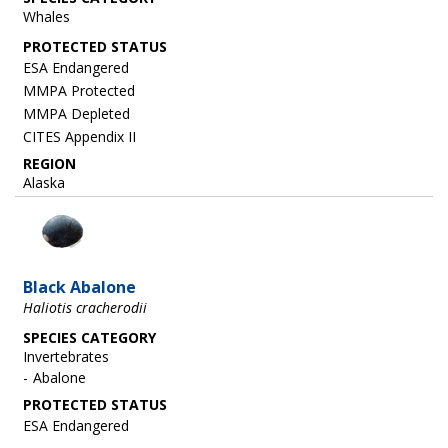
Whales
ESA Endangered
MMPA Protected
MMPA Depleted
CITES Appendix II
REGION
Alaska
Image
Black Abalone
Haliotis cracherodii
SPECIES CATEGORY
Invertebrates
Abalone
ESA Endangered