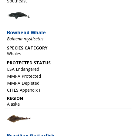
Southeast
Image
Bowhead Whale
Balaena mysticetus
SPECIES CATEGORY
Whales
ESA Endangered
MMPA Protected
MMPA Depleted
CITES Appendix I
REGION
Alaska
Image
Brazilian Guitarfish