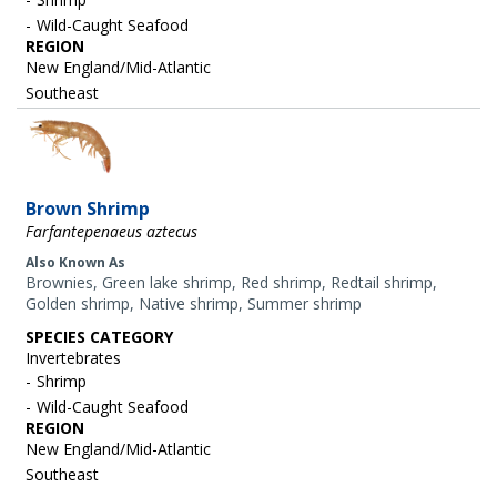
Wild-Caught Seafood
REGION
New England/Mid-Atlantic
Southeast
Image
Brown Shrimp
Farfantepenaeus aztecus
Also Known As
Brownies, Green lake shrimp, Red shrimp, Redtail shrimp,
Golden shrimp, Native shrimp, Summer shrimp
SPECIES CATEGORY
Invertebrates
Shrimp
Wild-Caught Seafood
REGION
New England/Mid-Atlantic
Southeast