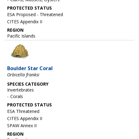
ESA Proposed - Threatened
CITES Appendix II
REGION
Pacific Islands
Image
Boulder Star Coral
Orbicella franksi
SPECIES CATEGORY
Invertebrates
Corals
ESA Threatened
CITES Appendix II
SPAW Annex II
REGION