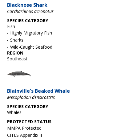
Blacknose Shark
Carcharhinus acronotus
SPECIES CATEGORY
Fish
Highly Migratory Fish
Sharks
Wild-Caught Seafood
REGION
Southeast
Image
Blainville's Beaked Whale
Mesoplodon densirostris
SPECIES CATEGORY
Whales
MMPA Protected
CITES Appendix II