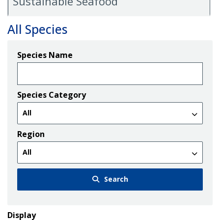
Sustainable Seafood
All Species
Species Name
Species Category
Region
Search
Display