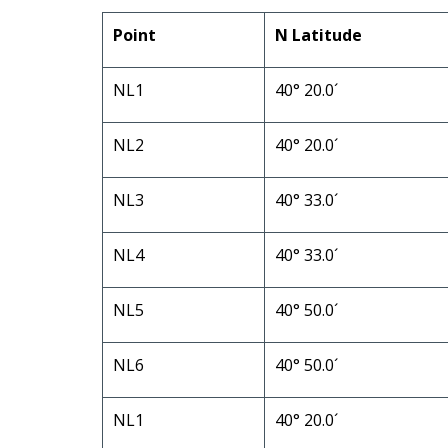
Point
N Latitude
NL1
40° 20.0´
NL2
40° 20.0´
NL3
40° 33.0´
NL4
40° 33.0´
NL5
40° 50.0´
NL6
40° 50.0´
NL1
40° 20.0´