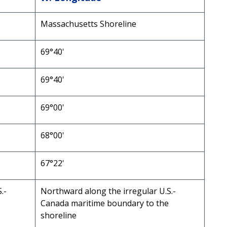
Massachusetts Shoreline
69°40'
69°40'
69°00'
68°00'
67°22'
.-
Northward along the irregular U.S.-
Canada maritime boundary to the
shoreline