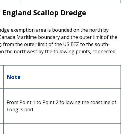
England Scallop Dredge
dge exemption area is bounded on the north by
.-Canada Maritime boundary and the outer limit of the
 from the outer limit of the US EEZ to the south-
on the northwest by the following points, connected
Note
From Point 1 to Point 2 following the coastline of
Long Island.