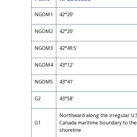
NGOM1
42°20'
NGOM2
42°20'
NGOM3
42°49.5'
NGOM4
43°12'
NGOM5
43°41'
G2
43°58'
Northward along the irregular U.S
G1
Canada maritime boundary to the
shoreline