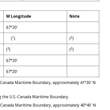
W Longitude
Note
67°20′
1
2
(
)
(
)
3
2
(
)
(
)
67°20′
67°20′
.S.-Canada Maritime Boundary, approximately 41°30′ N
ng the U.S.-Canada Maritime Boundary.
S.-Canada Maritime Boundary, approximately 40°40′ N