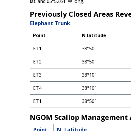
lat. and 65°52.61′ W long.
Previously Closed Areas Rev
Elephant Trunk
Point
N latitude
ET1
38°50′
ET2
38°50′
ET3
38°10′
ET4
38°10′
ET1
38°50′
NGOM Scallop Management 
Point
N. Latitude