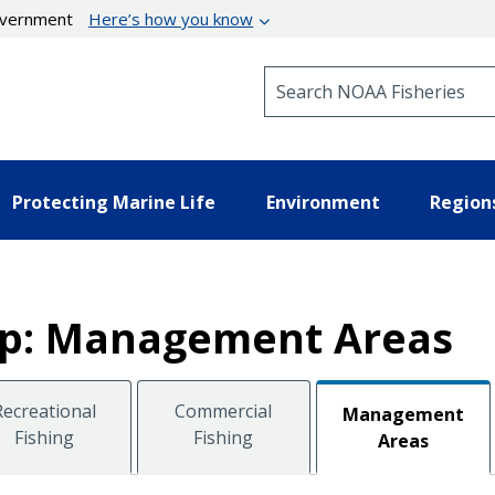
government
Here’s how you know
Search NOAA Fisheries
Protecting Marine Life
Environment
Region
lop: Management Areas
Recreational
Commercial
Management
Fishing
Fishing
Areas