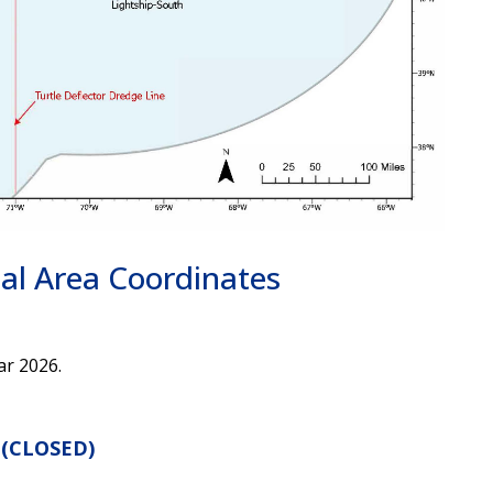
nal Area Coordinates
ar 2026.
 (CLOSED)