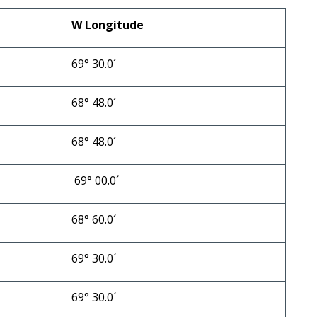
W Longitude
69° 30.0´
68° 48.0´
68° 48.0´
69° 00.0´
68° 60.0´
69° 30.0´
69° 30.0´