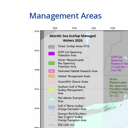
Management Areas