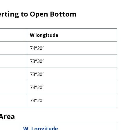
erting to Open Bottom
W longitude
74°20′
73°30′
73°30′
74°20′
74°20′
Area
W. Longitude