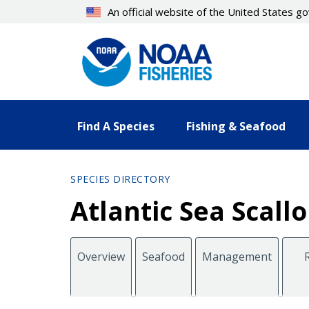
Skip
An official website of the United States 
to
main
content
Find A Species
Fishing & Seafood
SPECIES DIRECTORY
Atlantic Sea Scal
Overview
Seafood
Management