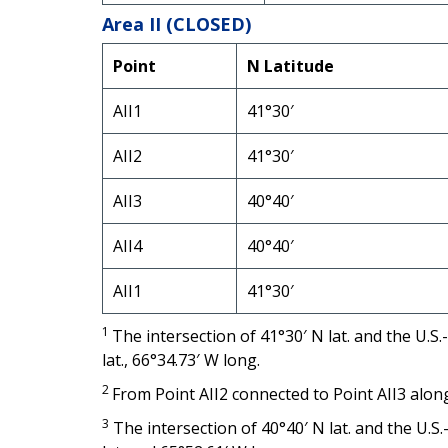
Area II (CLOSED)
Point
N Latitude
AII1
41°30′
AII2
41°30′
AII3
40°40′
AII4
40°40′
AII1
41°30′
1
The intersection of 41°30′ N lat. and the U
lat., 66°34.73′ W long.
2
From Point AII2 connected to Point AII3 alo
3
The intersection of 40°40′ N lat. and the U.