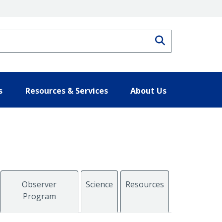
Search
s
Resources & Services
About Us
Observer
Science
Resources
Program