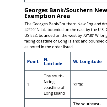
Georges Bank/Southern New 
Exemption Area
The Georges Bank/Southern New England dre
42°20′ N lat.; bounded on the east by the U.S
US EEZ; bounded on the west by 72°30′ W long.
facing coastline of Long Island; and bounded 
as noted in the order listed:
N.
Point
W. Longitude
Latitude
The south-
facing
1
72°30′
coastline of
Long Island
The southeast-