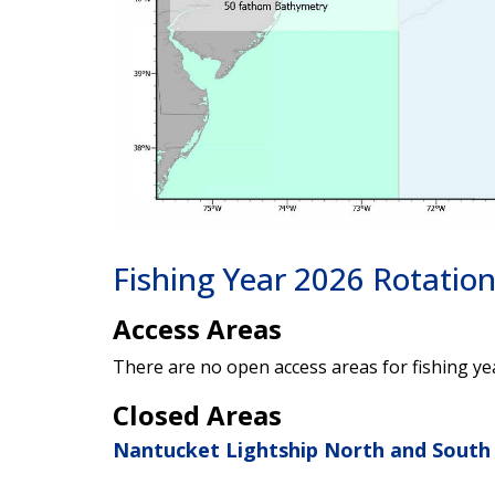
Fishing Year 2026 Rotatio
Access Areas
There are no open access areas for fishing ye
Closed Areas
Nantucket Lightship North and South