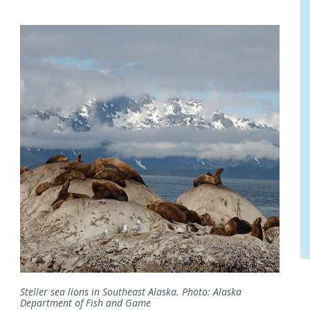
Steller sea lions in Southeast Alaska. Photo: Alaska
Department of Fish and Game