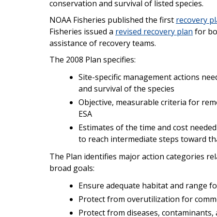
conservation and survival of listed species.
NOAA Fisheries published the first
recovery pl
Fisheries issued a
revised recovery plan
for bo
assistance of recovery teams.
The 2008 Plan specifies:
Site-specific management actions need
and survival of the species
Objective, measurable criteria for rem
ESA
Estimates of the time and cost needed
to reach intermediate steps toward th
The Plan identifies major action categories re
broad goals:
Ensure adequate habitat and range fo
Protect from overutilization for commer
Protect from diseases, contaminants,