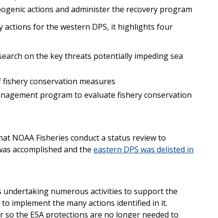
pogenic actions and administer the recovery program
y actions for the western DPS, it highlights four
earch on the key threats potentially impeding sea
of fishery conservation measures
nagement program to evaluate fishery conservation
at NOAA Fisheries conduct a status review to
 was accomplished and the
eastern DPS was delisted in
s undertaking numerous activities to support the
 to implement the many actions identified in it.
er so the ESA protections are no longer needed to