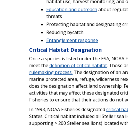
habitat use; harvest monitoring; and ot
Education and outreach
about regulati
threats
Protecting habitat and designating crit
Reducing bycatch
Entanglement response
Critical Habitat Designation
Once a species is listed under the ESA, NOAA F
meet the
definition of critical habitat
. Those a
rulemaking process.
The designation of an area
marine protected area, refuge, wilderness res
does the designation affect land ownership. F
activities that may affect these designated cri
Fisheries to ensure that their actions do not a
In 1993, NOAA Fisheries designated
critical ha
States. Critical habitat included all Steller sea
supporting > 200 Steller sea lions) located wi