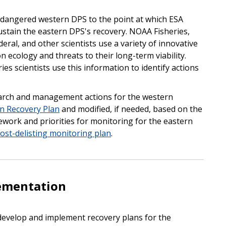
ndangered western DPS to the point at which ESA
ustain the eastern DPS's recovery. NOAA Fisheries,
ederal, and other scientists use a variety of innovative
n ecology and threats to their long-term viability.
s scientists use this information to identify actions
earch and management actions for the western
on Recovery Plan
and modified, if needed, based on the
mework and priorities for monitoring for the eastern
ost-delisting monitoring plan
.
ementation
 develop and implement recovery plans for the