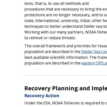
lions, that is, to use all methods and
procedures that are necessary to bring the e
protections are no longer necessary, and to s
state, international, university, tribal, other f
techniques to better understand Steller sea lio
Working with our many partners, NOAA Fisherie
to remove or reduce threats.
The overall framework and priorities for res
population are described in the
Steller Sea Li
best available scientific information. The fra
population are described in the
eastern DPS p
Recovery Planning and Impl
Recovery Action
Under the ESA, NOAA Fisheries is required to