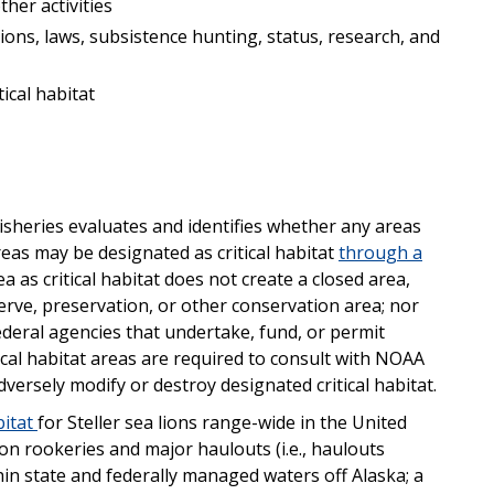
her activities
ons, laws, subsistence hunting, status, research, and
ical habitat
isheries evaluates and identifies whether any areas
reas may be designated as critical habitat
through a
 as critical habitat does not create a closed area,
erve, preservation, or other conservation area; nor
ederal agencies that undertake, fund, or permit
tical habitat areas are required to consult with NOAA
dversely modify or destroy designated critical habitat.
bitat
for Steller sea lions range-wide in the United
 lion rookeries and major haulouts (i.e., haulouts
thin state and federally managed waters off Alaska; a