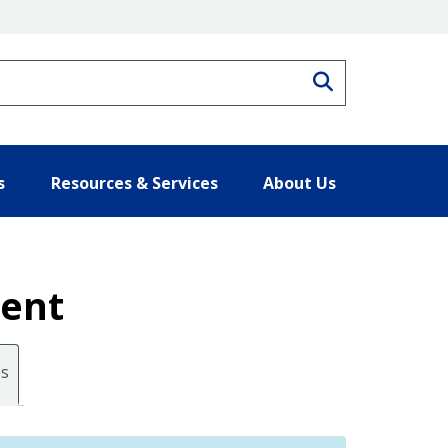
Search
s
Resources & Services
About Us
ment
es