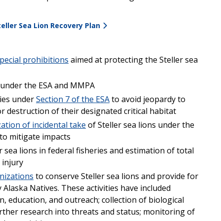
ller Sea Lion Recovery Plan
ecial prohibitions
aimed at protecting the Steller sea
e under the ESA and MMPA
cies under
Section 7 of the ESA
to avoid jeopardy to
 destruction of their designated critical habitat
ation of incidental take
of Steller sea lions under the
to mitigate impacts
 sea lions in federal fisheries and estimation of total
 injury
nizations
to conserve Steller sea lions and provide for
laska Natives. These activities have included
, education, and outreach; collection of biological
ther research into threats and status; monitoring of