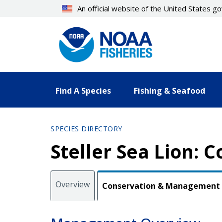
Skip
An official website of the United States 
to
main
content
Find A Species
Fishing & Seafood
SPECIES DIRECTORY
Steller Sea Lion:
Overview
Conservation & Management