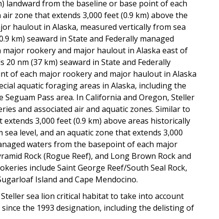
km) landward from the baseline or base point of each
 air zone that extends 3,000 feet (0.9 km) above the
jor haulout in Alaska, measured vertically from sea
 (0.9 km) seaward in State and Federally managed
 major rookery and major haulout in Alaska east of
ds 20 nm (37 km) seaward in State and Federally
nt of each major rookery and major haulout in Alaska
ecial aquatic foraging areas in Alaska, including the
he Seguam Pass area. In California and Oregon, Steller
keries and associated air and aquatic zones. Similar to
at extends 3,000 feet (0.9 km) above areas historically
m sea level, and an aquatic zone that extends 3,000
 managed waters from the basepoint of each major
Pyramid Rock (Rogue Reef), and Long Brown Rock and
rookeries include Saint George Reef/South Seal Rock,
 Sugarloaf Island and Cape Mendocino.
teller sea lion critical habitat to take into account
ince the 1993 designation, including the delisting of