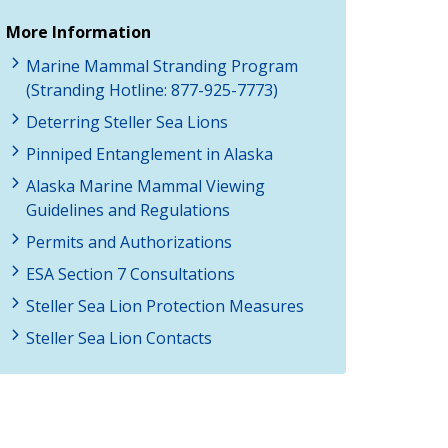
More Information
Marine Mammal Stranding Program
(Stranding Hotline: 877-925-7773)
Deterring Steller Sea Lions
Pinniped Entanglement in Alaska
Alaska Marine Mammal Viewing
Guidelines and Regulations
Permits and Authorizations
ESA Section 7 Consultations
Steller Sea Lion Protection Measures
Steller Sea Lion Contacts