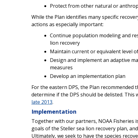
Protect from other natural or anthro
While the Plan identifies many specific recover
actions as especially important:
Continue population modeling and res
lion recovery
Maintain current or equivalent level 
Design and implement an adaptive ma
measures
Develop an implementation plan
For the eastern DPS, the Plan recommended th
determine if the DPS should be delisted. This
late 2013
.
Implementation
Together with our partners, NOAA Fisheries i
goals of the Steller sea lion recovery plan, and
Ultimately, we seek to have the species recov