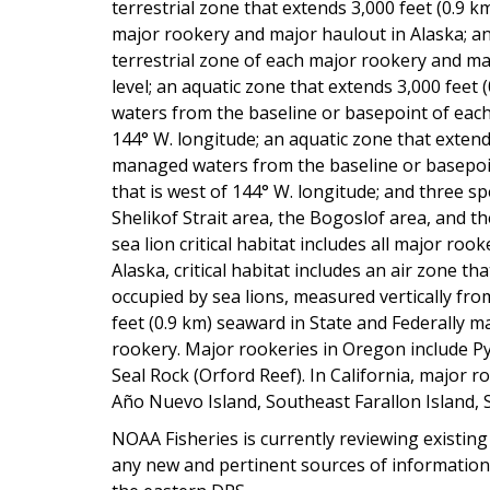
terrestrial zone that extends 3,000 feet (0.9 
major rookery and major haulout in Alaska; an
terrestrial zone of each major rookery and ma
level; an aquatic zone that extends 3,000 feet
waters from the baseline or basepoint of each
144° W. longitude; an aquatic zone that exten
managed waters from the baseline or basepoi
that is west of 144° W. longitude; and three sp
Shelikof Strait area, the Bogoslof area, and t
sea lion critical habitat includes all major roo
Alaska, critical habitat includes an air zone th
occupied by sea lions, measured vertically fro
feet (0.9 km) seaward in State and Federally
rookery. Major rookeries in Oregon include 
Seal Rock (Orford Reef). In California, major 
Año Nuevo Island, Southeast Farallon Island,
NOAA Fisheries is currently reviewing existing S
any new and pertinent sources of information s