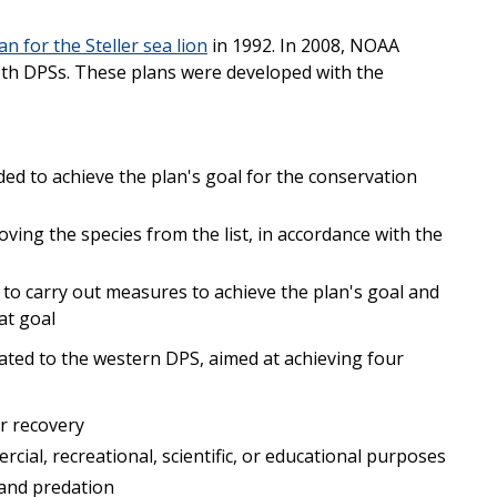
an for the Steller sea lion
in 1992. In 2008, NOAA
th DPSs. These plans were developed with the
ed to achieve the plan's goal for the conservation
oving the species from the list, in accordance with the
 to carry out measures to achieve the plan's goal and
at goal
lated to the western DPS, aimed at achieving four
r recovery
cial, recreational, scientific, or educational purposes
 and predation