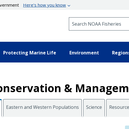
government
Here’s how you know
Search NOAA Fisheries
Protecting Marine Life
Environment
Region
 Conservation & Manage
Eastern and Western Populations
Science
Resourc