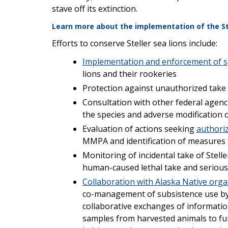
stave off its extinction.
Learn more about the implementation of the Ste
Efforts to conserve Steller sea lions include:
Implementation and enforcement of sp
lions and their rookeries
Protection against unauthorized tak
Consultation with other federal agen
the species and adverse modification or
Evaluation of actions seeking
authoriz
MMPA and identification of measures 
Monitoring of incidental take of Steller
human-caused lethal take and serious
Collaboration with Alaska Native orga
co-management of subsistence use by A
collaborative exchanges of information
samples from harvested animals to fur