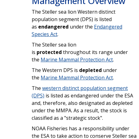
Management Overview
The Steller sea lion Western distinct
population segment (DPS) is listed
as
endangered
under the
Endangered
Species Act
.
The Steller sea lion
is
protected
throughout its range under
the
Marine Mammal Protection Act
.
The Western DPS is
depleted
under
the
Marine Mammal Protection Act
.
The
western distinct population segment
(DPS)
is listed as endangered under the ESA
and, therefore, also designated as depleted
under the MMPA. As a result, the stock is
classified as a "strategic stock".
NOAA Fisheries has a responsibility under
the ESA to take action to conserve Steller sea