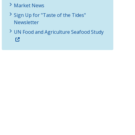
Market News
Sign Up for "Taste of the Tides"
Newsletter
UN Food and Agriculture Seafood Study