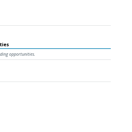
ties
ding opportunities.