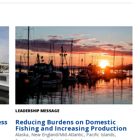
Fishing boats at sunset in an Alaska harbor. Credit: NOAA
LEADERSHIP MESSAGE
Fisheries/Kalei Shotwell
ess
Reducing Burdens on Domestic
Fishing and Increasing Production
Alaska
New England/Mid-Atlantic
Pacific Islands