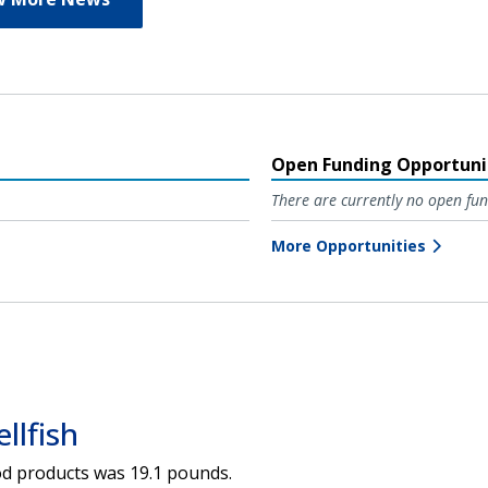
Open Funding Opportuni
There are currently no open fun
More Opportunities
llfish
ood products was 19.1 pounds.