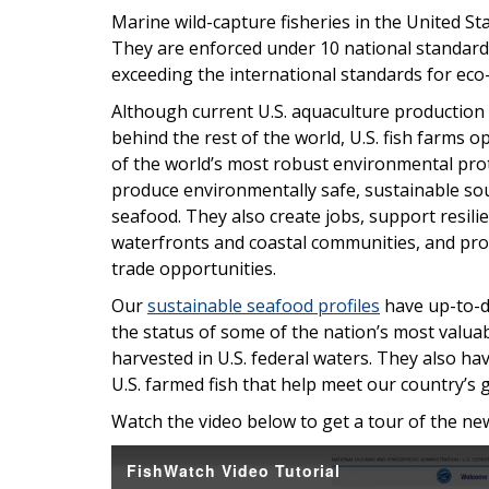
Marine wild-capture fisheries in the United St
They are enforced under 10 national standar
exceeding the international standards for eco-
Although current U.S. aquaculture production 
behind the rest of the world, U.S. fish farms
of the world’s most robust environmental pro
produce environmentally safe, sustainable so
seafood. They also create jobs, support resili
waterfronts and coastal communities, and pro
trade opportunities.
Our
sustainable seafood profiles
have up-to-d
the status of some of the nation’s most valua
harvested in U.S. federal waters. They also h
U.S. farmed fish that help meet our country’
Watch the video below to get a tour of the n
FishWatch Video Tutorial