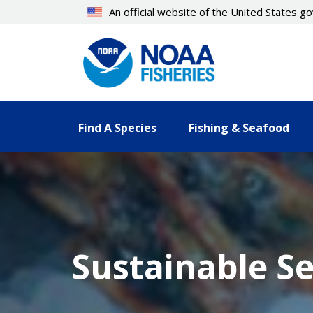
Skip
An official website of the United States 
to
main
content
Find A Species
Fishing & Seafood
Sustainable S