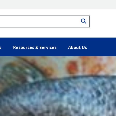
Search
s
Resources & Services
About Us