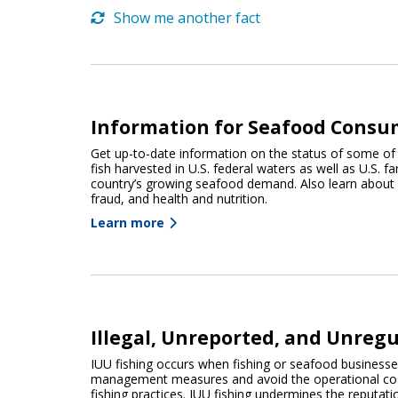
Show me another fact
Information for Seafood Consu
Get up-to-date information on the status of some of
fish harvested in U.S. federal waters as well as U.S. 
country’s growing seafood demand. Also learn about
fraud, and health and nutrition.
Learn more
Illegal, Unreported, and Unregu
IUU fishing occurs when fishing or seafood business
management measures and avoid the operational cost
fishing practices. IUU fishing undermines the reputati