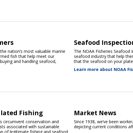
mers
Seafood Inspectio
 the nation’s most valuable marine
The NOAA Fisheries Seafood In
farmed fish that help meet our
seafood industry that help the
 buying and handling seafood,
that the seafood on your plate 
Learn more about NOAA Fis
lated Fishing
Market News
es circumvent conservation and
Since 1938, we’ve been working
s associated with sustainable
depicting current conditions aff
on of legitimate fishing and seafood