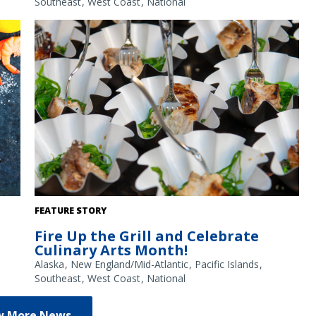
Southeast
West Coast
National
Grilled teriyaki swordfish over seaweed salad, served at
FEATURE STORY
NOAA's 2026 Great American Fish Festival by Viking Village
Fire Up the Grill and Celebrate
out of New Jersey. Credit: NOAA
Culinary Arts Month!
Alaska
New England/Mid-Atlantic
Pacific Islands
Southeast
West Coast
National
w More News