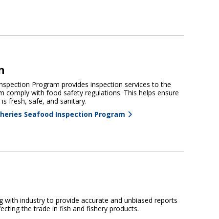
n
spection Program provides inspection services to the
m comply with food safety regulations. This helps ensure
is fresh, safe, and sanitary.
heries Seafood Inspection Program
 with industry to provide accurate and unbiased reports
ecting the trade in fish and fishery products.