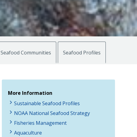
Seafood Communities
Seafood Profiles
More Information
Sustainable Seafood Profiles
NOAA National Seafood Strategy
Fisheries Management
Aquaculture