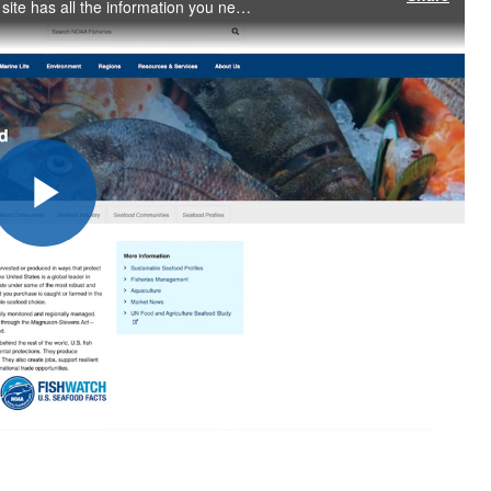
Take a tour of the new home of FishWatch. Our new site has all the information you need about what makes U.S. seafood sustainable, including nutritional information, tips for buying and storing seafood, and recipes.
Play
Video