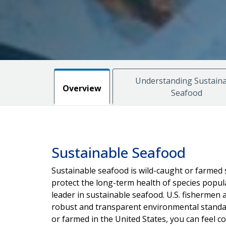
Understanding Sustaina
Overview
Seafood
Sustainable Seafood
Sustainable seafood is wild-caught or farmed 
protect the long-term health of species popul
leader in sustainable seafood. U.S. fisherme
robust and transparent environmental standar
or farmed in the United States, you can feel c