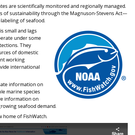
ates are scientifically monitored and regionally managed.
ds of sustainability through the Magnuson-Stevens Act—
labeling of seafood.
Image
is small and lags
 operate under some
tections. They
urces of domestic
ent working
vide international
ate information on
ble marine species
ave information on
s growing seafood demand.
ew home of FishWatch.
Share