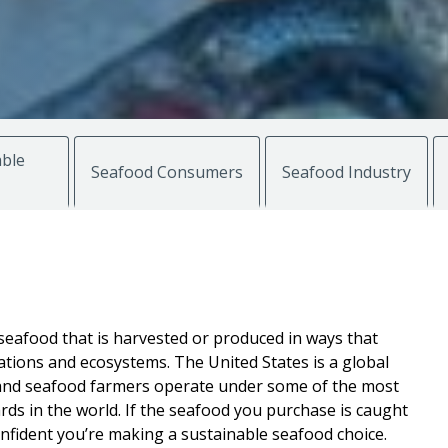
ble
Seafood Consumers
Seafood Industry
seafood that is harvested or produced in ways that
ations and ecosystems. The United States is a global
n and seafood farmers operate under some of the most
ds in the world. If the seafood you purchase is caught
onfident you’re making a sustainable seafood choice.