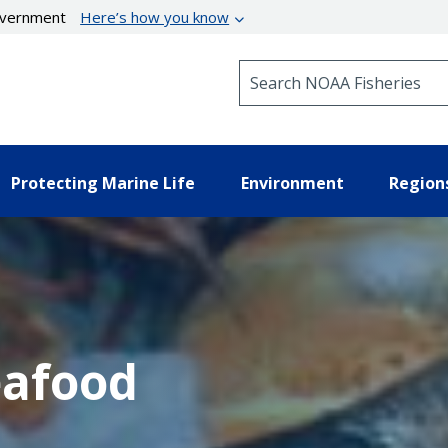
government
Here’s how you know
Search NOAA Fisheries
Protecting Marine Life
Environment
Region
eafood