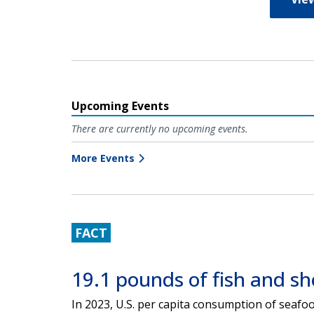
Upcoming Events
There are currently no upcoming events.
More Events
FACT
19.1 pounds of fish and she
In 2023, U.S. per capita consumption of seaf