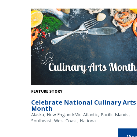
Credit: NOAA Fisheries/Shutterstock
FEATURE STORY
Celebrate National Culinary Arts
Month
Alaska
New England/Mid-Atlantic
Pacific Islands
Southeast
West Coast
National
Vie