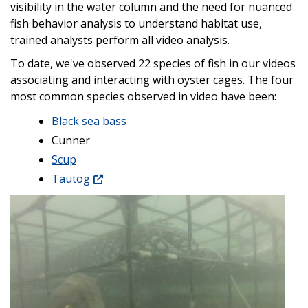
visibility in the water column and the need for nuanced
fish behavior analysis to understand habitat use,
trained analysts perform all video analysis.
To date, we've observed 22 species of fish in our videos
associating and interacting with oyster cages. The four
most common species observed in video have been:
Black sea bass
Cunner
Scup
Tautog
Image