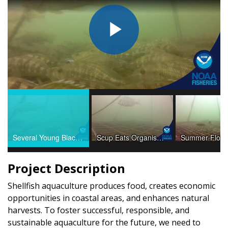
Play
Video
Several Young Black Sea Bass Resting
Scup Eats Organisms on Oyster Cage Lines
Project Description
Shellfish aquaculture produces food, creates economic
opportunities in coastal areas, and enhances natural
harvests. To foster successful, responsible, and
sustainable aquaculture for the future, we need to