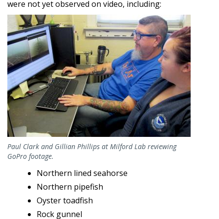
were not yet observed on video, including:
Image
Paul Clark and Gillian Phillips at Milford Lab reviewing
GoPro footage.
Northern lined seahorse
Northern pipefish
Oyster toadfish
Rock gunnel