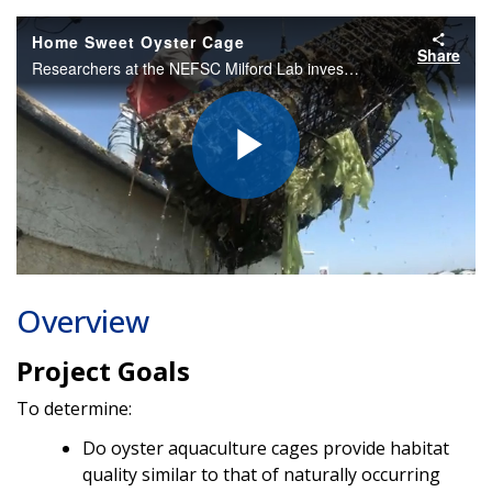
Home Sweet Oyster Cage
Share
Researchers at the NEFSC Milford Lab investigate shellfish growers' reports that aquaculture gear attracts fish. Using GoPro cameras and eDNA analysis, they found that the cages provide critical habitat for a variety of fish at all life stages.
Play
Video
Overview
Project Goals
To determine:
Do oyster aquaculture cages provide habitat
quality similar to that of naturally occurring