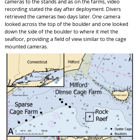
cameras to the stands and as on the farms, video
recording stated the day after deployment. Divers
retrieved the cameras two days later. One camera
looked across the top of the boulder and one looked
down the side of the boulder to where it met the
seafloor, providing a field of view similar to the cage
mounted cameras.
Image