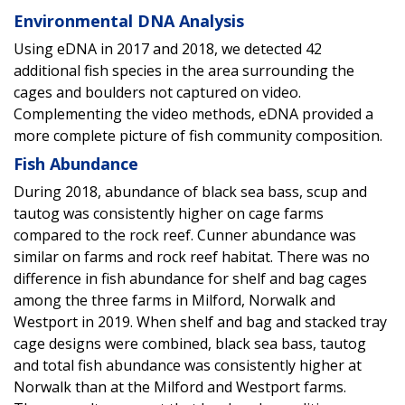
Environmental DNA Analysis
Using eDNA in 2017 and 2018, we detected 42
additional fish species in the area surrounding the
cages and boulders not captured on video.
Complementing the video methods, eDNA provided a
more complete picture of fish community composition.
Fish Abundance
During 2018, abundance of black sea bass, scup and
tautog was consistently higher on cage farms
compared to the rock reef. Cunner abundance was
similar on farms and rock reef habitat. There was no
difference in fish abundance for shelf and bag cages
among the three farms in Milford, Norwalk and
Westport in 2019. When shelf and bag and stacked tray
cage designs were combined, black sea bass, tautog
and total fish abundance was consistently higher at
Norwalk than at the Milford and Westport farms.