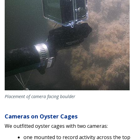
Placement of camera facing boulder
Cameras on Oyster Cages
We outfitted oyster cages with two cameras:
one mounted to record activity across the top