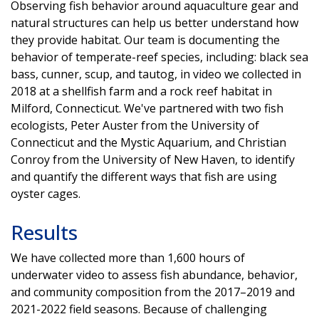
Observing fish behavior around aquaculture gear and
natural structures can help us better understand how
they provide habitat. Our team is documenting the
behavior of temperate-reef species, including: black sea
bass, cunner, scup, and tautog, in video we collected in
2018 at a shellfish farm and a rock reef habitat in
Milford, Connecticut. We've partnered with two fish
ecologists, Peter Auster from the University of
Connecticut and the Mystic Aquarium, and Christian
Conroy from the University of New Haven, to identify
and quantify the different ways that fish are using
oyster cages.
Results
We have collected more than 1,600 hours of
underwater video to assess fish abundance, behavior,
and community composition from the 2017–2019 and
2021-2022 field seasons. Because of challenging