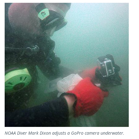
Image
NOAA Diver Mark Dixon adjusts a GoPro camera underwater.