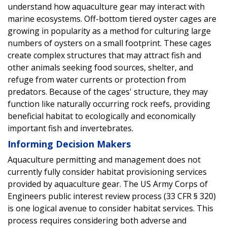
understand how aquaculture gear may interact with
marine ecosystems. Off-bottom tiered oyster cages are
growing in popularity as a method for culturing large
numbers of oysters on a small footprint. These cages
create complex structures that may attract fish and
other animals seeking food sources, shelter, and
refuge from water currents or protection from
predators. Because of the cages' structure, they may
function like naturally occurring rock reefs, providing
beneficial habitat to ecologically and economically
important fish and invertebrates.
Informing Decision Makers
Aquaculture permitting and management does not
currently fully consider habitat provisioning services
provided by aquaculture gear. The US Army Corps of
Engineers public interest review process (33 CFR § 320)
is one logical avenue to consider habitat services. This
process requires considering both adverse and