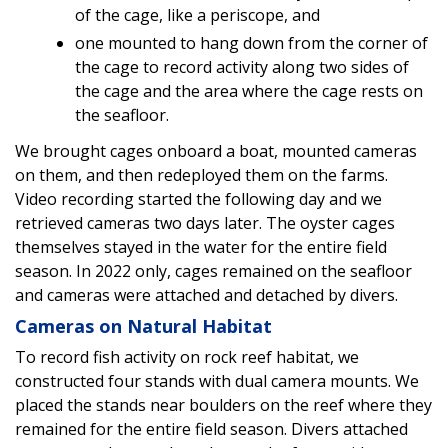
of the cage, like a periscope, and
one mounted to hang down from the corner of
the cage to record activity along two sides of
the cage and the area where the cage rests on
the seafloor.
We brought cages onboard a boat, mounted cameras
on them, and then redeployed them on the farms.
Video recording started the following day and we
retrieved cameras two days later. The oyster cages
themselves stayed in the water for the entire field
season. In 2022 only, cages remained on the seafloor
and cameras were attached and detached by divers.
Cameras on Natural Habitat
To record fish activity on rock reef habitat, we
constructed four stands with dual camera mounts. We
placed the stands near boulders on the reef where they
remained for the entire field season. Divers attached