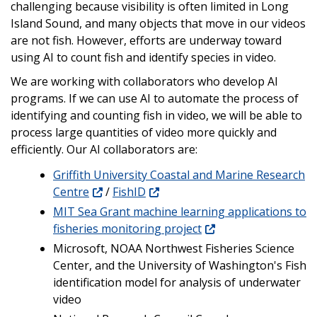
challenging because visibility is often limited in Long
Island Sound, and many objects that move in our videos
are not fish. However, efforts are underway toward
using AI to count fish and identify species in video.
We are working with collaborators who develop AI
programs. If we can use AI to automate the process of
identifying and counting fish in video, we will be able to
process large quantities of video more quickly and
efficiently. Our AI collaborators are:
Griffith University Coastal and Marine Research
Centre
/
FishID
MIT Sea Grant machine learning applications to
fisheries monitoring project
Microsoft, NOAA Northwest Fisheries Science
Center, and the University of Washington's Fish
identification model for analysis of underwater
video