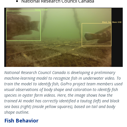
National Research Council Canada
National Research Council Canada is developing a preliminary
machine-learning model to recognize fish in underwater video. To
train the model to identify fish, GoPro project team members used
visual observations of body shape and coloration to identify fish
species in oyster farm videos. Here, the image shows how the
trained AI model has correctly identified a tautog (left) and black
sea bass (right) (inside yellow squares), based on tail and body
shape outline.
Fish Behavior