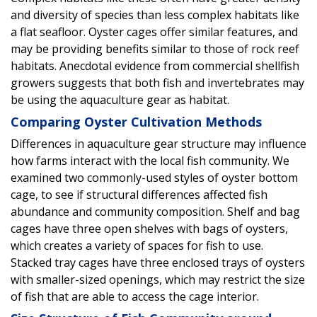
and diversity of species than less complex habitats like
a flat seafloor. Oyster cages offer similar features, and
may be providing benefits similar to those of rock reef
habitats. Anecdotal evidence from commercial shellfish
growers suggests that both fish and invertebrates may
be using the aquaculture gear as habitat.
Comparing Oyster Cultivation Methods
Differences in aquaculture gear structure may influence
how farms interact with the local fish community. We
examined two commonly-used styles of oyster bottom
cage, to see if structural differences affected fish
abundance and community composition. Shelf and bag
cages have three open shelves with bags of oysters,
which creates a variety of spaces for fish to use.
Stacked tray cages have three enclosed trays of oysters
with smaller-sized openings, which may restrict the size
of fish that are able to access the cage interior.