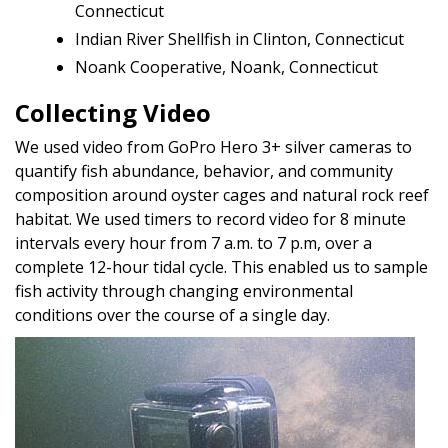
Connecticut
Indian River Shellfish in Clinton, Connecticut
Noank Cooperative, Noank, Connecticut
Collecting Video
We used video from GoPro Hero 3+ silver cameras to
quantify fish abundance, behavior, and community
composition around oyster cages and natural rock reef
habitat. We used timers to record video for 8 minute
intervals every hour from 7 a.m. to 7 p.m, over a
complete 12-hour tidal cycle. This enabled us to sample
fish activity through changing environmental
conditions over the course of a single day.
Image