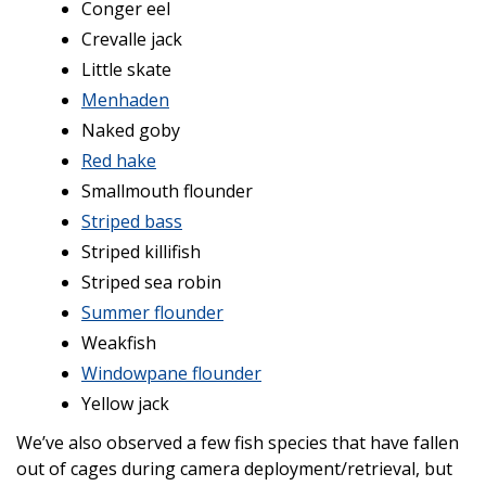
Conger eel
Crevalle jack
Little skate
Menhaden
Naked goby
Red hake
Smallmouth flounder
Striped bass
Striped killifish
Striped sea robin
Summer flounder
Weakfish
Windowpane flounder
Yellow jack
We’ve also observed a few fish species that have fallen
out of cages during camera deployment/retrieval, but