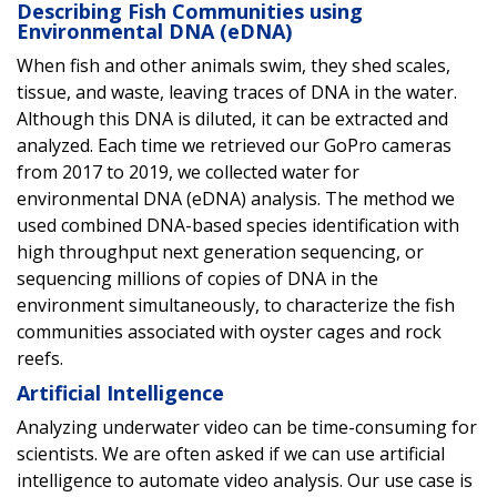
Describing Fish Communities using
Environmental DNA (eDNA)
When fish and other animals swim, they shed scales,
tissue, and waste, leaving traces of DNA in the water.
Although this DNA is diluted, it can be extracted and
analyzed. Each time we retrieved our GoPro cameras
from 2017 to 2019, we collected water for
environmental DNA (eDNA) analysis. The method we
used combined DNA-based species identification with
high throughput next generation sequencing, or
sequencing millions of copies of DNA in the
environment simultaneously, to characterize the fish
communities associated with oyster cages and rock
reefs.
Artificial Intelligence
Analyzing underwater video can be time-consuming for
scientists. We are often asked if we can use artificial
intelligence to automate video analysis. Our use case is