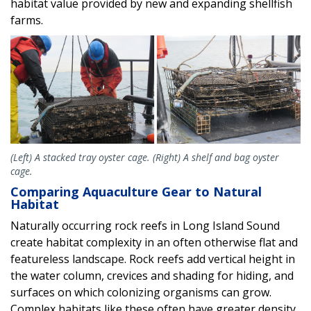
habitat value provided by new and expanding shellfish
farms.
(Left) A stacked tray oyster cage. (Right) A shelf and bag oyster
cage.
Comparing Aquaculture Gear to Natural
Habitat
Naturally occurring rock reefs in Long Island Sound
create habitat complexity in an often otherwise flat and
featureless landscape. Rock reefs add vertical height in
the water column, crevices and shading for hiding, and
surfaces on which colonizing organisms can grow.
Complex habitats like these often have greater density