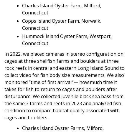
Charles Island Oyster Farm, Milford,
Connecticut
Copps Island Oyster Farm, Norwalk,
Connecticut
Hummock Island Oyster Farm, Westport,
Connecticut
In 2022, we placed cameras in stereo configuration on
cages at three shellfish farms and boulders at three
rock reefs in central and eastern Long Island Sound to
collect video for fish body size measurements. We also
monitored “time of first arrival”— how much time it
takes for fish to return to cages and boulders after
disturbance. We collected juvenile black sea bass from
the same 3 farms and reefs in 2023 and analyzed fish
condition to compare habitat quality associated with
cages and boulders.
Charles Island Oyster Farms, Milford,