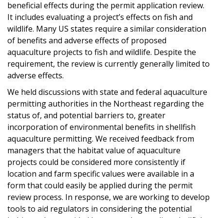
beneficial effects during the permit application review.
It includes evaluating a project’s effects on fish and
wildlife. Many US states require a similar consideration
of benefits and adverse effects of proposed
aquaculture projects to fish and wildlife. Despite the
requirement, the review is currently generally limited to
adverse effects.
We held discussions with state and federal aquaculture
permitting authorities in the Northeast regarding the
status of, and potential barriers to, greater
incorporation of environmental benefits in shellfish
aquaculture permitting. We received feedback from
managers that the habitat value of aquaculture
projects could be considered more consistently if
location and farm specific values were available in a
form that could easily be applied during the permit
review process. In response, we are working to develop
tools to aid regulators in considering the potential