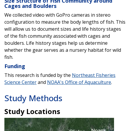
Size Structure of Fish Community around
Cages and Boulders
We collected video with GoPro cameras in stereo
configuration to measure the body lengths of fish. This
will allow us to document sizes and life history stages
of the fish community associated with cages and
boulders. Life history stages help us determine
whether the gear serves as a nursery habitat for wild
fish.
Funding
This research is funded by the
Northeast Fisheries
Science Center
and
NOAA's Office of Aquaculture
.
Study Methods
Study Locations
Image