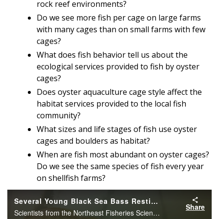
rock reef environments?
Do we see more fish per cage on large farms
with many cages than on small farms with few
cages?
What does fish behavior tell us about the
ecological services provided to fish by oyster
cages?
Does oyster aquaculture cage style affect the
habitat services provided to the local fish
community?
What sizes and life stages of fish use oyster
cages and boulders as habitat?
When are fish most abundant on oyster cages?
Do we see the same species of fish every year
on shellfish farms?
Several Young Black Sea Bass Resting
Share
Scientists from the Northeast Fisheries Science Center’s Milford Lab use GoPro cameras to document marine animals interacting with oyster aquaculture gear. Here several young black sea bass can be found resting on top of an oyster cage.