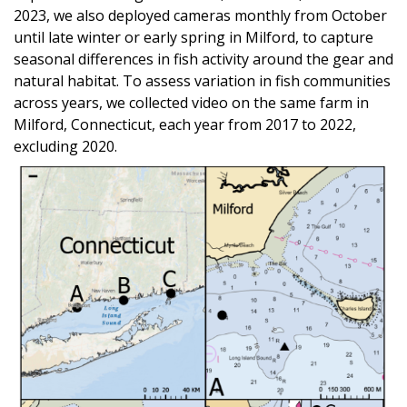
2023, we also deployed cameras monthly from October
until late winter or early spring in Milford, to capture
seasonal differences in fish activity around the gear and
natural habitat. To assess variation in fish communities
across years, we collected video on the same farm in
Milford, Connecticut, each year from 2017 to 2022,
excluding 2020.
Image