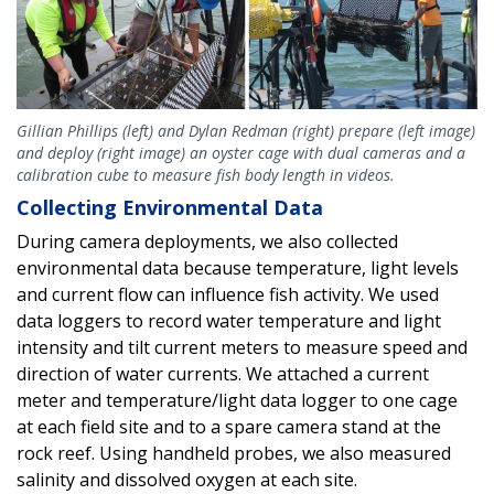
Gillian Phillips (left) and Dylan Redman (right) prepare (left image)
and deploy (right image) an oyster cage with dual cameras and a
calibration cube to measure fish body length in videos.
Collecting Environmental Data
During camera deployments, we also collected
environmental data because temperature, light levels
and current flow can influence fish activity. We used
data loggers to record water temperature and light
intensity and tilt current meters to measure speed and
direction of water currents. We attached a current
meter and temperature/light data logger to one cage
at each field site and to a spare camera stand at the
rock reef. Using handheld probes, we also measured
salinity and dissolved oxygen at each site.