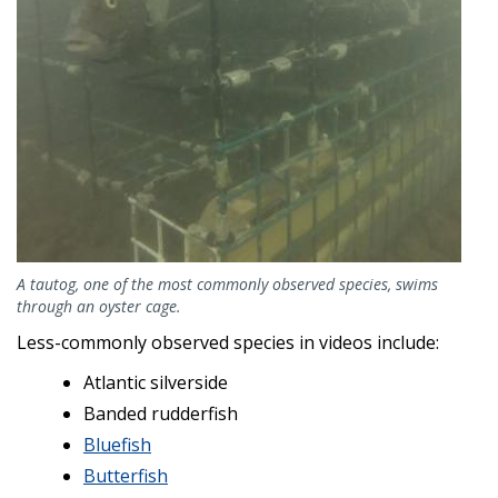
A tautog, one of the most commonly observed species, swims
through an oyster cage.
Less-commonly observed species in videos include:
Atlantic silverside
Banded rudderfish
Bluefish
Butterfish