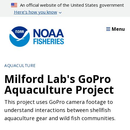
Skip
An official website of the United States government
to
Here’s how you know
main
content
Menu
AQUACULTURE
Milford Lab's GoPro
Aquaculture Project
This project uses GoPro camera footage to
understand interactions between shellfish
aquaculture gear and wild fish communities.