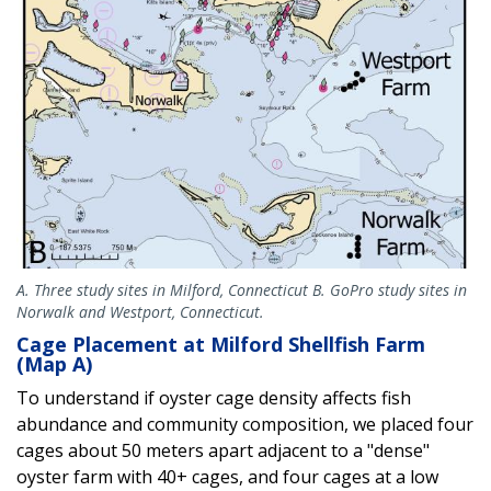
A. Three study sites in Milford, Connecticut B. GoPro study sites in
Norwalk and Westport, Connecticut.
Cage Placement at Milford Shellfish Farm
(Map A)
To understand if oyster cage density affects fish
abundance and community composition, we placed four
cages about 50 meters apart adjacent to a "dense"
oyster farm with 40+ cages, and four cages at a low