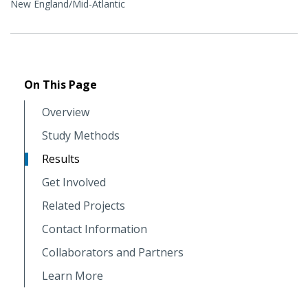
New England/Mid-Atlantic
On This Page
Overview
Study Methods
Results
Get Involved
Related Projects
Contact Information
Collaborators and Partners
Learn More