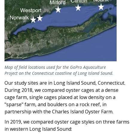
Map of field locations used for the GoPro Aquaculture
Project on the Connecticut coastline of Long Island Sound.
Our study sites are in Long Island Sound, Connecticut.
During 2018, we compared oyster cages at a dense
cage farm, single cages placed at low density on a
"sparse" farm, and boulders on a rock reef, in
partnership with the Charles Island Oyster Farm.
In 2019, we compared oyster cage styles on three farms
in western Long Island Sound: