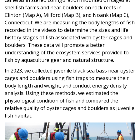
shellfish farms and near boulders on rock reefs in
Clinton (Map A), Milford (Map B), and Noank (Map C),
Connecticut. We are measuring the body lengths of fish
recorded in the videos to determine the sizes and life
history stages of fish associated with oyster cages and
boulders. These data will promote a better
understanding of the ecosystem services provided to
fish by aquaculture gear and natural structure.
In 2023, we collected juvenile black sea bass near oyster
cages and boulders using fish traps to measure their
body length and weight, and conduct energy density
analysis. Using these methods, we estimated the
physiological condition of fish and compared the
relative quality of oyster cages and boulders as juvenile
fish habitat.