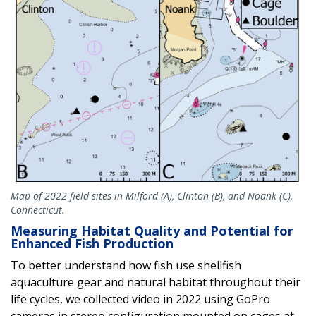
Map of 2022 field sites in Milford (A), Clinton (B), and Noank (C),
Connecticut.
Measuring Habitat Quality and Potential for
Enhanced Fish Production
To better understand how fish use shellfish
aquaculture gear and natural habitat throughout their
life cycles, we collected video in 2022 using GoPro
cameras in stereo configuration mounted on cages at