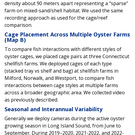
density about 90 meters apart representing a "sparse"
farm on mixed-sand/shell habitat. We used the same
recording approach as used for the cage/reef
comparison.
Cage Placement Across Multiple Oyster Farms
(Map B)
To compare fish interactions with different styles of
oyster cages, we placed cage pairs at three Connecticut
shellfish farms. We deployed cages of each type
(stacked tray vs shelf and bag) at shellfish farms in
Milford, Norwalk, and Westport, to compare fish
interactions between cage styles at multiple farms
across a broader geographic area. We collected video
as previously described.
Seasonal and Interannual Variability
Generally we deploy cameras during the active oyster
growing season in Long Island Sound, from June to
September. During 2019–2020, 2021-2022, and 2022-