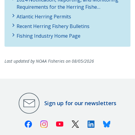
Requirements for the Herring Fishe…
Atlantic Herring Permits
Recent Herring Fishery Bulletins
Fishing Industry Home Page
Last updated by NOAA Fisheries on 08/05/2026
Sign up for our newsletters
Facebook
Instagram
Youtube
X (Twitter)
Linkedin
Bluesky