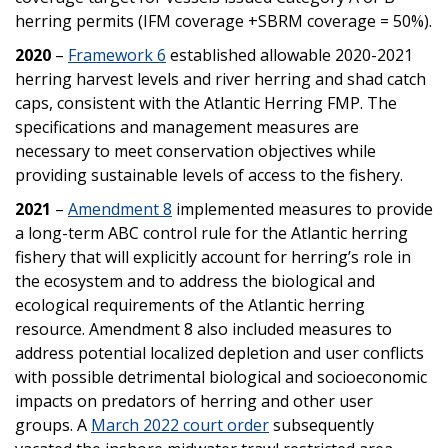
herring permits (IFM coverage +SBRM coverage = 50%).
2020
–
Framework 6
established allowable 2020-2021
herring harvest levels and river herring and shad catch
caps, consistent with the Atlantic Herring FMP. The
specifications and management measures are
necessary to meet conservation objectives while
providing sustainable levels of access to the fishery.
2021
–
Amendment 8
implemented measures to provide
a long-term ABC control rule for the Atlantic herring
fishery that will explicitly account for herring’s role in
the ecosystem and to address the biological and
ecological requirements of the Atlantic herring
resource. Amendment 8 also included measures to
address potential localized depletion and user conflicts
with possible detrimental biological and socioeconomic
impacts on predators of herring and other user
groups. A
March 2022 court order
subsequently