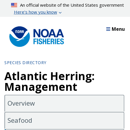
Skip
An official website of the United States government
to
Here’s how you know
main
content
Menu
SPECIES DIRECTORY
Atlantic Herring:
Management
Overview
Seafood