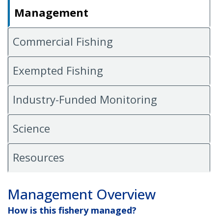
Management
Commercial Fishing
Exempted Fishing
Industry-Funded Monitoring
Science
Resources
Management Overview
How is this fishery managed?