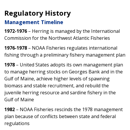
Regulatory History
Management Timeline
1972-1976
– Herring is managed by the International
Commission for the Northwest Atlantic Fisheries
1976-1978
– NOAA Fisheries regulates international
fishing through a preliminary fishery management plan
1978
– United States adopts its own management plan
to manage herring stocks on Georges Bank and in the
Gulf of Maine, achieve higher levels of spawning
biomass and stable recruitment, and rebuild the
juvenile herring resource and sardine fishery in the
Gulf of Maine
1982
– NOAA Fisheries rescinds the 1978 management
plan because of conflicts between state and federal
regulations