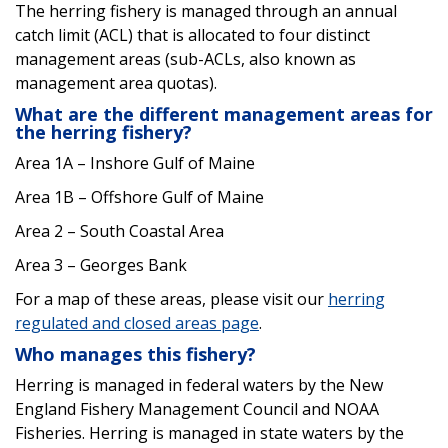
The herring fishery is managed through an annual
catch limit (ACL) that is allocated to four distinct
management areas (sub-ACLs, also known as
management area quotas).
What are the different management areas for
the herring fishery?
Area 1A – Inshore Gulf of Maine
Area 1B – Offshore Gulf of Maine
Area 2 – South Coastal Area
Area 3 – Georges Bank
For a map of these areas, please visit our
herring
regulated and closed areas page
.
Who manages this fishery?
Herring is managed in federal waters by the New
England Fishery Management Council and NOAA
Fisheries. Herring is managed in state waters by the