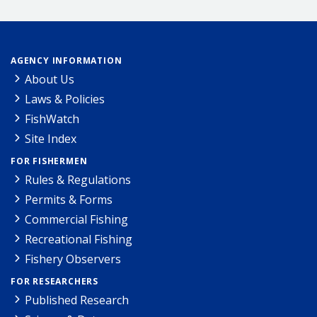
AGENCY INFORMATION
About Us
Laws & Policies
FishWatch
Site Index
FOR FISHERMEN
Rules & Regulations
Permits & Forms
Commercial Fishing
Recreational Fishing
Fishery Observers
FOR RESEARCHERS
Published Research