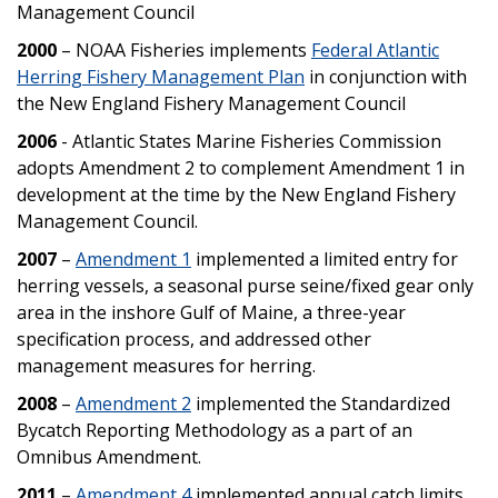
Management Council
2000
– NOAA Fisheries implements
Federal Atlantic
Herring Fishery Management Plan
in conjunction with
the New England Fishery Management Council
2006
- Atlantic States Marine Fisheries Commission
adopts Amendment 2 to complement Amendment 1 in
development at the time by the New England Fishery
Management Council.
2007
–
Amendment 1
implemented a limited entry for
herring vessels, a seasonal purse seine/fixed gear only
area in the inshore Gulf of Maine, a three-year
specification process, and addressed other
management measures for herring.
2008
–
Amendment 2
implemented the Standardized
Bycatch Reporting Methodology as a part of an
Omnibus Amendment.
2011
–
Amendment 4
implemented annual catch limits