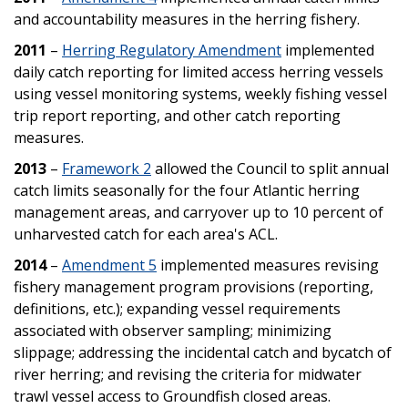
and accountability measures in the herring fishery.
2011
–
Herring Regulatory Amendment
implemented
daily catch reporting for limited access herring vessels
using vessel monitoring systems, weekly fishing vessel
trip report reporting, and other catch reporting
measures.
2013
–
Framework 2
allowed the Council to split annual
catch limits seasonally for the four Atlantic herring
management areas, and carryover up to 10 percent of
unharvested catch for each area's ACL.
2014
–
Amendment 5
implemented measures revising
fishery management program provisions (reporting,
definitions, etc.); expanding vessel requirements
associated with observer sampling; minimizing
slippage; addressing the incidental catch and bycatch of
river herring; and revising the criteria for midwater
trawl vessel access to Groundfish closed areas.