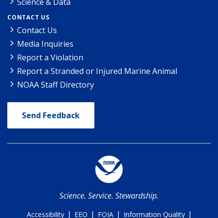
Science & Data
CONTACT US
Contact Us
Media Inquiries
Report a Violation
Report a Stranded or Injured Marine Animal
NOAA Staff Directory
Send Feedback
Science. Service. Stewardship.
|
|
|
|
Accessibility
EEO
FOIA
Information Quality