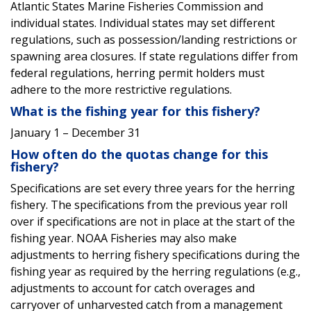
Atlantic States Marine Fisheries Commission and
individual states. Individual states may set different
regulations, such as possession/landing restrictions or
spawning area closures. If state regulations differ from
federal regulations, herring permit holders must
adhere to the more restrictive regulations.
What is the fishing year for this fishery?
January 1 – December 31
How often do the quotas change for this
fishery?
Specifications are set every three years for the herring
fishery. The specifications from the previous year roll
over if specifications are not in place at the start of the
fishing year.
NOAA Fisheries may also make
adjustments to herring fishery specifications during the
fishing year as required by the herring regulations (e.g.,
adjustments to account for catch overages and
carryover of unharvested catch from a management