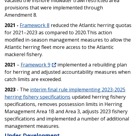
vacated the inshore midwater trawl restricted area
provisions that were implemented through
Amendment 8.
2021 -
Framework 8
reduced the Atlantic herring quotas
for 2021–2023 as compared to 2020.This action
modified in-season management measures to allow the
Atlantic herring fleet more access to the Atlantic
mackerel fishery.
2021
–
Framework 9
implemented a rebuilding plan
for herring and adjusted accountability measures when
catch limits are exceeded.
2023
- The
interim final rule implementing 2023-2025
herring fishery specifications
updated herring fishery
specifications,
removes possession limits in Herring
Management Area 1B and Area 3, adjusts 2023 fishery
specifications and implemented a number of additional
management measures.
Under Development