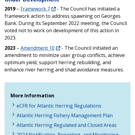
2019
–
Framework 7
- The Council has initiated a
framework action to address spawning on Georges
Bank. During its September 2022 meeting, the Council
voted not to work on development of this action in
2023.
2023
–
Amendment 10
- The Council initiated an
amendment to minimize user group conflicts, achieve
optimum yield, support herring rebuilding, and
enhance river herring and shad avoidance measures.
More Information
eCFR for Atlantic Herring Regulations
Atlantic Herring Fishery Management Plan
Atlantic Herring Regulated and Closed Areas
2024 Notification, Reporting, and Monitoring