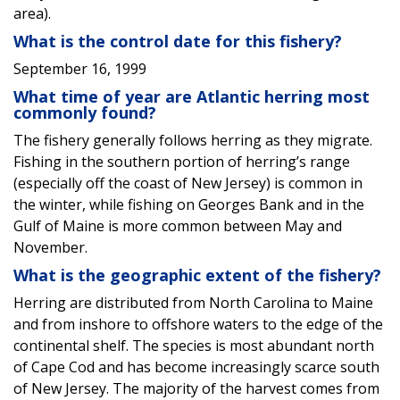
area).
What is the control date for this fishery?
September 16, 1999
What time of year are Atlantic herring most
commonly found?
The fishery generally follows herring as they migrate.
Fishing in the southern portion of herring’s range
(especially off the coast of New Jersey) is common in
the winter, while fishing on Georges Bank and in the
Gulf of Maine is more common between May and
November.
What is the geographic extent of the fishery?
Herring are distributed from North Carolina to Maine
and from inshore to offshore waters to the edge of the
continental shelf. The species is most abundant north
of Cape Cod and has become increasingly scarce south
of New Jersey. The majority of the harvest comes from