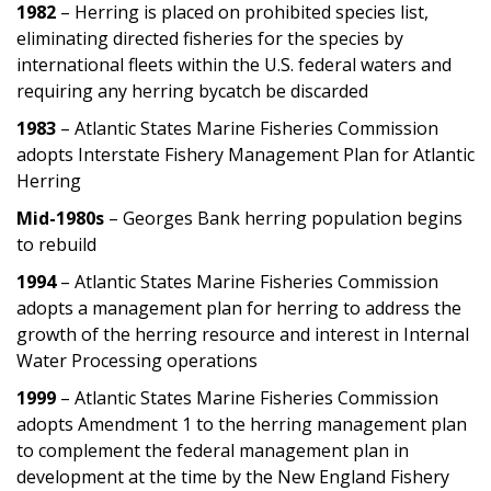
1982
– Herring is placed on prohibited species list,
eliminating directed fisheries for the species by
international fleets within the U.S. federal waters and
requiring any herring bycatch be discarded
1983
– Atlantic States Marine Fisheries Commission
adopts Interstate Fishery Management Plan for Atlantic
Herring
Mid-1980s
– Georges Bank herring population begins
to rebuild
1994
– Atlantic States Marine Fisheries Commission
adopts a management plan for herring to address the
growth of the herring resource and interest in Internal
Water Processing operations
1999
– Atlantic States Marine Fisheries Commission
adopts Amendment 1 to the herring management plan
to complement the federal management plan in
development at the time by the New England Fishery