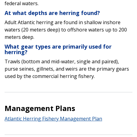
federal waters.
At what depths are herring found?
Adult Atlantic herring are found in shallow inshore
waters (20 meters deep) to offshore waters up to 200
meters deep.
What gear types are primarily used for
herring?
Trawls (bottom and mid-water, single and paired),
purse seines, gillnets, and weirs are the primary gears
used by the commercial herring fishery.
Management Plans
Atlantic Herring Fishery Management Plan