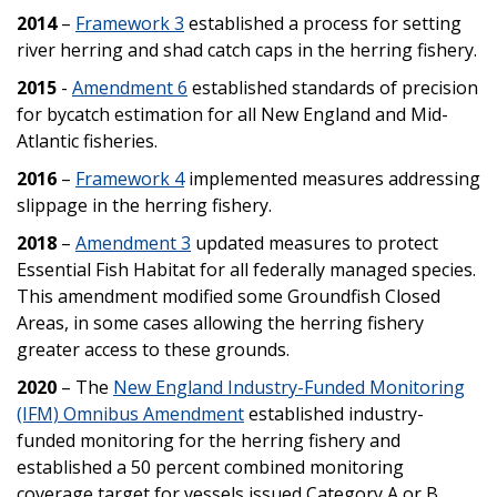
2014
–
Framework 3
established a process for setting
river herring and shad catch caps in the herring fishery.
2015
-
Amendment 6
established standards of precision
for bycatch estimation for all New England and Mid-
Atlantic fisheries.
2016
–
Framework 4
implemented measures addressing
slippage in the herring fishery.
2018
–
Amendment 3
updated measures to protect
Essential Fish Habitat for all federally managed species.
This amendment modified some Groundfish Closed
Areas, in some cases allowing the herring fishery
greater access to these grounds.
2020
– The
New England Industry-Funded Monitoring
(IFM) Omnibus Amendment
established industry-
funded monitoring for the herring fishery and
established a 50 percent combined monitoring
coverage target for vessels issued Category A or B