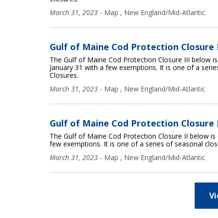
March 31, 2023
-
Map
,
New England/Mid-Atlantic
Gulf of Maine Cod Protection Closure I
The Gulf of Maine Cod Protection Closure III below i
January 31 with a few exemptions. It is one of a seri
Closures.
March 31, 2023
-
Map
,
New England/Mid-Atlantic
Gulf of Maine Cod Protection Closure II
The Gulf of Maine Cod Protection Closure II below is 
few exemptions. It is one of a series of seasonal clo
March 31, 2023
-
Map
,
New England/Mid-Atlantic
V