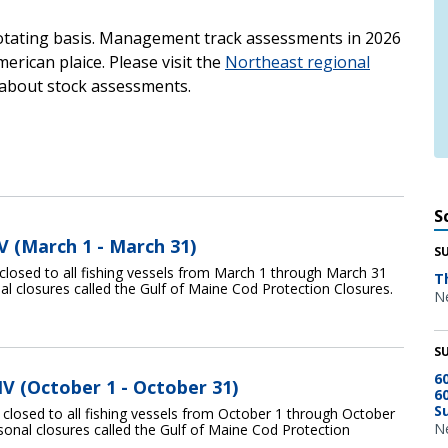
otating basis. Management track assessments in 2026
rican plaice. Please visit the
Northeast regional
about stock assessments.
S
V (March 1 - March 31)
S
closed to all fishing vessels from March 1 through March 31
T
nal closures called the Gulf of Maine Cod Protection Closures.
Ne
S
6
IV (October 1 - October 31)
6
S
 closed to all fishing vessels from October 1 through October
Ne
asonal closures called the Gulf of Maine Cod Protection