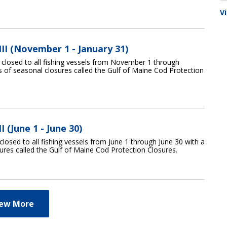
V
II (November 1 - January 31)
s closed to all fishing vessels from November 1 through
es of seasonal closures called the Gulf of Maine Cod Protection
 (June 1 - June 30)
closed to all fishing vessels from June 1 through June 30 with a
sures called the Gulf of Maine Cod Protection Closures.
iew More