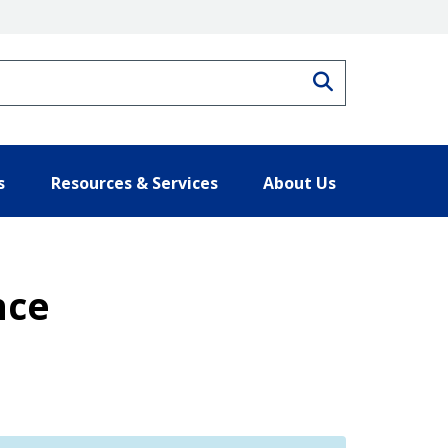
Search
s
Resources & Services
About Us
nce