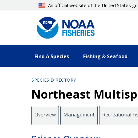
Skip
An official website of the United States 
to
main
content
Find A Species
Fishing & Seafood
SPECIES DIRECTORY
Northeast Multispe
Overview
Management
Recreational Fi