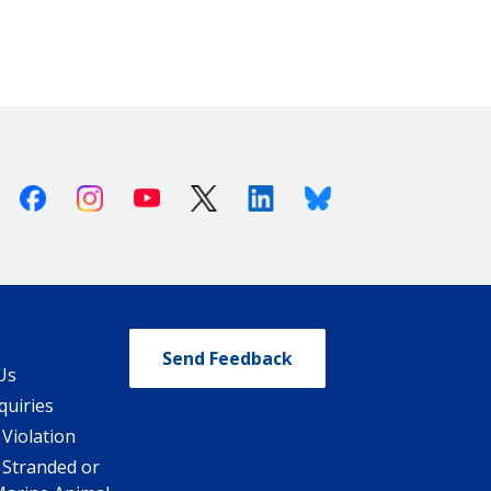
Facebook
Instagram
Youtube
X (Twitter)
Linkedin
Bluesky
Send Feedback
Us
quiries
 Violation
 Stranded or