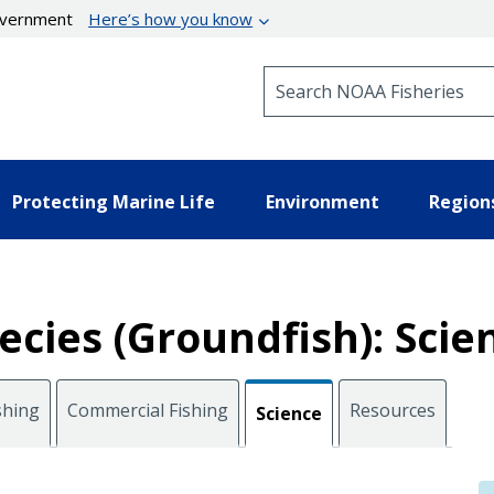
government
Here’s how you know
Search NOAA Fisheries
Protecting Marine Life
Environment
Region
cies (Groundfish): Scie
shing
Commercial Fishing
Resources
Science