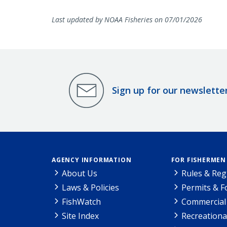
Last updated by NOAA Fisheries on 07/01/2026
Sign up for our newslette
AGENCY INFORMATION
FOR FISHERMEN
About Us
Rules & Reg
Laws & Policies
Permits & 
FishWatch
Commercial 
Site Index
Recreationa