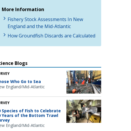
More Information
Fishery Stock Assessments In New
England and the Mid-Atlantic
How Groundfish Discards are Calculated
cience Blogs
URVEY
hose Who Go to Sea
w England/Mid-Atlantic
URVEY
0 Species of Fish to Celebrate
0 Years of the Bottom Trawl
urvey
w England/Mid-Atlantic