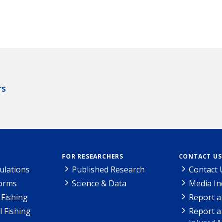
rs
FOR RESEARCHERS
CONTACT US
ulations
Published Research
Contact 
Forms
Science & Data
Media In
Fishing
Report a
l Fishing
Report a