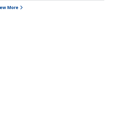
iew More