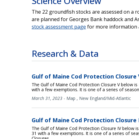
Science Overview
The 22 groundfish stocks are assessed on a r
are planned for Georges Bank haddock and Ame
stock assessment page
for more information 
Research & Data
Gulf of Maine Cod Protection Closure 
The Gulf of Maine Cod Protection Closure V below is 
with a few exemptions. It is one of a series of seaso
March 31, 2023
-
Map
,
New England/Mid-Atlantic
Gulf of Maine Cod Protection Closure 
The Gulf of Maine Cod Protection Closure IV below is
31 with a few exemptions. It is one of a series of se
Closures.