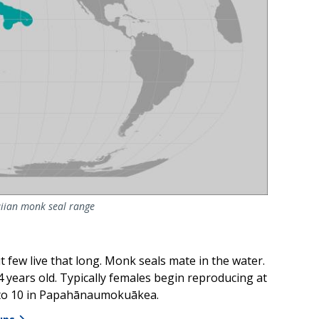
iian monk seal range
t few live that long. Monk seals mate in the water.
years old. Typically females begin reproducing at
7 to 10 in Papahānaumokuākea.