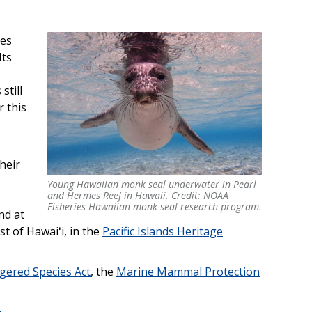
ies
 Its
still
r this
heir
Young Hawaiian monk seal underwater in Pearl
Young Hawaiian monk seal underwater in Pearl
and Hermes Reef in Hawaii. Credit: NOAA
and Hermes Reef in Hawaii. Credit: NOAA
Fisheries Hawaiian monk seal research program.
nd at
Fisheries Hawaiian monk seal research program.
st of Hawaiʻi, in the
Pacific Islands Heritage
gered Species Act
, the
Marine Mammal Protection