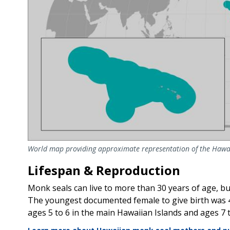
World map providing approximate representation of the Hawa
Lifespan & Reproduction
Monk seals can live to more than 30 years of age, bu
The youngest documented female to give birth was 4 
ages 5 to 6 in the main Hawaiian Islands and ages 