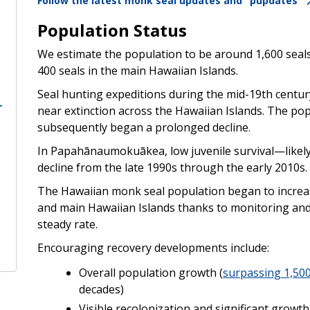
Follow the latest monk seal updates and "pupdates"
Population Status
We estimate the population to be around 1,600 sea
400 seals in the main Hawaiian Islands.
Seal hunting expeditions during the mid-19th centu
near extinction across the Hawaiian Islands. The po
subsequently began a prolonged decline.
In Papahānaumokuākea, low juvenile survival—likely r
decline from the late 1990s through the early 2010s.
The Hawaiian monk seal population began to incre
and main Hawaiian Islands thanks to monitoring and r
steady rate.
Encouraging recovery developments include:
Overall population growth (
surpassing 1,500
decades)
Visible recolonization and significant growt