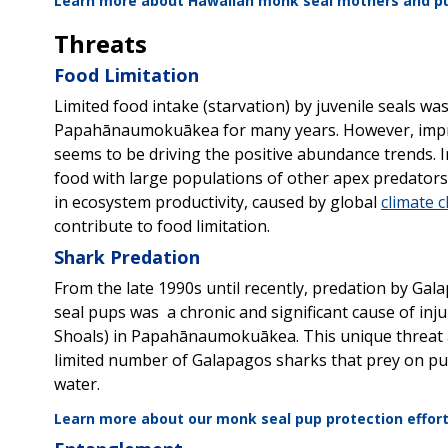
Learn more about
Hawaiian monk seal mothers and p
Threats
Food Limitation
Limited food intake (starvation) by juvenile seals was
Papahānaumokuākea for many years. However, improv
seems to be driving the positive abundance trends
food with large populations of other apex predators, 
in ecosystem productivity, caused by global
climate 
contribute to food limitation.
Shark Predation
From the late 1990s until recently, predation by G
seal pups was a chronic and significant cause of injur
Shoals) in Papahānaumokuākea. This unique threat a
limited number of Galapagos sharks that prey on pups
water.
Learn more about our monk seal pup protection efforts