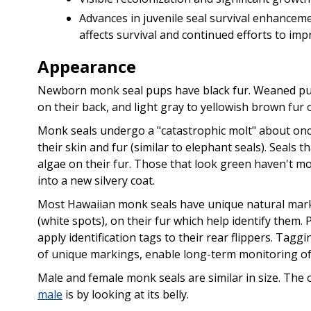
Advances in juvenile seal survival enhancem
affects survival and continued efforts to im
Appearance
Newborn monk seal pups have black fur. Weaned pup
on their back, and light gray to yellowish brown fur o
Monk seals undergo a "catastrophic molt" about once 
their skin and fur (similar to elephant seals). Seals
algae on their fur. Those that look green haven't m
into a new silvery coat.
Most Hawaiian monk seals have unique natural marki
(white spots), on their fur which help identify them
apply identification tags to their rear flippers. Tagg
of unique markings, enable long-term monitoring of 
Male and female monk seals are similar in size. The
male
is by looking at its belly.