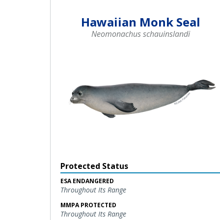
Hawaiian Monk Seal
Neomonachus schauinslandi
Protected Status
ESA ENDANGERED
Throughout Its Range
MMPA PROTECTED
Throughout Its Range