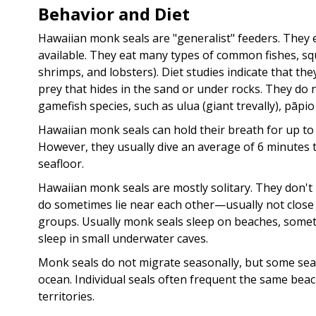
Behavior and Diet
Hawaiian monk seals are "generalist" feeders. They 
available. They eat many types of common fishes, squ
shrimps, and lobsters). Diet studies indicate that th
prey that hides in the sand or under rocks. They do n
gamefish species, such as ulua (giant trevally), pāpio 
Hawaiian monk seals can hold their breath for up to
However, they usually dive an average of 6 minutes t
seafloor.
Hawaiian monk seals are mostly solitary. They don't li
do sometimes lie near each other—usually not close
groups. Usually monk seals sleep on beaches, someti
sleep in small underwater caves.
Monk seals do not migrate seasonally, but some se
ocean. Individual seals often frequent the same bea
territories.