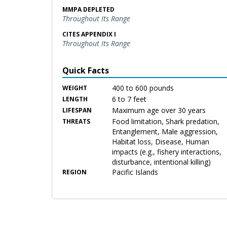
MMPA DEPLETED
Throughout Its Range
CITES APPENDIX I
Throughout Its Range
Quick Facts
400 to 600 pounds
WEIGHT
6 to 7 feet
LENGTH
Maximum age over 30 years
LIFESPAN
Food limitation, Shark predation,
THREATS
Entanglement, Male aggression,
Habitat loss, Disease, Human
impacts (e.g., fishery interactions,
disturbance, intentional killing)
Pacific Islands
REGION