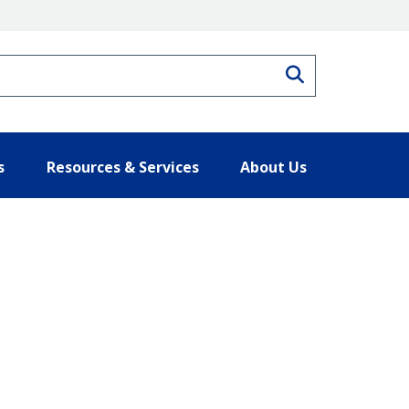
Search
s
Resources & Services
About Us