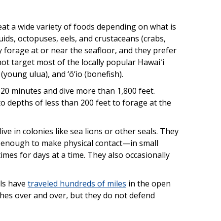
eat a wide variety of foods depending on what is
ids, octopuses, eels, and crustaceans (crabs,
ey forage at or near the seafloor, and they prefer
ot target most of the locally popular Hawaiʻi
(young ulua), and ‘ō‘io (bonefish).
 20 minutes and dive more than 1,800 feet.
o depths of less than 200 feet to forage at the
ve in colonies like sea lions or other seals. They
 enough to make physical contact—in small
mes for days at a time. They also occasionally
als have
traveled hundreds of miles
in the open
ches over and over, but they do not defend