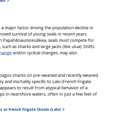
ups
 a major factor driving the population decline in
ed survival of young seals in recent years
. In Papahānaumokuākea, seals must compete for
such as sharks and large jacks (like ulua). Shifts
change
and/or cyclical changes, may also
alapagos sharks on pre-weaned and recently weaned
y and mortality specific to Lalo (French Frigate
ppears to result from atypical behavior of a
 in nearshore waters, often in just a few feet of
 at French Frigate Shoals (Lalo)