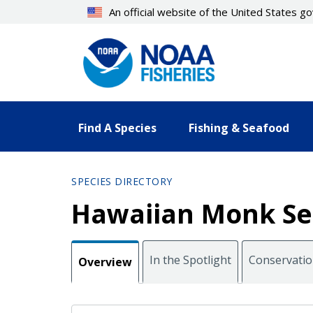
Skip
An official website of the United States 
to
main
content
Find A Species
Fishing & Seafood
SPECIES DIRECTORY
Hawaiian Monk Se
In the Spotlight
Conservati
Overview