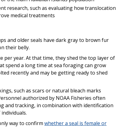
ent research, such as evaluating how translocation
prove medical treatments
s and older seals have dark gray to brown fur
n their belly.
per year. At that time, they shed the top layer of
 that spend a long time at sea foraging can grow
olted recently and may be getting ready to shed
ngs, such as scars or natural bleach marks
. Personnel authorized by NOAA Fisheries often
ing and tracking, in combination with identification
individuals.
 only way to confirm
whether a seal is female or