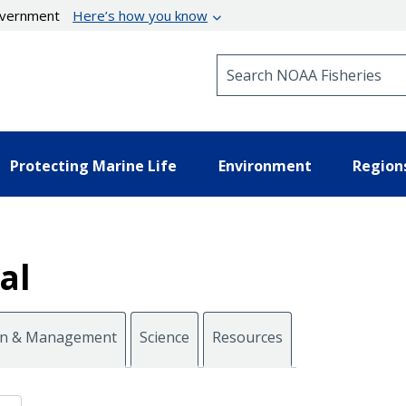
government
Here’s how you know
Search NOAA Fisheries
Protecting Marine Life
Environment
Region
al
on & Management
Science
Resources