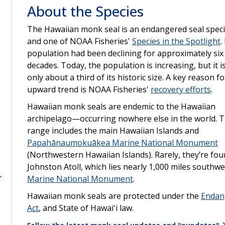
About the Species
The Hawaiian monk seal is an endangered seal spec
and one of NOAA Fisheries'
Species in the Spotlight
.
population had been declining for approximately six
decades. Today, the population is increasing, but it is 
only about a third of its historic size. A key reason fo
upward trend is NOAA Fisheries'
recovery efforts
.
Hawaiian monk seals are endemic to the Hawaiian
archipelago—occurring nowhere else in the world. T
range includes the main Hawaiian Islands and
Papahānaumokuākea Marine National Monument
(Northwestern Hawaiian Islands). Rarely, they’re fou
Johnston Atoll, which lies nearly 1,000 miles southwe
Marine National Monument
.
Hawaiian monk seals are protected under the
Endan
Act
, and State of Hawaiʻi law.