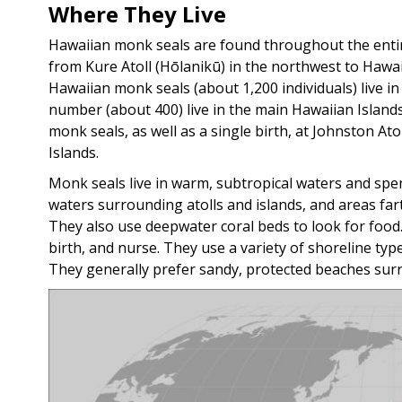
Where They Live
Hawaiian monk seals are found throughout the entire
from Kure Atoll (Hōlanikū) in the northwest to Hawaiʻ
Hawaiian monk seals (about 1,200 individuals) live
number (about 400) live in the main Hawaiian Island
monk seals, as well as a single birth, at Johnston Ato
Islands.
Monk seals live in warm, subtropical waters and spen
waters surrounding atolls and islands, and areas f
They also use deepwater coral beds to look for food.
birth, and nurse. They use a variety of shoreline type
They generally prefer sandy, protected beaches sur