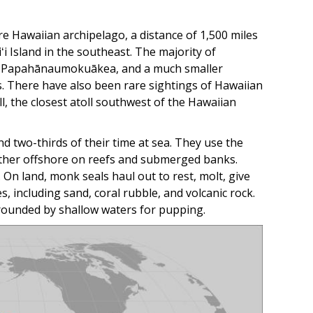
 Hawaiian archipelago, a distance of 1,500 miles
i Island in the southeast. The majority of
 in Papahānaumokuākea, and a much smaller
s. There have also been rare sightings of Hawaiian
ll, the closest atoll southwest of the Hawaiian
d two-thirds of their time at sea. They use the
arther offshore on reefs and submerged banks.
 On land, monk seals haul out to rest, molt, give
s, including sand, coral rubble, and volcanic rock.
rounded by shallow waters for pupping.