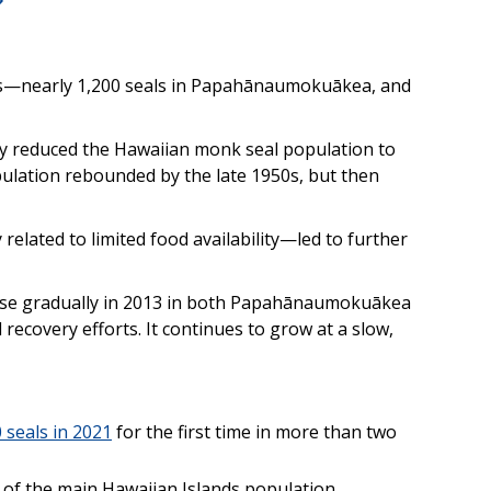
ls—nearly 1,200 seals in Papahānaumokuākea, and
ry reduced the Hawaiian monk seal population to
pulation rebounded by the late 1950s, but then
elated to limited food availability—led to further
ase gradually in 2013 in both Papahānaumokuākea
ecovery efforts. It continues to grow at a slow,
 seals in 2021
for the first time in more than two
h of the main Hawaiian Islands population