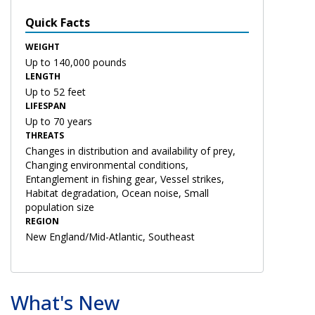
Quick Facts
WEIGHT
Up to 140,000 pounds
LENGTH
Up to 52 feet
LIFESPAN
Up to 70 years
THREATS
Changes in distribution and availability of prey,
Changing environmental conditions,
Entanglement in fishing gear, Vessel strikes,
Habitat degradation, Ocean noise, Small
population size
REGION
New England/Mid-Atlantic, Southeast
What's New