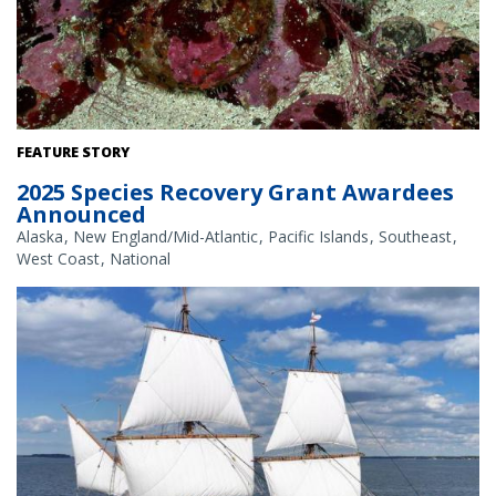
White abalone. Credit: NOAA Fisheries
FEATURE STORY
2025 Species Recovery Grant Awardees
Announced
Alaska
New England/Mid-Atlantic
Pacific Islands
Southeast
West Coast
National