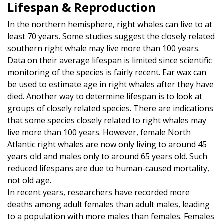
Lifespan & Reproduction
In the northern hemisphere, right whales can live to at
least 70 years. Some studies suggest the closely related
southern right whale may live more than 100 years.
Data on their average lifespan is limited since scientific
monitoring of the species is fairly recent. Ear wax can
be used to estimate age in right whales after they have
died. Another way to determine lifespan is to look at
groups of closely related species. There are indications
that some species closely related to right whales may
live more than 100 years. However, female North
Atlantic right whales are now only living to around 45
years old and males only to around 65 years old. Such
reduced lifespans are due to human-caused mortality,
not old age.
In recent years, researchers have recorded more
deaths among adult females than adult males, leading
to a population with more males than females. Females