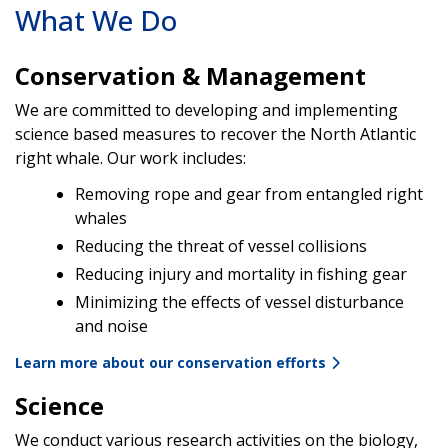
What We Do
Conservation & Management
We are committed to developing and implementing
science based measures to recover the North Atlantic
right whale. Our work includes:
Removing rope and gear from entangled right
whales
Reducing the threat of vessel collisions
Reducing injury and mortality in fishing gear
Minimizing the effects of vessel disturbance
and noise
Learn more about our conservation efforts
Science
We conduct various research activities on the biology,