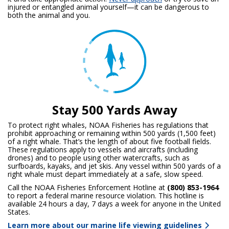
injured or entangled animal yourself—it can be dangerous to
both the animal and you.
Stay 500 Yards Away
To protect right whales, NOAA Fisheries has regulations that
prohibit approaching or remaining within 500 yards (1,500 feet)
of a right whale. That’s the length of about five football fields.
These regulations apply to vessels and aircrafts (including
drones) and to people using other watercrafts, such as
surfboards, kayaks, and jet skis. Any vessel within 500 yards of a
right whale must depart immediately at a safe, slow speed.
Call the NOAA Fisheries Enforcement Hotline at
(800) 853-1964
to report a federal marine resource violation. This hotline is
available 24 hours a day, 7 days a week for anyone in the United
States.
Learn more about our marine life viewing guidelines