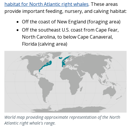
habitat for North Atlantic right whales
. These areas
provide important feeding, nursery, and calving habitat:
Off the coast of New England (foraging area)
Off the southeast U.S. coast from Cape Fear,
North Carolina, to below Cape Canaveral,
Florida (calving area)
World map providing approximate representation of the North
Atlantic right whale's range.