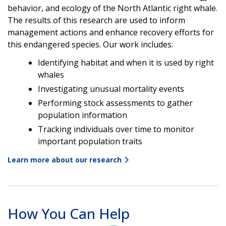
behavior, and ecology of the North Atlantic right whale.
The results of this research are used to inform
management actions and enhance recovery efforts for
this endangered species. Our work includes:
Identifying habitat and when it is used by right
whales
Investigating unusual mortality events
Performing stock assessments to gather
population information
Tracking individuals over time to monitor
important population traits
Learn more about our research
How You Can Help