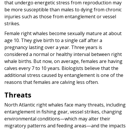
that undergo energetic stress from reproduction may
be more susceptible than males to dying from chronic
injuries such as those from entanglement or vessel
strikes.
Female right whales become sexually mature at about
age 10. They give birth to a single calf after a
pregnancy lasting over a year. Three years is
considered a normal or healthy interval between right
whale births. But now, on average, females are having
calves every 7 to 10 years. Biologists believe that the
additional stress caused by entanglement is one of the
reasons that females are calving less often.
Threats
North Atlantic right whales face many threats, including
entanglement in fishing gear, vessel strikes, changing
environmental conditions—which may alter their
migratory patterns and feeding areas—and the impacts