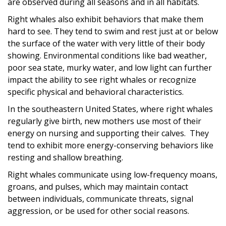
are observed during all seasons and in all habitats.
Right whales also exhibit behaviors that make them
hard to see. They tend to swim and rest just at or below
the surface of the water with very little of their body
showing. Environmental conditions like bad weather,
poor sea state, murky water, and low light can further
impact the ability to see right whales or recognize
specific physical and behavioral characteristics.
In the southeastern United States, where right whales
regularly give birth, new mothers use most of their
energy on nursing and supporting their calves. They
tend to exhibit more energy-conserving behaviors like
resting and shallow breathing.
Right whales communicate using low-frequency moans,
groans, and pulses, which may maintain contact
between individuals, communicate threats, signal
aggression, or be used for other social reasons.