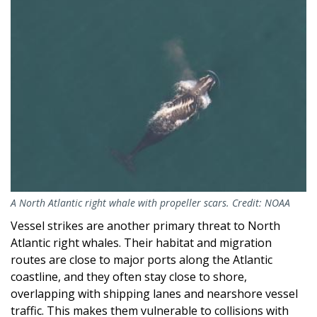
Image
A North Atlantic right whale with propeller scars. Credit: NOAA
Vessel strikes are another primary threat to North
Atlantic right whales. Their habitat and migration
routes are close to major ports along the Atlantic
coastline, and they often stay close to shore,
overlapping with shipping lanes and nearshore vessel
traffic. This makes them vulnerable to collisions with