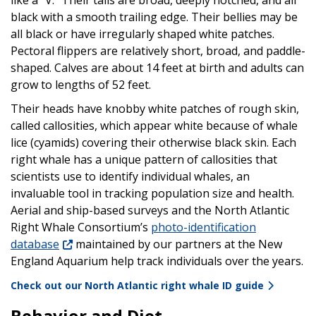
black with a smooth trailing edge. Their bellies may be
all black or have irregularly shaped white patches.
Pectoral flippers are relatively short, broad, and paddle-
shaped. Calves are about 14 feet at birth and adults can
grow to lengths of 52 feet.
Their heads have knobby white patches of rough skin,
called callosities, which appear white because of whale
lice (cyamids) covering their otherwise black skin. Each
right whale has a unique pattern of callosities that
scientists use to identify individual whales, an
invaluable tool in tracking population size and health.
Aerial and ship-based surveys and the North Atlantic
Right Whale Consortium’s
photo-identification
database
maintained by our partners at the New
England Aquarium help track individuals over the years.
Check out our North Atlantic right whale ID guide
Behavior and Diet