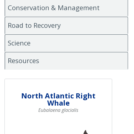
Conservation & Management
Road to Recovery
Science
Resources
North Atlantic Right
Whale
Eubalaena glacialis