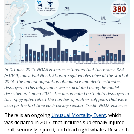
In October 2025, NOAA Fisheries estimated that there were 384
(+10/-9) individual North Atlantic right whales alive at the start of
2024. The annual population abundance and death estimates
displayed in this infographic were calculated using the model
described in Linden 2025. The documented birth data displayed in
this infographic reflect the number of mother-calf pairs that were
seen for the first time each calving season. Credit: NOAA Fisheries
There is an ongoing
Unusual Mortality Event
, which
was declared in 2017, that includes sublethally injured
or ill, seriously injured, and dead right whales. Research