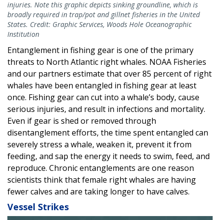
injuries. Note this graphic depicts sinking groundline, which is
broadly required in trap/pot and gillnet fisheries in the United
States. Credit: Graphic Services, Woods Hole Oceanographic
Institution
Entanglement in fishing gear is one of the primary
threats to North Atlantic right whales. NOAA Fisheries
and our partners estimate that over 85 percent of right
whales have been entangled in fishing gear at least
once. Fishing gear can cut into a whale’s body, cause
serious injuries, and result in infections and mortality.
Even if gear is shed or removed through
disentanglement efforts, the time spent entangled can
severely stress a whale, weaken it, prevent it from
feeding, and sap the energy it needs to swim, feed, and
reproduce. Chronic entanglements are one reason
scientists think that female right whales are having
fewer calves and are taking longer to have calves.
Vessel Strikes