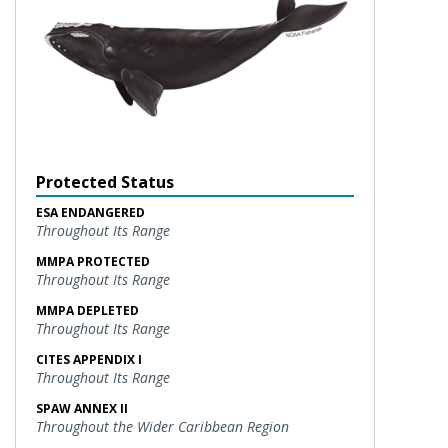
Protected Status
ESA ENDANGERED
Throughout Its Range
MMPA PROTECTED
Throughout Its Range
MMPA DEPLETED
Throughout Its Range
CITES APPENDIX I
Throughout Its Range
SPAW ANNEX II
Throughout the Wider Caribbean Region