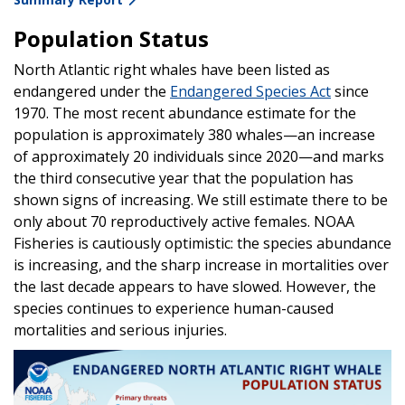
Population Status
North Atlantic right whales have been listed as
endangered under the
Endangered Species Act
since
1970. The most recent abundance estimate for the
population is approximately 380 whales—an increase
of approximately 20 individuals since 2020—and marks
the third consecutive year that the population has
shown signs of increasing. We still estimate there to be
only about 70 reproductively active females. NOAA
Fisheries is cautiously optimistic: the species abundance
is increasing, and the sharp increase in mortalities over
the last decade appears to have slowed. However, the
species continues to experience human-caused
mortalities and serious injuries.