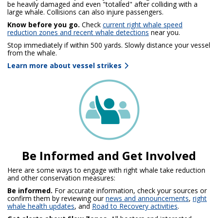
be heavily damaged and even "totalled" after colliding with a
large whale. Collisions can also injure passengers.
Know before you go.
Check
current right whale speed
reduction zones and recent whale detections
near you.
Stop immediately
if within 500 yards. Slowly distance your vessel
from the whale.
Learn more about vessel strikes
Be Informed and Get Involved
Here are some ways to engage with right whale take reduction
and other conservation measures:
Be informed.
For accurate information, check your sources or
confirm them by reviewing our
news and announcements
,
right
whale health updates
, and
Road to Recovery activities
.