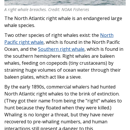
A right whale breaches. Credit: NOAA Fisheries
A right whale breaches. Credit: NOAA Fisheries
The North Atlantic right whale is an endangered large
whale species.
Two other species of right whales exist: the
North
Pacific right whale
, which is found in the North Pacific
Ocean, and the
Southern right whale
, which is found in
the southern hemisphere. Right whales are baleen
whales, feeding on copepods (tiny crustaceans) by
straining huge volumes of ocean water through their
baleen plates, which act like a sieve.
By the early 1890s, commercial whalers had hunted
North Atlantic right whales to the brink of extinction.
(They got their name from being the "right" whales to
hunt because they floated when they were killed.)
Whaling is no longer a threat, but they have never
recovered to pre-whaling numbers, and human
interactions still present a danger to this