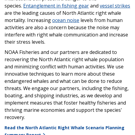
species.
Entanglement in fishing gear
and
vessel strikes
are the leading causes of North Atlantic right whale
mortality. Increasing
ocean noise
levels from human
activities are also a concern because the noise may
interfere with right whale communication and increase
their stress levels.
NOAA Fisheries and our partners are dedicated to
recovering the North Atlantic right whale population
and minimizing conflict with human activities. We use
innovative techniques to learn more about these
endangered whales and what can be done to reduce
threats. We engage our partners, including the fishing,
boating, and shipping industries, as we develop and
implement measures that foster healthy fisheries and
thriving marine economies and support the species'
recovery.
Read the North Atlantic Right Whale Scenario Planning
Summary Report