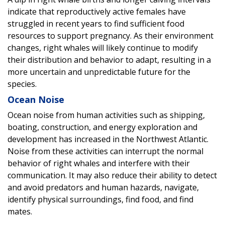
indicate that reproductively active females have
struggled in recent years to find sufficient food
resources to support pregnancy. As their environment
changes, right whales will likely continue to modify
their distribution and behavior to adapt, resulting in a
more uncertain and unpredictable future for the
species.
Ocean Noise
Ocean noise from human activities such as shipping,
boating, construction, and energy exploration and
development has increased in the Northwest Atlantic.
Noise from these activities can interrupt the normal
behavior of right whales and interfere with their
communication. It may also reduce their ability to detect
and avoid predators and human hazards, navigate,
identify physical surroundings, find food, and find
mates.