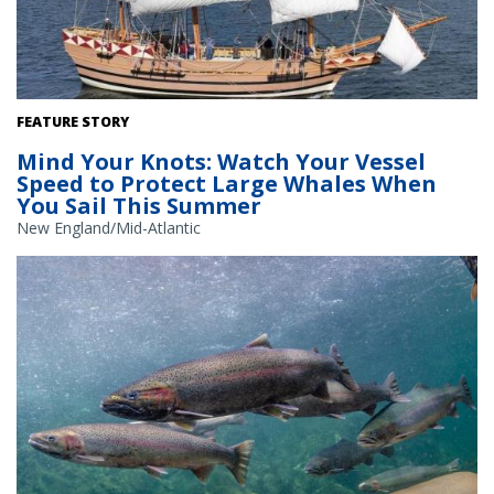
Tall ship ‘Godspeed’ at sea. Credit: Jamestown-Yorktown
FEATURE STORY
Foundation
Mind Your Knots: Watch Your Vessel
Speed to Protect Large Whales When
You Sail This Summer
New England/Mid-Atlantic