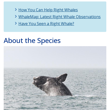
How You Can Help Right Whales
WhaleMap: Latest Right Whale Observations
Have You Seen a Right Whale?
About the Species