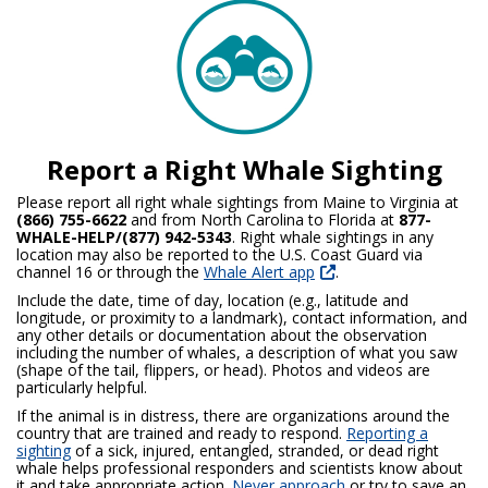
Report a Right Whale Sighting
Please report all right whale sightings from Maine to Virginia at
(866) 755-6622
and from North Carolina to Florida at
877-
WHALE-HELP/(877) 942-5343
. Right whale sightings in any
location may also be reported to the U.S. Coast Guard via
channel 16 or through the
Whale Alert app
.
Include the date, time of day, location (e.g., latitude and
longitude, or proximity to a landmark), contact information, and
any other details or documentation about the observation
including the number of whales, a description of what you saw
(shape of the tail, flippers, or head). Photos and videos are
particularly helpful.
If the animal is in distress, there are organizations around the
country that are trained and ready to respond.
Reporting a
sighting
of a sick, injured, entangled, stranded, or dead right
whale helps professional responders and scientists know about
it and take appropriate action.
Never approach
or try to save an