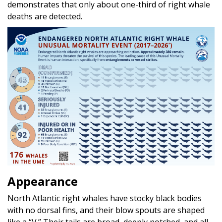
demonstrates that only about one-third of right whale
deaths are detected.
Appearance
North Atlantic right whales have stocky black bodies
with no dorsal fins, and their blow spouts are shaped
like a “V.” Their tails are broad, deeply notched, and all