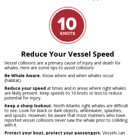
Reduce Your Vessel Speed
Vessel collisions are a primary cause of injury and death for
whales. Here are some tips to avoid collisions:
Be Whale Aware.
Know where and when whales occur
(habitat).
Reduce your speed
at times and in areas where right whales
are likely present. Keep speeds to 10 knots or less to reduce
potential for injury.
Keep a sharp lookout.
North Atlantic right whales are difficult
to see.
Look for black or dark objects, whitewater, splashes,
and spouts. However, be aware that most mariners who have
reported vessel collisions never saw the whale prior to colliding
with it.
Protect your boat, protect your passengers.
Vessels can