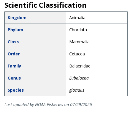
Scientific Classification
Kingdom
Animalia
Phylum
Chordata
Class
Mammalia
Order
Cetacea
Family
Balaenidae
Genus
Eubalaena
Species
glacialis
Last updated by NOAA Fisheries on 07/29/2026