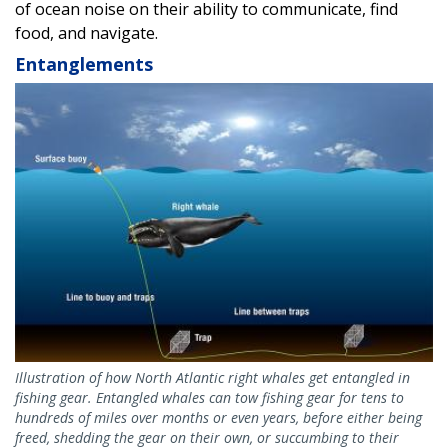
of ocean noise on their ability to communicate, find
food, and navigate.
Entanglements
Image
Illustration of how North Atlantic right whales get entangled in
fishing gear. Entangled whales can tow fishing gear for tens to
hundreds of miles over months or even years, before either being
freed, shedding the gear on their own, or succumbing to their