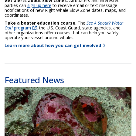
Get alerts about Slow Zones.
All boaters and interested
parties can
sign up here
to receive email or text message
notifications of new Right Whale Slow Zone dates, maps, and
coordinates.
Take a boater education course.
The
See A Spout? Watch
Out!
program
, the U.S. Coast Guard, state agencies, and
other organizations offer courses that can help you safely
operate your vessel around whales.
Learn more about how you can get involved
Featured News