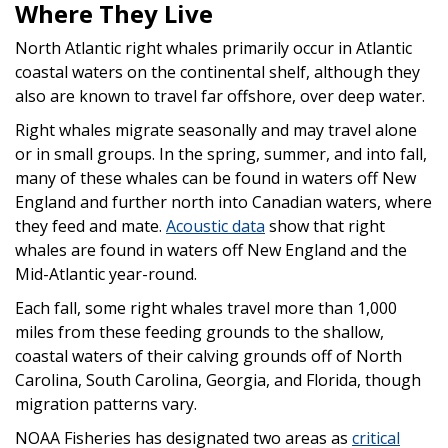
Where They Live
North Atlantic right whales primarily occur in Atlantic
coastal waters on the continental shelf, although they
also are known to travel far offshore, over deep water.
Right whales migrate seasonally and may travel alone
or in small groups. In the spring, summer, and into fall,
many of these whales can be found in waters off New
England and further north into Canadian waters, where
they feed and mate.
Acoustic data
show that right
whales are found in waters off New England and the
Mid-Atlantic year-round.
Each fall, some right whales travel more than 1,000
miles from these feeding grounds to the shallow,
coastal waters of their calving grounds off of North
Carolina, South Carolina, Georgia, and Florida, though
migration patterns vary.
NOAA Fisheries has designated two areas as
critical