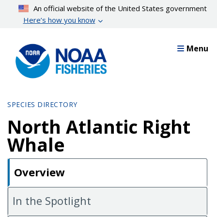
Skip
An official website of the United States government
to
Here’s how you know
main
content
Menu
SPECIES DIRECTORY
North Atlantic Right
Whale
Overview
In the Spotlight