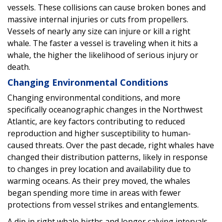
vessels. These collisions can cause broken bones and
massive internal injuries or cuts from propellers.
Vessels of nearly any size can injure or kill a right
whale. The faster a vessel is traveling when it hits a
whale, the higher the likelihood of serious injury or
death.
Changing Environmental Conditions
Changing environmental conditions, and more
specifically oceanographic changes in the Northwest
Atlantic, are key factors contributing to reduced
reproduction and higher susceptibility to human-
caused threats. Over the past decade, right whales have
changed their distribution patterns, likely in response
to changes in prey location and availability due to
warming oceans. As their prey moved, the whales
began spending more time in areas with fewer
protections from vessel strikes and entanglements.
A dip in right whale births and longer calving intervals