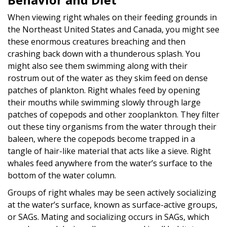
When viewing right whales on their feeding grounds in
the Northeast United States and Canada, you might see
these enormous creatures breaching and then
crashing back down with a thunderous splash. You
might also see them swimming along with their
rostrum out of the water as they skim feed on dense
patches of plankton. Right whales feed by opening
their mouths while swimming slowly through large
patches of copepods and other zooplankton. They filter
out these tiny organisms from the water through their
baleen, where the copepods become trapped in a
tangle of hair-like material that acts like a sieve. Right
whales feed anywhere from the water’s surface to the
bottom of the water column.
Groups of right whales may be seen actively socializing
at the water’s surface, known as surface-active groups,
or SAGs. Mating and socializing occurs in SAGs, which