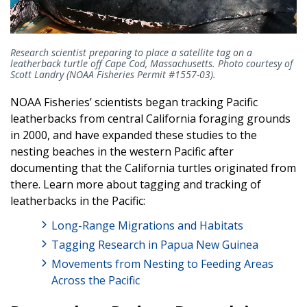
Research scientist preparing to place a satellite tag on a
leatherback turtle off Cape Cod, Massachusetts. Photo courtesy of
Scott Landry (NOAA Fisheries Permit #1557-03).
NOAA Fisheries’ scientists began tracking Pacific
leatherbacks from central California foraging grounds
in 2000, and have expanded these studies to the
nesting beaches in the western Pacific after
documenting that the California turtles originated from
there. Learn more about tagging and tracking of
leatherbacks in the Pacific:
Long-Range Migrations and Habitats
Tagging Research in Papua New Guinea
Movements from Nesting to Feeding Areas
Across the Pacific