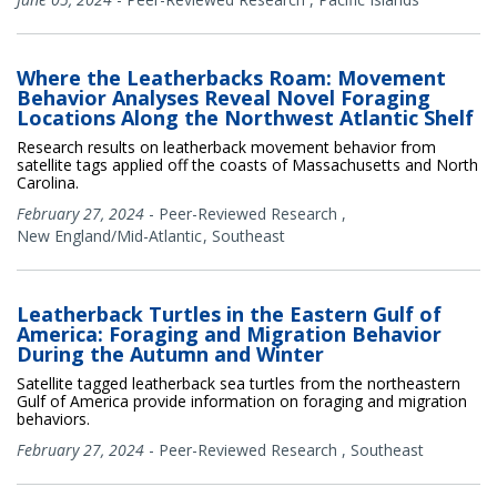
Where the Leatherbacks Roam: Movement
Behavior Analyses Reveal Novel Foraging
Locations Along the Northwest Atlantic Shelf
Research results on leatherback movement behavior from
satellite tags applied off the coasts of Massachusetts and North
Carolina.
February 27, 2024
-
Peer-Reviewed Research
,
New England/Mid-Atlantic
Southeast
Leatherback Turtles in the Eastern Gulf of
America: Foraging and Migration Behavior
During the Autumn and Winter
Satellite tagged leatherback sea turtles from the northeastern
Gulf of America provide information on foraging and migration
behaviors.
February 27, 2024
-
Peer-Reviewed Research
,
Southeast