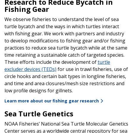
Research to Reduce Bycatch in
Fishing Gear
We observe fisheries to understand the level of sea
turtle bycatch and the ways in which turtles interact
with fishing gear. We work with partners and industry
to develop modifications to fishing gear and/or fishing
practices to reduce sea turtle bycatch while at the same
time retaining a sustainable catch of targeted species.
These efforts include the development of
turtle
excluder devices (TEDs)
for use in trawl fisheries, use of
circle hooks and certain bait types in longline fisheries,
and time and area closures/mesh size restrictions and
low profile designs for gillnets.
Learn more about our fishing gear research
Sea Turtle Genetics
NOAA Fisheries’ National Sea Turtle Molecular Genetics
Center serves as a worldwide central repository for sea