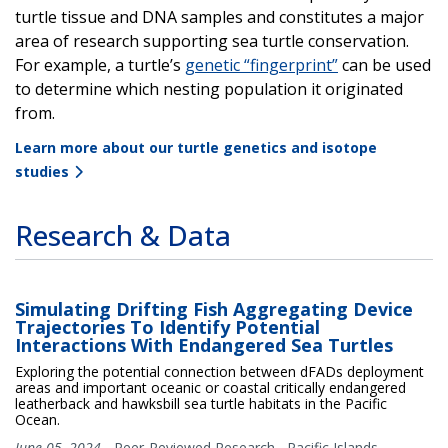
turtle tissue and DNA samples and constitutes a major
area of research supporting sea turtle conservation.
For example, a turtle’s
genetic “fingerprint”
can be used
to determine which nesting population it originated
from.
Learn more about our turtle genetics and isotope
studies
Research & Data
Simulating Drifting Fish Aggregating Device
Trajectories To Identify Potential
Interactions With Endangered Sea Turtles
Exploring the potential connection between dFADs deployment
areas and important oceanic or coastal critically endangered
leatherback and hawksbill sea turtle habitats in the Pacific
Ocean.
June 05, 2024
-
Peer-Reviewed Research
,
Pacific Islands