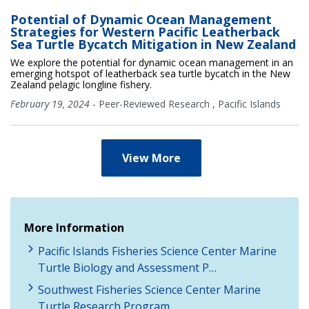
Potential of Dynamic Ocean Management
Strategies for Western Pacific Leatherback
Sea Turtle Bycatch Mitigation in New Zealand
We explore the potential for dynamic ocean management in an
emerging hotspot of leatherback sea turtle bycatch in the New
Zealand pelagic longline fishery.
February 19, 2024
-
Peer-Reviewed Research
,
Pacific Islands
View More
More Information
Pacific Islands Fisheries Science Center Marine
Turtle Biology and Assessment P…
Southwest Fisheries Science Center Marine
Turtle Research Program