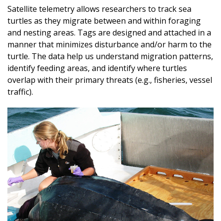
Satellite telemetry allows researchers to track sea
turtles as they migrate between and within foraging
and nesting areas. Tags are designed and attached in a
manner that minimizes disturbance and/or harm to the
turtle. The data help us understand migration patterns,
identify feeding areas, and identify where turtles
overlap with their primary threats (e.g., fisheries, vessel
traffic).