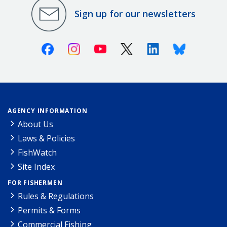
Sign up for our newsletters
Facebook
Instagram
Youtube
X (Twitter)
Linkedin
Bluesky
AGENCY INFORMATION
About Us
Laws & Policies
FishWatch
Site Index
FOR FISHERMEN
Rules & Regulations
Permits & Forms
Commercial Fishing