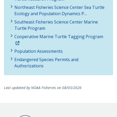
Northeast Fisheries Science Center Sea Turtle
Ecology and Population Dynamics P…
Southeast Fisheries Science Center Marine
Turtle Program
Cooperative Marine Turtle Tagging Program
Population Assessments
Endangered Species Permits and
Authorizations
Last updated by NOAA Fisheries on 08/03/2026