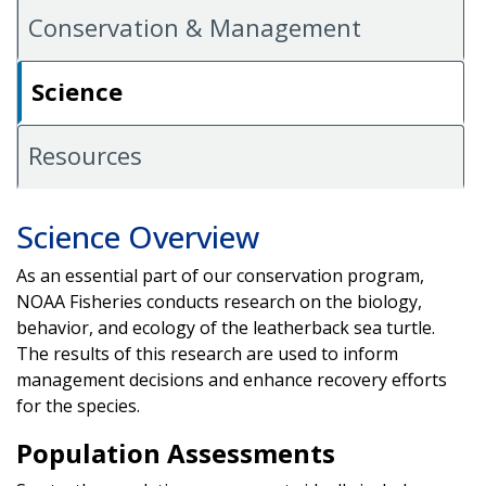
Conservation & Management
Science
Resources
Science Overview
As an essential part of our conservation program,
NOAA Fisheries conducts research on the biology,
behavior, and ecology of the leatherback sea turtle.
The results of this research are used to inform
management decisions and enhance recovery efforts
for the species.
Population Assessments