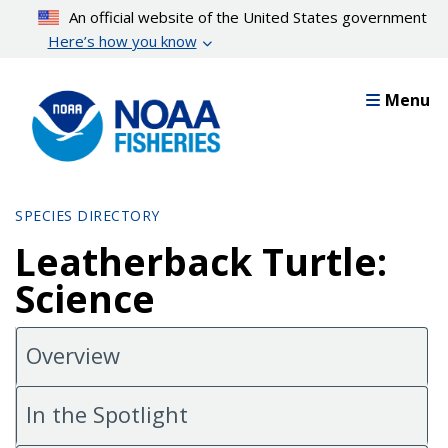
Skip
An official website of the United States government
to
Here’s how you know
main
content
Menu
SPECIES DIRECTORY
Leatherback Turtle:
Science
Overview
In the Spotlight