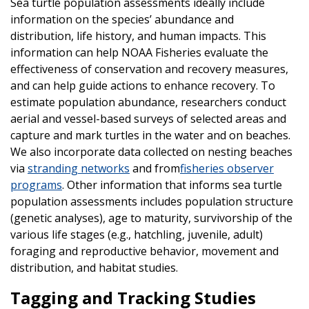
Sea turtle population assessments ideally include
information on the species’ abundance and
distribution, life history, and human impacts. This
information can help NOAA Fisheries evaluate the
effectiveness of conservation and recovery measures,
and can help guide actions to enhance recovery. To
estimate population abundance, researchers conduct
aerial and vessel-based surveys of selected areas and
capture and mark turtles in the water and on beaches.
We also incorporate data collected on nesting beaches
via
stranding networks
and from
fisheries observer
programs
. Other information that informs sea turtle
population assessments includes population structure
(genetic analyses), age to maturity, survivorship of the
various life stages (e.g., hatchling, juvenile, adult)
foraging and reproductive behavior, movement and
distribution, and habitat studies.
Tagging and Tracking Studies