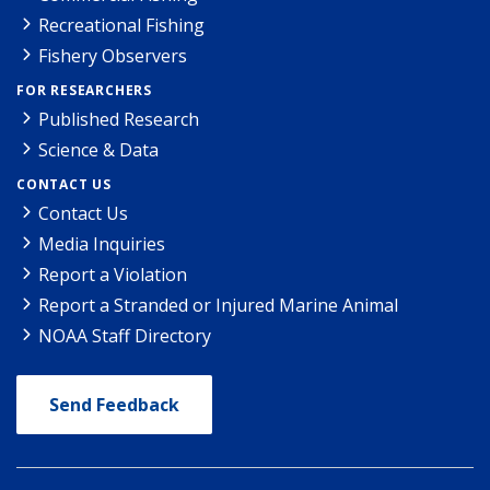
Recreational Fishing
Fishery Observers
FOR RESEARCHERS
Published Research
Science & Data
CONTACT US
Contact Us
Media Inquiries
Report a Violation
Report a Stranded or Injured Marine Animal
NOAA Staff Directory
Send Feedback