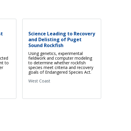
st
Science Leading to Recovery
and Delisting of Puget
Sound Rockfish
Using genetics, experimental
ected
fieldwork and computer modeling
nt to
to determine whether rockfish
er
species meet criteria and recovery
goals of Endangered Species Act.
West Coast