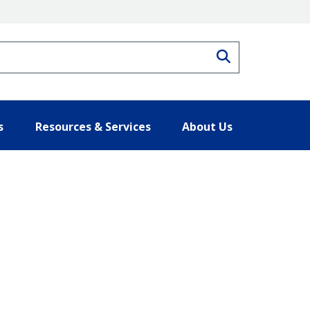
Search
s
Resources & Services
About Us