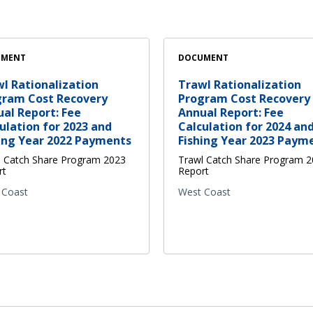
UMENT
DOCUMENT
l Rationalization
Trawl Rationalization
gram Cost Recovery
Program Cost Recovery
al Report: Fee
Annual Report: Fee
ulation for 2023 and
Calculation for 2024 an
ing Year 2022 Payments
Fishing Year 2023 Paym
l Catch Share Program 2023
Trawl Catch Share Program 
rt
Report
 Coast
West Coast