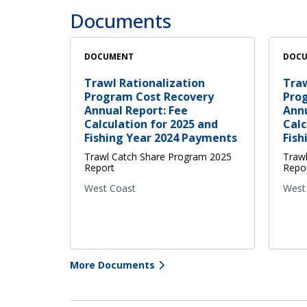
Documents
DOCUMENT
DOC
Trawl Rationalization
Traw
Program Cost Recovery
Pro
Annual Report: Fee
Annu
Calculation for 2025 and
Calc
Fishing Year 2024 Payments
Fish
Trawl Catch Share Program 2025
Traw
Report
Repo
West Coast
West
More Documents