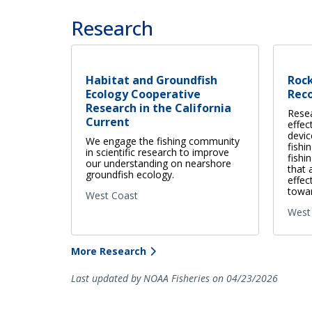
Research
Habitat and Groundfish
Roc
Ecology Cooperative
Rec
Research in the California
Rese
Current
effec
devic
We engage the fishing community
fishi
in scientific research to improve
fishi
our understanding on nearshore
that 
groundfish ecology.
effec
towar
West Coast
West
More Research
Last updated by NOAA Fisheries on 04/23/2026