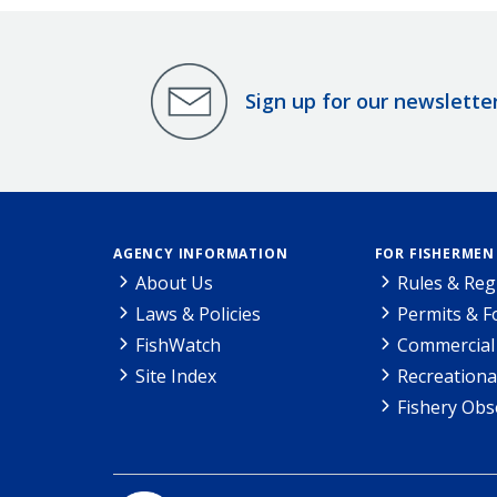
Sign up for our newslette
AGENCY INFORMATION
FOR FISHERMEN
About Us
Rules & Reg
Laws & Policies
Permits & 
FishWatch
Commercial 
Site Index
Recreationa
Fishery Obs