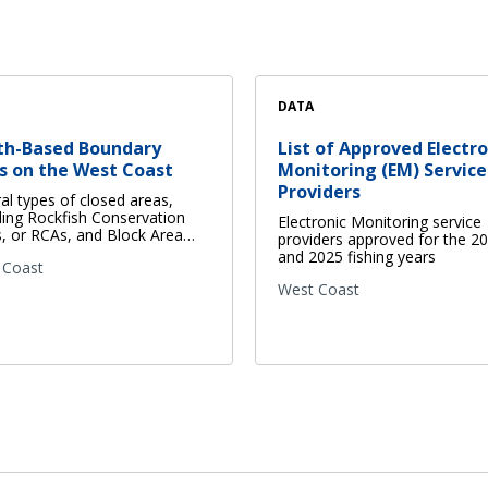
DATA
th-Based Boundary
List of Approved Electro
s on the West Coast
Monitoring (EM) Service
Providers
al types of closed areas,
ding Rockfish Conservation
Electronic Monitoring service
, or RCAs, and Block Area…
providers approved for the 2
and 2025 fishing years
 Coast
West Coast