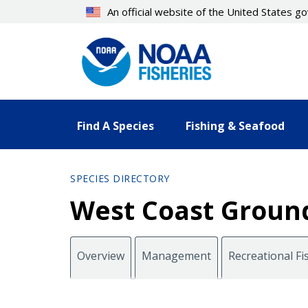
Skip
An official website of the United States 
to
main
content
Find A Species
Fishing & Seafood
SPECIES DIRECTORY
West Coast Ground
Overview
Management
Recreational Fi