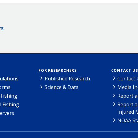
rs
FOR RESEARCHERS
CONTACT US
ulations
Published Research
Contact 
Forms
Science & Data
Media In
Fishing
Report a
l Fishing
Report a
Injured 
ervers
NOAA Sta