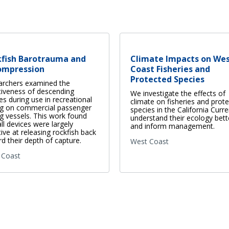
kfish Barotrauma and
Climate Impacts on We
ompression
Coast Fisheries and
Protected Species
archers examined the
tiveness of descending
We investigate the effects of
es during use in recreational
climate on fisheries and prot
ng on commercial passenger
species in the California Curre
ng vessels. This work found
understand their ecology bett
all devices were largely
and inform management.
tive at releasing rockfish back
d their depth of capture.
West Coast
 Coast