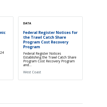
DATA
nic
Federal Register Notices for
the Trawl Catch Share
Program Cost Recovery
Program
024
Federal Register Notices
Establishing the Trawl Catch Share
Program Cost Recovery Program
and…
West Coast