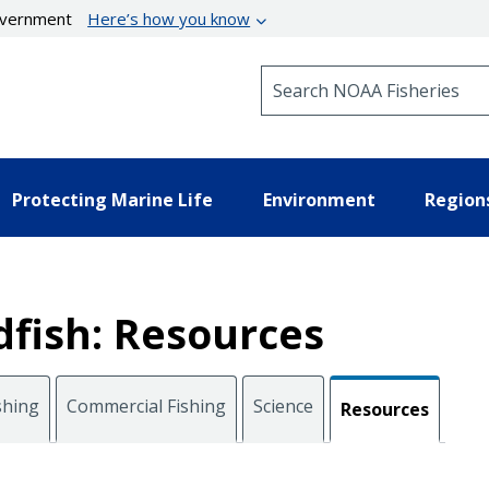
government
Here’s how you know
Search NOAA Fisheries
Protecting Marine Life
Environment
Region
fish: Resources
shing
Commercial Fishing
Science
Resources