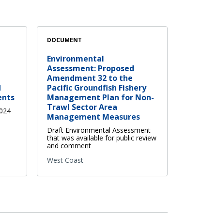
DOCUMENT
Environmental
Assessment: Proposed
Amendment 32 to the
d
Pacific Groundfish Fishery
ents
Management Plan for Non-
Trawl Sector Area
2024
Management Measures
Draft Environmental Assessment
that was available for public review
and comment
West Coast