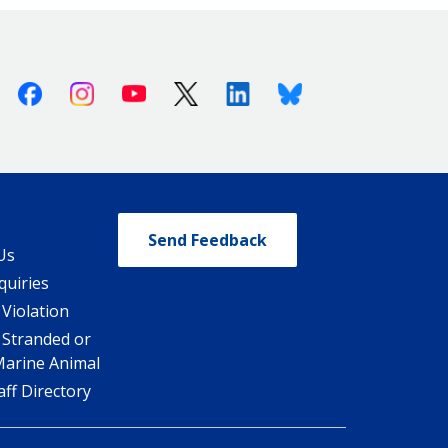
Facebook
Instagram
Youtube
X (Twitter)
Linkedin
Bluesky
Send Feedback
Us
quiries
 Violation
 Stranded or
Marine Animal
ff Directory