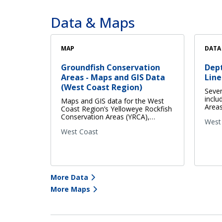
Data & Maps
MAP
DATA
Groundfish Conservation
Dep
Areas - Maps and GIS Data
Line
(West Coast Region)
Sever
inclu
Maps and GIS data for the West
Areas
Coast Region’s Yelloweye Rockfish
Conservation Areas (YRCA),…
West
West Coast
More Data
More Maps