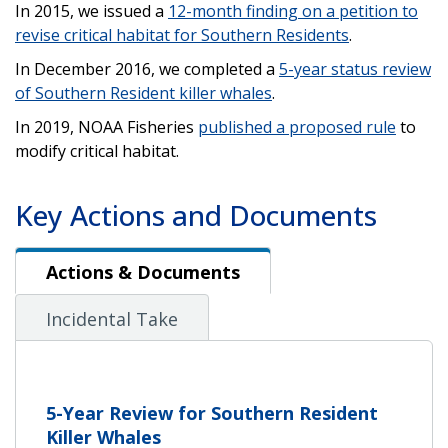
In 2015, we issued a
12-month finding on a petition to
revise critical habitat for Southern Residents
.
In December 2016, we completed a
5-year status review
of Southern Resident killer whales
.
In 2019, NOAA Fisheries
published a proposed rule
to
modify critical habitat.
Key Actions and Documents
Actions & Documents
Actions & Documents
Incidental Take
5-Year Review for Southern Resident
Killer Whales