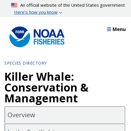
Skip
An official website of the United States government
to
Here’s how you know
main
content
Menu
SPECIES DIRECTORY
Killer Whale:
Conservation &
Management
Overview