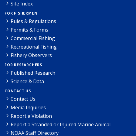
Site Index
FOR FISHERMEN
Rules & Regulations
Permits & Forms
Commercial Fishing
Recreational Fishing
Fishery Observers
FOR RESEARCHERS
Published Research
Science & Data
CONTACT US
Contact Us
Media Inquiries
Report a Violation
Report a Stranded or Injured Marine Animal
NOAA Staff Directory