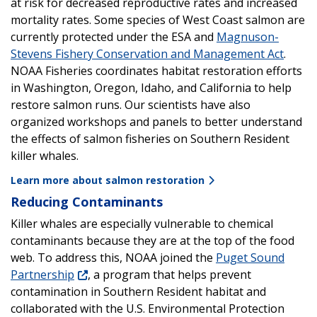
at risk for decreased reproductive rates and increased
mortality rates. Some species of West Coast salmon are
currently protected under the ESA and
Magnuson-
Stevens Fishery Conservation and Management Act
.
NOAA Fisheries coordinates habitat restoration efforts
in Washington, Oregon, Idaho, and California to help
restore salmon runs. Our scientists have also
organized workshops and panels to better understand
the effects of salmon fisheries on Southern Resident
killer whales.
Learn more about salmon restoration
Reducing Contaminants
Killer whales are especially vulnerable to chemical
contaminants because they are at the top of the food
web. To address this, NOAA joined the
Puget Sound
Partnership
, a program that helps prevent
contamination in Southern Resident habitat and
collaborated with the U.S. Environmental Protection