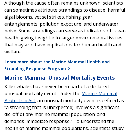
Although the cause often remains unknown, scientists
can sometimes attribute strandings to disease, harmful
algal blooms, vessel strikes, fishing gear
entanglements, pollution exposure, and underwater
noise. Some strandings can serve as indicators of ocean
health, giving insight into larger environmental issues
that may also have implications for human health and
welfare.
Learn more about the Marine Mammal Health and
Stranding Response Program
Marine Mammal Unusual Mortality Events
Killer whales have never been part of a declared
unusual mortality event. Under the
Marine Mammal
Protection Act
, an unusual mortality event is defined as
"a stranding that is unexpected; involves a significant
die-off of any marine mammal population; and
demands immediate response." To understand the
health of marine mammal populations, scientists study