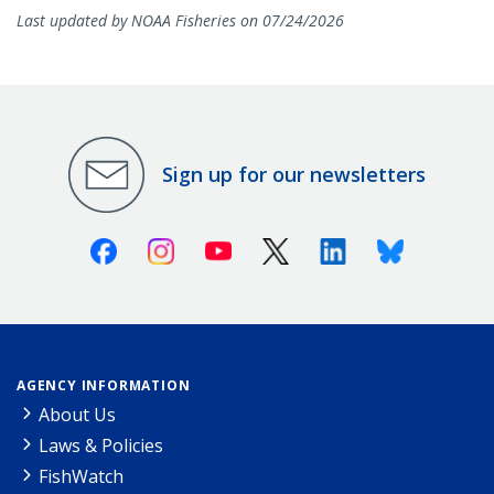
Last updated by NOAA Fisheries on 07/24/2026
Sign up for our newsletters
Facebook
Instagram
Youtube
X (Twitter)
Linkedin
Bluesky
AGENCY INFORMATION
About Us
Laws & Policies
FishWatch