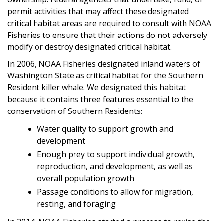
permit activities that may affect these designated
critical habitat areas are required to consult with NOAA
Fisheries to ensure that their actions do not adversely
modify or destroy designated critical habitat.
In 2006, NOAA Fisheries designated inland waters of
Washington State as critical habitat for the Southern
Resident killer whale. We designated this habitat
because it contains three features essential to the
conservation of Southern Residents:
Water quality to support growth and
development
Enough prey to support individual growth,
reproduction, and development, as well as
overall population growth
Passage conditions to allow for migration,
resting, and foraging