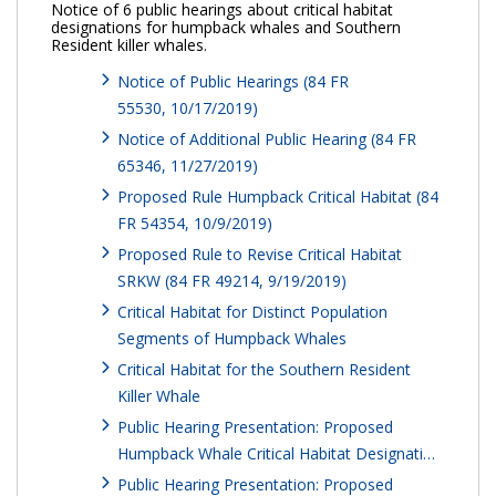
Notice of 6 public hearings about critical habitat
designations for humpback whales and Southern
Resident killer whales.
Notice of Public Hearings (84 FR
55530, 10/17/2019)
Notice of Additional Public Hearing (84 FR
65346, 11/27/2019)
Proposed Rule Humpback Critical Habitat (84
FR 54354, 10/9/2019)
Proposed Rule to Revise Critical Habitat
SRKW (84 FR 49214, 9/19/2019)
Critical Habitat for Distinct Population
Segments of Humpback Whales
Critical Habitat for the Southern Resident
Killer Whale
Public Hearing Presentation: Proposed
Humpback Whale Critical Habitat Designati…
Public Hearing Presentation: Proposed