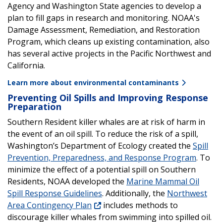
Agency and Washington State agencies to develop a
plan to fill gaps in research and monitoring. NOAA's
Damage Assessment, Remediation, and Restoration
Program, which cleans up existing contamination, also
has several active projects in the Pacific Northwest and
California.
Learn more about environmental contaminants
Preventing Oil Spills and Improving Response
Preparation
Southern Resident killer whales are at risk of harm in
the event of an oil spill. To reduce the risk of a spill,
Washington’s Department of Ecology created the
Spill
Prevention, Preparedness, and Response Program
. To
minimize the effect of a potential spill on Southern
Residents, NOAA developed the
Marine Mammal Oil
Spill Response Guidelines
. Additionally, the
Northwest
Area Contingency Plan
includes methods to
discourage killer whales from swimming into spilled oil.