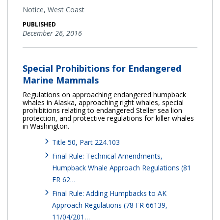
Notice,
West Coast
PUBLISHED
December 26, 2016
Special Prohibitions for Endangered
Marine Mammals
Regulations on approaching endangered humpback
whales in Alaska, approaching right whales, special
prohibitions relating to endangered Steller sea lion
protection, and protective regulations for killer whales
in Washington.
Title 50, Part 224.103
Final Rule: Technical Amendments,
Humpback Whale Approach Regulations (81
FR 62…
Final Rule: Adding Humpbacks to AK
Approach Regulations (78 FR 66139,
11/04/201…