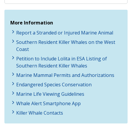
More Information
Report a Stranded or Injured Marine Animal
Southern Resident Killer Whales on the West
Coast
Petition to Include Lolita in ESA Listing of
Southern Resident Killer Whales
Marine Mammal Permits and Authorizations
Endangered Species Conservation
Marine Life Viewing Guidelines
Whale Alert Smartphone App
Killer Whale Contacts