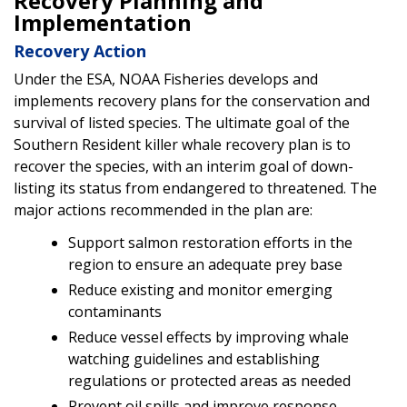
Recovery Planning and
Implementation
Recovery Action
Under the ESA, NOAA Fisheries develops and
implements recovery plans for the conservation and
survival of listed species. The ultimate goal of the
Southern Resident killer whale recovery plan is to
recover the species, with an interim goal of down-
listing its status from endangered to threatened. The
major actions recommended in the plan are:
Support salmon restoration efforts in the
region to ensure an adequate prey base
Reduce existing and monitor emerging
contaminants
Reduce vessel effects by improving whale
watching guidelines and establishing
regulations or protected areas as needed
Prevent oil spills and improve response