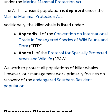
under the
Marine Mammal Protection Act
.
The AT1 Transient population is
depleted
under the
Marine Mammal Protection Act
.
Additionally, the killer whale is listed under:
Appendix II
of the
Convention on International
Trade in Endangered Species of Wild Fauna and
Flora
(CITES)
Annex II
of the
Protocol for Specially Protected
Areas and Wildlife
(SPAW)
We work to protect all populations of killer whales.
However, our management work primarily focuses on
recovery of the
endangered Southern Resident
population
.