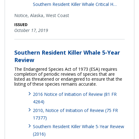
Southern Resident Killer Whale Critical H…
Notice,
Alaska
West Coast
ISSUED
October 17, 2019
Southern Resident Killer Whale 5-Year
Review
The Endangered Species Act of 1973 (ESA) requires
completion of periodic reviews of species that are
listed as threatened or endangered to ensure that the
listing of these species remains accurate.
2016 Notice of Initiation of Review (81 FR
4264)
2010, Notice of Initiation of Review (75 FR
17377)
Southern Resident Killer Whale 5-Year Review
(2016)