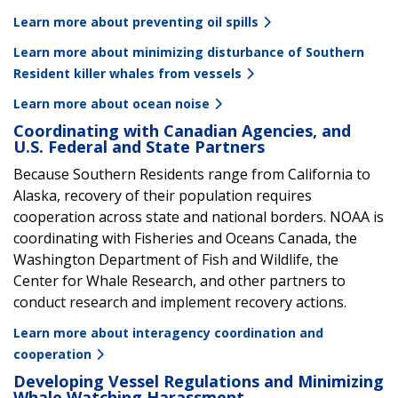
Learn more about preventing oil spills
Learn more about minimizing disturbance of Southern
Resident killer whales from vessels
Learn more about ocean noise
Coordinating with Canadian Agencies, and
U.S. Federal and State Partners
Because Southern Residents range from California to
Alaska, recovery of their population requires
cooperation across state and national borders. NOAA is
coordinating with Fisheries and Oceans Canada, the
Washington Department of Fish and Wildlife, the
Center for Whale Research, and other partners to
conduct research and implement recovery actions.
Learn more about interagency coordination and
cooperation
Developing Vessel Regulations and Minimizing
Whale Watching Harassment