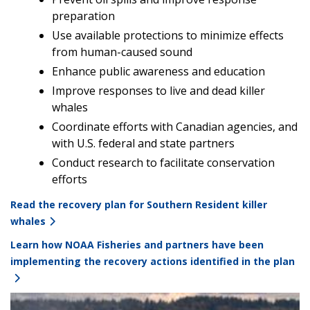
preparation
Use available protections to minimize effects
from human-caused sound
Enhance public awareness and education
Improve responses to live and dead killer
whales
Coordinate efforts with Canadian agencies, and
with U.S. federal and state partners
Conduct research to facilitate conservation
efforts
Read the recovery plan for Southern Resident killer
whales
Learn how NOAA Fisheries and partners have been
implementing the recovery actions identified in the plan
Image