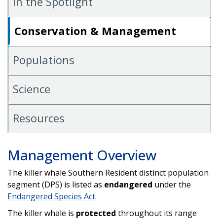
In the Spotlight
Conservation & Management
Populations
Science
Resources
Management Overview
The killer whale Southern Resident distinct population
segment (DPS) is listed as
endangered
under the
Endangered Species Act
.
The killer whale is
protected
throughout its range