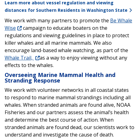
Learn more about vessel regulation and viewing
distances for Southern Residents in Washington State
We work with many partners to promote the
Be Whale
Wise
campaign to educate boaters on the
regulations and viewing guidelines in place to protect
killer whales and all marine mammals. We also
encourage land-based whale watching, as part of the
Whale Trail,
as a way to enjoy viewing without any
effects to the whales.
Overseeing Marine Mammal Health and
Stranding Response
We work with volunteer networks in all coastal states
to respond to marine mammal strandings including all
whales. When stranded animals are found alive, NOAA
Fisheries and our partners assess the animal’s health
and determine the best course of action. When
stranded animals are found dead, our scientists work to
understand and investigate the cause of death.