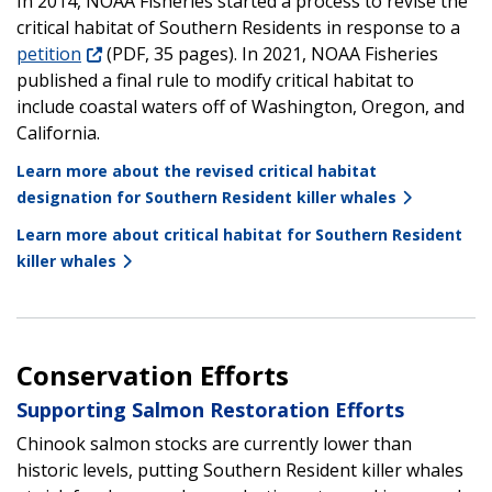
In 2014, NOAA Fisheries started a process to revise the
critical habitat of Southern Residents in response to a
petition
(PDF, 35 pages). In 2021, NOAA Fisheries
published a final rule to modify critical habitat to
include coastal waters off of Washington, Oregon, and
California.
Learn more about the revised critical habitat
designation for Southern Resident killer whales
Learn more about critical habitat for Southern Resident
killer whales
Conservation Efforts
Supporting Salmon Restoration Efforts
Chinook salmon stocks are currently lower than
historic levels, putting Southern Resident killer whales