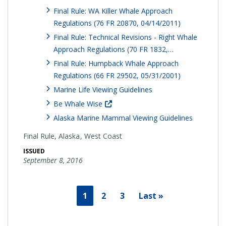
Final Rule: WA Killer Whale Approach
Regulations (76 FR 20870, 04/14/2011)
Final Rule: Technical Revisions - Right Whale
Approach Regulations (70 FR 1832,…
Final Rule: Humpback Whale Approach
Regulations (66 FR 29502, 05/31/2001)
Marine Life Viewing Guidelines
Be Whale Wise
Alaska Marine Mammal Viewing Guidelines
Final Rule,
Alaska
West Coast
ISSUED
September 8, 2016
1
2
3
Last »