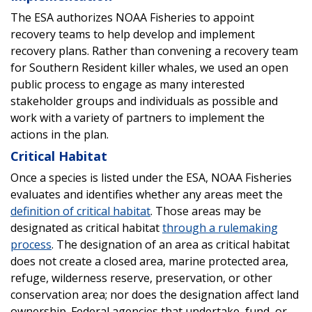
The ESA authorizes NOAA Fisheries to appoint
recovery teams to help develop and implement
recovery plans. Rather than convening a recovery team
for Southern Resident killer whales, we used an open
public process to engage as many interested
stakeholder groups and individuals as possible and
work with a variety of partners to implement the
actions in the plan.
Critical Habitat
Once a species is listed under the ESA, NOAA Fisheries
evaluates and identifies whether any areas meet the
definition of critical habitat
. Those areas may be
designated as critical habitat
through a rulemaking
process
. The designation of an area as critical habitat
does not create a closed area, marine protected area,
refuge, wilderness reserve, preservation, or other
conservation area; nor does the designation affect land
ownership. Federal agencies that undertake, fund, or