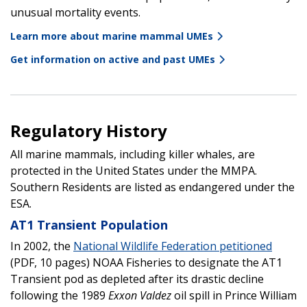
unusual mortality events.
Learn more about marine mammal UMEs
Get information on active and past UMEs
Regulatory History
All marine mammals, including killer whales, are
protected in the United States under the MMPA.
Southern Residents are listed as endangered under the
ESA.
AT1 Transient Population
In 2002, the
National Wildlife Federation petitioned
(PDF, 10 pages) NOAA Fisheries to designate the AT1
Transient pod as depleted after its drastic decline
following the 1989
Exxon Valdez
oil spill in Prince William