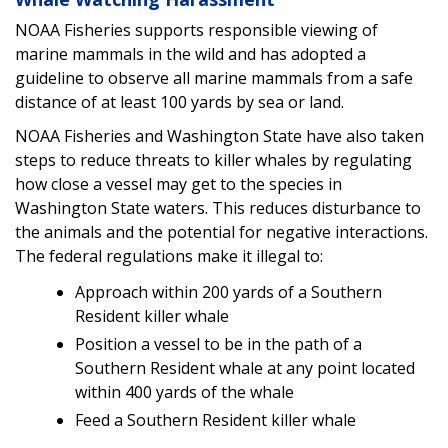
NOAA Fisheries supports responsible viewing of
marine mammals in the wild and has adopted a
guideline to observe all marine mammals from a safe
distance of at least 100 yards by sea or land.
NOAA Fisheries and Washington State have also taken
steps to reduce threats to killer whales by regulating
how close a vessel may get to the species in
Washington State waters. This reduces disturbance to
the animals and the potential for negative interactions.
The federal regulations make it illegal to:
Approach within 200 yards of a Southern
Resident killer whale
Position a vessel to be in the path of a
Southern Resident whale at any point located
within 400 yards of the whale
Feed a Southern Resident killer whale