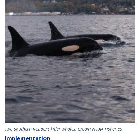
Two Southern Resident killer whales. Credit: NOAA Fisheries
Implementation