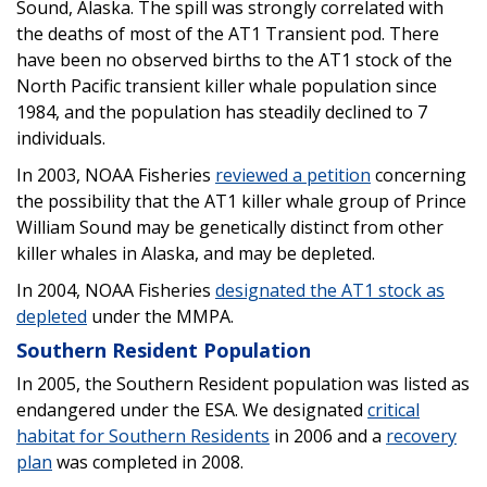
Sound, Alaska. The spill was strongly correlated with
the deaths of most of the AT1 Transient pod. There
have been no observed births to the AT1 stock of the
North Pacific transient killer whale population since
1984, and the population has steadily declined to 7
individuals.
In 2003, NOAA Fisheries
reviewed a petition
concerning
the possibility that the AT1 killer whale group of Prince
William Sound may be genetically distinct from other
killer whales in Alaska, and may be depleted.
In 2004, NOAA Fisheries
designated the AT1 stock as
depleted
under the MMPA.
Southern Resident Population
In 2005, the Southern Resident population was listed as
endangered under the ESA. We designated
critical
habitat for Southern Residents
in 2006 and a
recovery
plan
was completed in 2008.