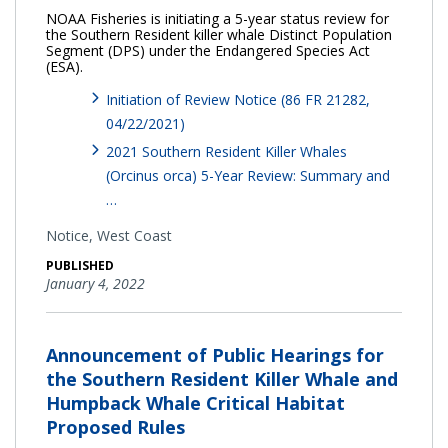
NOAA Fisheries is initiating a 5-year status review for
the Southern Resident killer whale Distinct Population
Segment (DPS) under the Endangered Species Act
(ESA).
Initiation of Review Notice (86 FR 21282,
04/22/2021)
2021 Southern Resident Killer Whales
(Orcinus orca) 5-Year Review: Summary and
…
Notice,
West Coast
PUBLISHED
January 4, 2022
Announcement of Public Hearings for
the Southern Resident Killer Whale and
Humpback Whale Critical Habitat
Proposed Rules