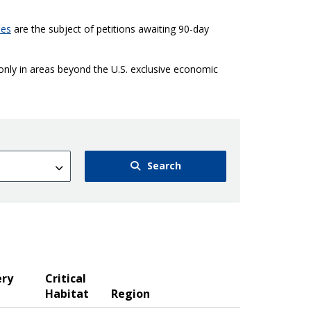
ies
are the subject of petitions awaiting 90-day
 only in areas beyond the U.S. exclusive economic
Search
ery
Critical
Habitat
Region