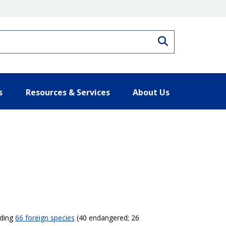
Search
s
Resources & Services
About Us
uding
66 foreign species
(40 endangered; 26