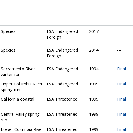
Species
ESA Endangered -
2017
---
Foreign
Species
ESA Endangered -
2014
---
Foreign
Sacramento River
ESA Endangered
1994
Final
winter-run
Upper Columbia River
ESA Endangered
1999
Final
spring-run
California coastal
ESA Threatened
1999
Final
Central Valley spring-
ESA Threatened
1999
Final
run
Lower Columbia River
ESA Threatened
1999
Final