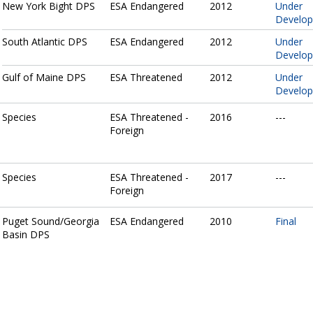
New York Bight DPS
ESA Endangered
2012
Under
Develo
South Atlantic DPS
ESA Endangered
2012
Under
Develo
Gulf of Maine DPS
ESA Threatened
2012
Under
Develo
Species
ESA Threatened -
2016
---
Foreign
Species
ESA Threatened -
2017
---
Foreign
Puget Sound/Georgia
ESA Endangered
2010
Final
Basin DPS