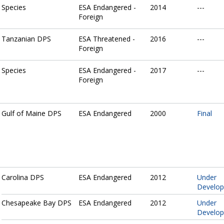
Species
ESA Endangered -
2014
---
Foreign
Tanzanian DPS
ESA Threatened -
2016
---
Foreign
Species
ESA Endangered -
2017
---
Foreign
Gulf of Maine DPS
ESA Endangered
2000
Final
Carolina DPS
ESA Endangered
2012
Under
Develo
Chesapeake Bay DPS
ESA Endangered
2012
Under
Develo