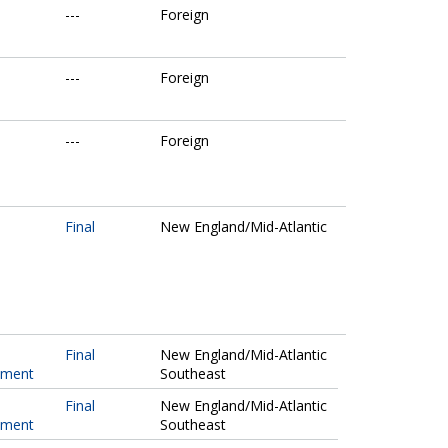
---
Foreign
---
Foreign
---
Foreign
Final
New England/Mid-Atlantic
Final
New England/Mid-Atlantic
pment
Southeast
Final
New England/Mid-Atlantic
pment
Southeast