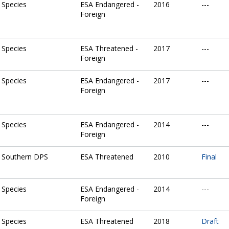
Species
ESA Endangered -
2016
---
Foreign
Species
ESA Threatened -
2017
---
Foreign
Species
ESA Endangered -
2017
---
Foreign
Species
ESA Endangered -
2014
---
Foreign
Southern DPS
ESA Threatened
2010
Final
Species
ESA Endangered -
2014
---
Foreign
Species
ESA Threatened
2018
Draft