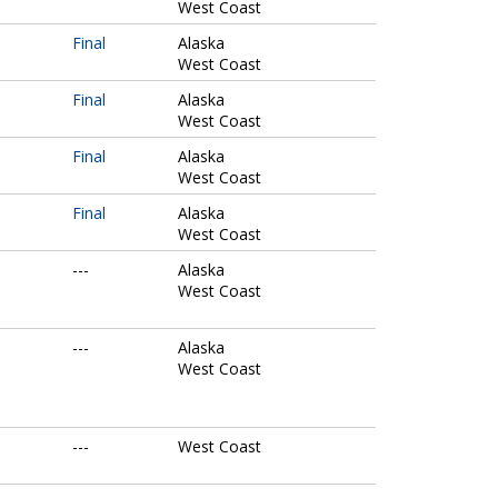
West Coast
Final
Alaska
West Coast
Final
Alaska
West Coast
Final
Alaska
West Coast
Final
Alaska
West Coast
---
Alaska
West Coast
---
Alaska
West Coast
---
West Coast