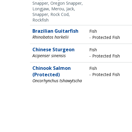
Snapper, Oregon Snapper,
Longjaw, Merou, Jack,
Snapper, Rock Cod,
Rockfish
Brazilian Guitarfish
Fish
Rhinobatos horkelii
Protected Fish
Chinese Sturgeon
Fish
Acipenser sinensis
Protected Fish
Chinook Salmon
Fish
(Protected)
Protected Fish
Oncorhynchus tshawytscha