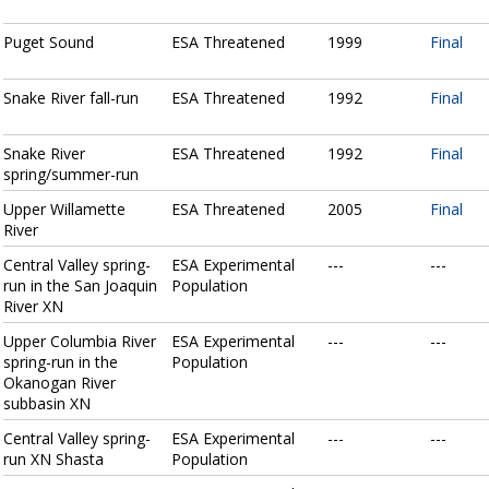
Puget Sound
ESA Threatened
1999
Final
Snake River fall-run
ESA Threatened
1992
Final
Snake River
ESA Threatened
1992
Final
spring/summer-run
Upper Willamette
ESA Threatened
2005
Final
River
Central Valley spring-
ESA Experimental
---
---
run in the San Joaquin
Population
River XN
Upper Columbia River
ESA Experimental
---
---
spring-run in the
Population
Okanogan River
subbasin XN
Central Valley spring-
ESA Experimental
---
---
run XN Shasta
Population