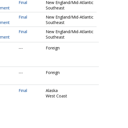
Final
New England/Mid-Atlantic
pment
Southeast
Final
New England/Mid-Atlantic
pment
Southeast
Final
New England/Mid-Atlantic
pment
Southeast
---
Foreign
---
Foreign
Final
Alaska
West Coast