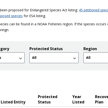
e been proposed for Endangered Species Act listing:
45 petitioned spec
oposed species
for ESA listing.
ecies can be found in a NOAA Fisheries region. If the species occurs
oreign.
egory
Protected Status
Region
Protected
Year
Recov
Listed Entity
Status
Listed
Plan