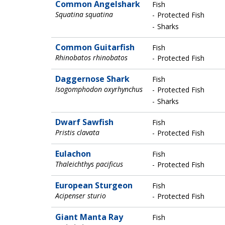
Common Angelshark
Fish
Squatina squatina
Protected Fish
Sharks
Common Guitarfish
Fish
Rhinobatos rhinobatos
Protected Fish
Daggernose Shark
Fish
Isogomphodon oxyrhynchus
Protected Fish
Sharks
Dwarf Sawfish
Fish
Pristis clavata
Protected Fish
Eulachon
Fish
Thaleichthys pacificus
Protected Fish
European Sturgeon
Fish
Acipenser sturio
Protected Fish
Giant Manta Ray
Fish