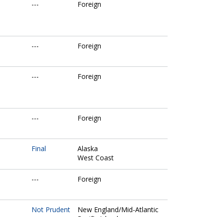
---
Foreign
---
Foreign
---
Foreign
---
Foreign
Final
Alaska
West Coast
---
Foreign
Not Prudent
New England/Mid-Atlantic