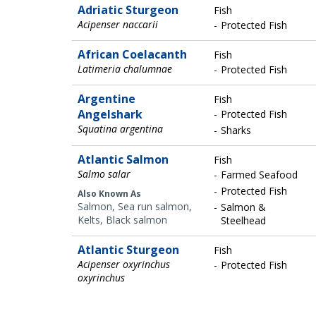
Adriatic Sturgeon
Fish
Acipenser naccarii
Protected Fish
African Coelacanth
Fish
Latimeria chalumnae
Protected Fish
Argentine
Fish
Angelshark
Protected Fish
Squatina argentina
Sharks
Atlantic Salmon
Fish
Salmo salar
Farmed Seafood
Protected Fish
Also Known As
Salmon, Sea run salmon,
Salmon &
Kelts, Black salmon
Steelhead
Atlantic Sturgeon
Fish
Acipenser oxyrinchus
Protected Fish
oxyrinchus