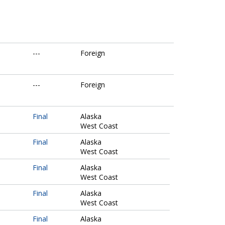
---
Foreign
---
Foreign
Final
Alaska
West Coast
Final
Alaska
West Coast
Final
Alaska
West Coast
Final
Alaska
West Coast
Final
Alaska