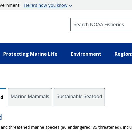
government
Here’s how you know
Search NOAA Fisheries
Protecting Marine Life
Environment
Region
Marine Mammals
Sustainable Seafood
ed
d
 and threatened marine species (80 endangered; 85 threatened), incl