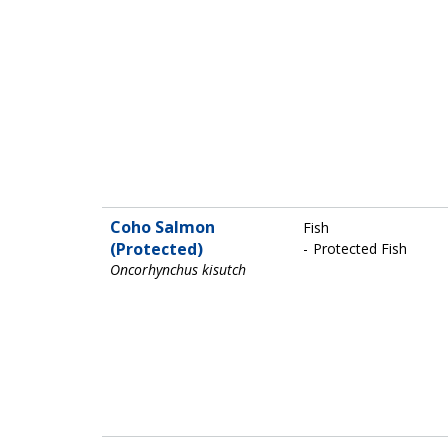
Coho Salmon
Fish
(Protected)
Protected Fish
Oncorhynchus kisutch