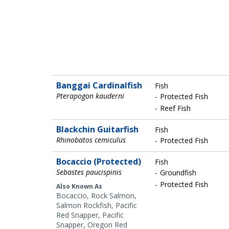
Banggai Cardinalfish
Fish
Pterapogon kauderni
Protected Fish
Reef Fish
Blackchin Guitarfish
Fish
Rhinobatos cemiculus
Protected Fish
Bocaccio (Protected)
Fish
Sebastes paucispinis
Groundfish
Protected Fish
Also Known As
Bocaccio, Rock Salmon,
Salmon Rockfish, Pacific
Red Snapper, Pacific
Snapper, Oregon Red