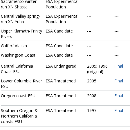
Sacramento winter-
ESA Experimental
---
---
run XN Shasta
Population
Central Valley spring-
ESA Experimental
---
---
run XN Yuba
Population
Upper Klamath-Trinity
ESA Candidate
---
---
Rivers
Gulf of Alaska
ESA Candidate
---
---
Washington Coast
ESA Candidate
---
---
Central California
ESA Endangered
2005; 1996
Final
Coast ESU
(original)
Lower Columbia River
ESA Threatened
2005
Final
ESU
Oregon coast ESU
ESA Threatened
2008
Final
Southern Oregon &
ESA Threatened
1997
Final
Northern California
coasts ESU