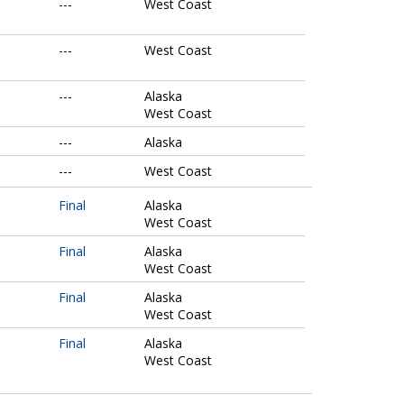
---
West Coast
---
West Coast
---
Alaska
West Coast
---
Alaska
---
West Coast
Final
Alaska
West Coast
Final
Alaska
West Coast
Final
Alaska
West Coast
Final
Alaska
West Coast