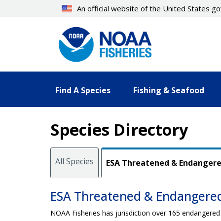
Skip
An official website of the United States 
to
main
content
Find A Species
Fishing & Seafood
Species Directory
All Species
ESA Threatened & Endanger
ESA Threatened & Endangere
NOAA Fisheries has jurisdiction over 165 endangered