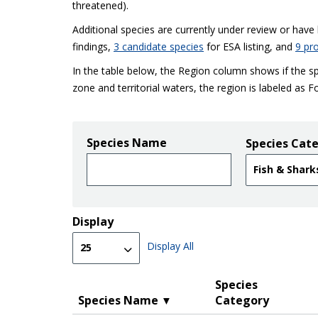
threatened).
Additional species are currently under review or hav
findings
,
3 candidate species
for ESA listing, and
9 pr
In the table below, the Region column shows if the sp
zone and territorial waters, the region is labeled as F
Species Name
Species Cat
Display
Display All
Species
Species Name
Category
▼