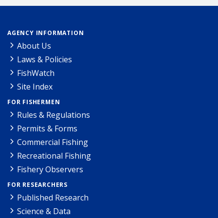
AGENCY INFORMATION
About Us
Laws & Policies
FishWatch
Site Index
FOR FISHERMEN
Rules & Regulations
Permits & Forms
Commercial Fishing
Recreational Fishing
Fishery Observers
FOR RESEARCHERS
Published Research
Science & Data