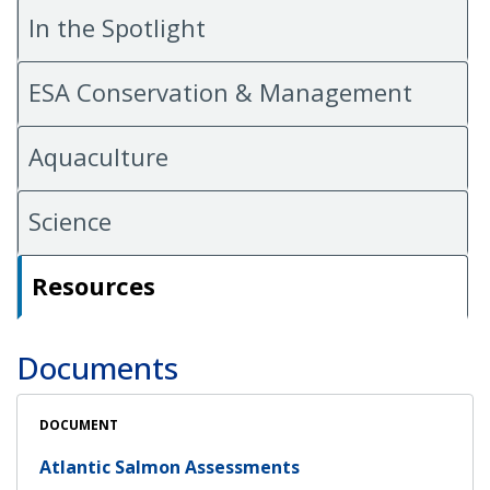
In the Spotlight
ESA Conservation & Management
Aquaculture
Science
Resources
Documents
DOCUMENT
Atlantic Salmon Assessments