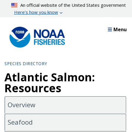
Skip
An official website of the United States government
to
Here’s how you know
main
content
Menu
SPECIES DIRECTORY
Atlantic Salmon:
Resources
Overview
Seafood