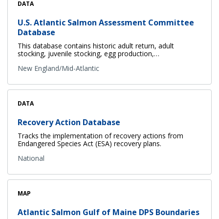
DATA
U.S. Atlantic Salmon Assessment Committee
Database
This database contains historic adult return, adult
stocking, juvenile stocking, egg production,…
New England/Mid-Atlantic
DATA
Recovery Action Database
Tracks the implementation of recovery actions from
Endangered Species Act (ESA) recovery plans.
National
MAP
Atlantic Salmon Gulf of Maine DPS Boundaries