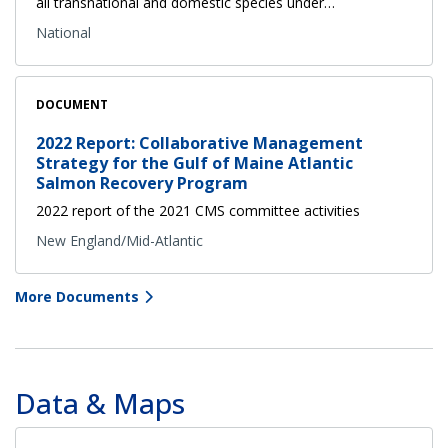
all transnational and domestic species under…
National
DOCUMENT
2022 Report: Collaborative Management
Strategy for the Gulf of Maine Atlantic
Salmon Recovery Program
2022 report of the 2021 CMS committee activities
New England/Mid-Atlantic
More Documents
Data & Maps