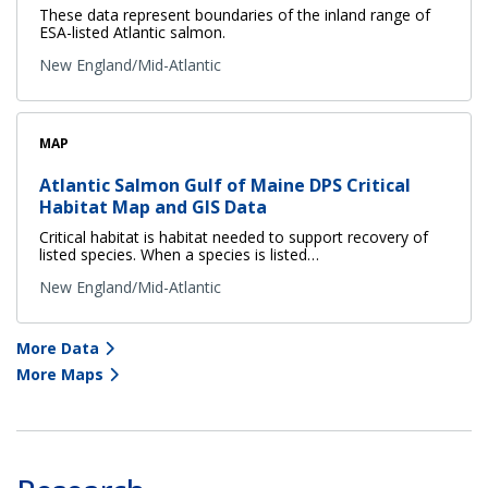
These data represent boundaries of the inland range of
ESA-listed Atlantic salmon.
New England/Mid-Atlantic
MAP
Atlantic Salmon Gulf of Maine DPS Critical
Habitat Map and GIS Data
Critical habitat is habitat needed to support recovery of
listed species. When a species is listed…
New England/Mid-Atlantic
More Data
More Maps