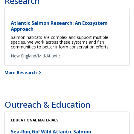
Research
Atlantic Salmon Research: An Ecosystem
Approach
Salmon habitats are complex and support multiple
species. We work across these systems and fish
communities to better inform conservation efforts.
New England/Mid-Atlantic
More Research
Outreach & Education
EDUCATIONAL MATERIALS
Sea-Run,Go! Wild Atlantic Salmon