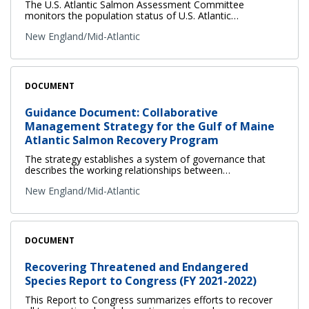
The U.S. Atlantic Salmon Assessment Committee
monitors the population status of U.S. Atlantic…
New England/Mid-Atlantic
DOCUMENT
Guidance Document: Collaborative
Management Strategy for the Gulf of Maine
Atlantic Salmon Recovery Program
The strategy establishes a system of governance that
describes the working relationships between…
New England/Mid-Atlantic
DOCUMENT
Recovering Threatened and Endangered
Species Report to Congress (FY 2021-2022)
This Report to Congress summarizes efforts to recover