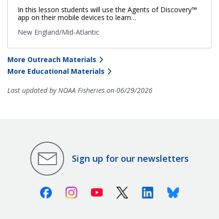
In this lesson students will use the Agents of Discovery™
app on their mobile devices to learn…
New England/Mid-Atlantic
More Outreach Materials
More Educational Materials
Last updated by NOAA Fisheries on 06/29/2026
Sign up for our newsletters
Facebook
Instagram
Youtube
X (Twitter)
Linkedin
Bluesky