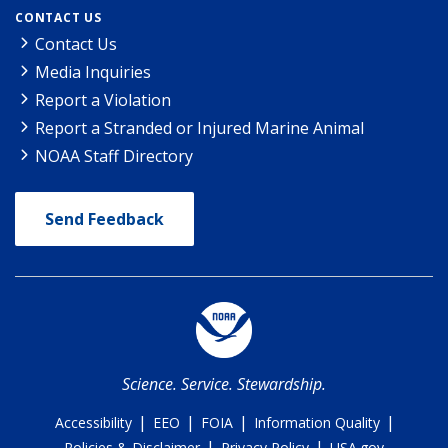
CONTACT US
Contact Us
Media Inquiries
Report a Violation
Report a Stranded or Injured Marine Animal
NOAA Staff Directory
Send Feedback
Science. Service. Stewardship.
|
|
|
|
Accessibility
EEO
FOIA
Information Quality
|
|
Policies & Disclaimer
Privacy Policy
USA.gov