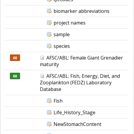
biomarker abbreviations
project names
sample
species
AFSC/ABL: Female Giant Grenadier
60
maturity
AFSC/ABL: Fish, Energy, Diet, and
80
Zooplankton (FEDZ) Laboratory
Database
Fish
Life_History_Stage
NewStomachContent