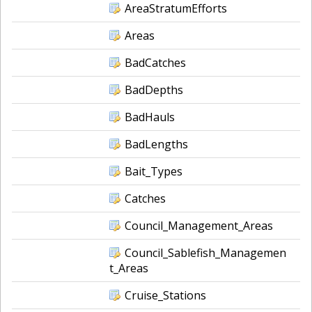
AreaStratumEfforts
Areas
BadCatches
BadDepths
BadHauls
BadLengths
Bait_Types
Catches
Council_Management_Areas
Council_Sablefish_Managemen
t_Areas
Cruise_Stations