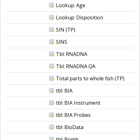
Lookup: Age
Lookup: Disposition
SIN (TP)
SINS
Tbl: RNADNA
Tbl: RNADNA QA
Total parts to whole fish (TP)
tbl: BIA
tbl: BIA Instrument
tbl: BIA Probes
tbl: BioData
tbl: Bomb