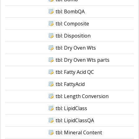
tbl: BombQA
tbl: Composite
tbl: Disposition
tbl: Dry Oven Wts
tbl: Dry Oven Wts parts
tbl: Fatty Acid QC
tbl: FattyAcid
tbl: Length Conversion
tbl: LipidClass
tbl: LipidClassQA
tbl: Mineral Content