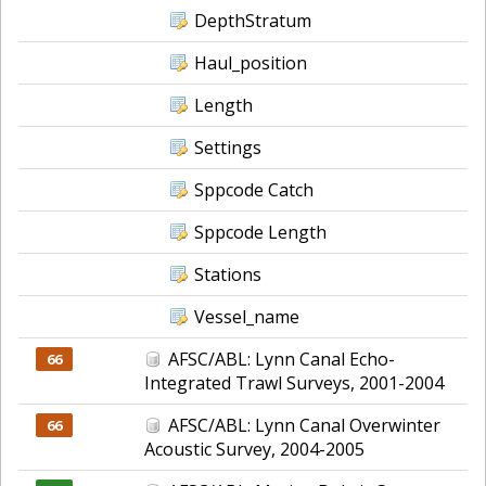
DepthStratum
Haul_position
Length
Settings
Sppcode Catch
Sppcode Length
Stations
Vessel_name
AFSC/ABL: Lynn Canal Echo-
66
Integrated Trawl Surveys, 2001-2004
AFSC/ABL: Lynn Canal Overwinter
66
Acoustic Survey, 2004-2005