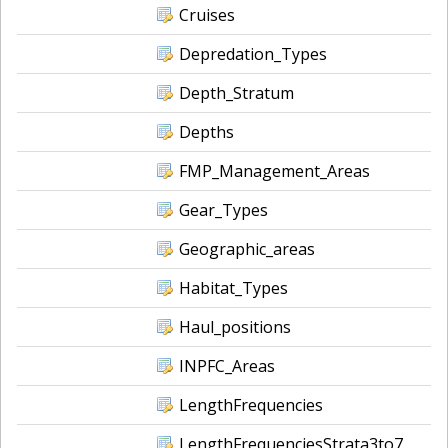
Cruises
Depredation_Types
Depth_Stratum
Depths
FMP_Management_Areas
Gear_Types
Geographic_areas
Habitat_Types
Haul_positions
INPFC_Areas
LengthFrequencies
LengthFrequenciesStrata3to7