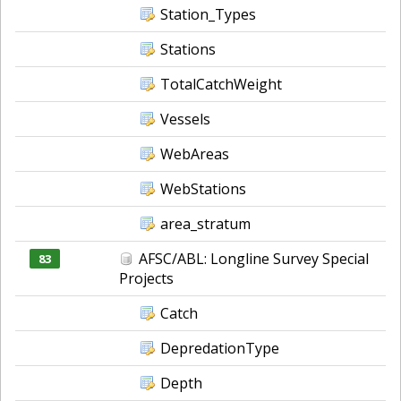
Station_Types
Stations
TotalCatchWeight
Vessels
WebAreas
WebStations
area_stratum
AFSC/ABL: Longline Survey Special
83
Projects
Catch
DepredationType
Depth