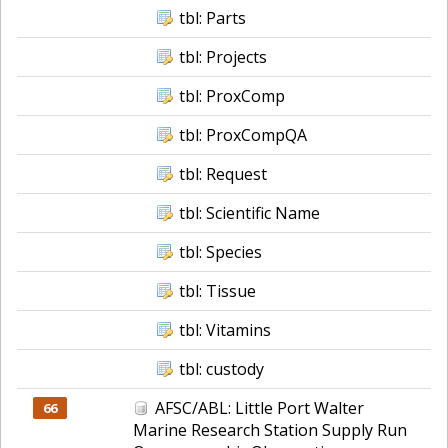
tbl: Parts
tbl: Projects
tbl: ProxComp
tbl: ProxCompQA
tbl: Request
tbl: Scientific Name
tbl: Species
tbl: Tissue
tbl: Vitamins
tbl: custody
AFSC/ABL: Little Port Walter
66
Marine Research Station Supply Run