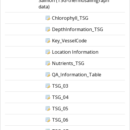
Salmon (TSG-thermosalinigraph
data)
Chlorophyll_TSG
DepthInformation_TSG
Key_VesselCode
Location Information
Nutrients_TSG
QA_Information_Table
TSG_03
TSG_04
TSG_05
TSG_06