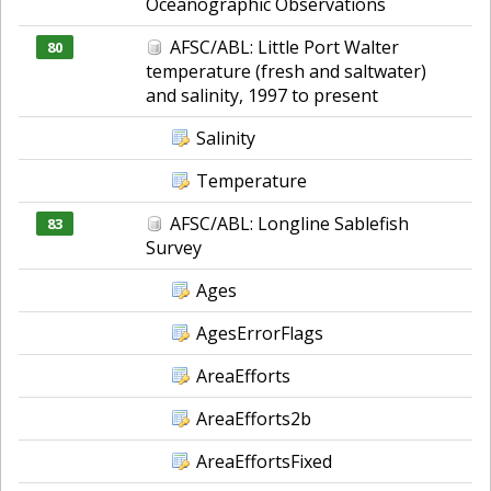
Oceanographic Observations
AFSC/ABL: Little Port Walter
80
temperature (fresh and saltwater)
and salinity, 1997 to present
Salinity
Temperature
AFSC/ABL: Longline Sablefish
83
Survey
Ages
AgesErrorFlags
AreaEfforts
AreaEfforts2b
AreaEffortsFixed