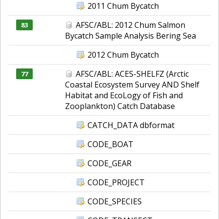
2011 Chum Bycatch
AFSC/ABL: 2012 Chum Salmon
83
Bycatch Sample Analysis Bering Sea
2012 Chum Bycatch
AFSC/ABL: ACES-SHELFZ (Arctic
77
Coastal Ecosystem Survey AND Shelf
Habitat and EcoLogy of Fish and
Zooplankton) Catch Database
CATCH_DATA dbformat
CODE_BOAT
CODE_GEAR
CODE_PROJECT
CODE_SPECIES