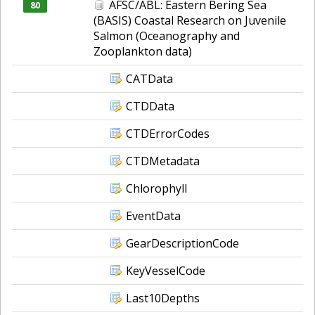
AFSC/ABL: Eastern Bering Sea
80
(BASIS) Coastal Research on Juvenile
Salmon (Oceanography and
Zooplankton data)
CATData
CTDData
CTDErrorCodes
CTDMetadata
Chlorophyll
EventData
GearDescriptionCode
KeyVesselCode
Last10Depths