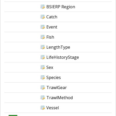
BSIERP Region
Catch
Event
Fish
LengthType
LifeHistoryStage
Sex
Species
TrawlGear
TrawlMethod
Vessel