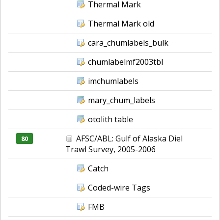
Thermal Mark
Thermal Mark old
cara_chumlabels_bulk
chumlabelmf2003tbl
imchumlabels
mary_chum_labels
otolith table
AFSC/ABL: Gulf of Alaska Diel
80
Trawl Survey, 2005-2006
Catch
Coded-wire Tags
FMB