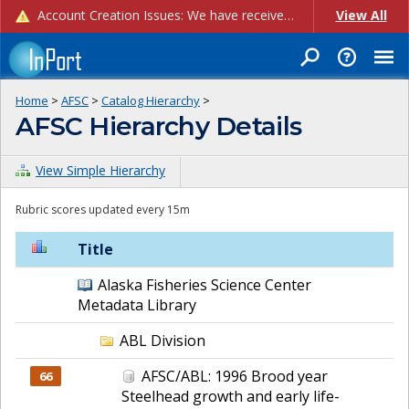
Account Creation Issues: We have received reports of issues with creating new user accounts and linking accounts to CAM, and are currently investigating the root cause. In the meantime: - If you're experiencing errors creating new users, please use the "Quick Add" feature instead (click the "Quick Add" button on the Manage Users page). - If you're experiencing errors linking CAM accoun...
View All
Home
>
AFSC
>
Catalog Hierarchy
>
AFSC Hierarchy Details
View Simple Hierarchy
Rubric scores updated every 15m
Title
Alaska Fisheries Science Center
Metadata Library
ABL Division
AFSC/ABL: 1996 Brood year
66
Steelhead growth and early life-