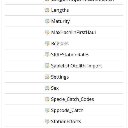
Lengths
Maturity
MaxHachilnFirstHaul
Regions
SRREStationRates
SablefishOtolith_import
Settings
Sex
Specie_Catch_Codes
Sppcode_Catch
StationEfforts