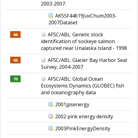
2003-2007.
AKSSF44619JuvChum2003-
2007Dataset
AFSC/ABL: Genetic stock
66
identification of sockeye salmon
captured near Unalaska Island - 1998
AFSC/ABL: Glacier Bay Harbor Seal
66
Survey, 2004-2007
AFSC/ABL: Global Ocean
76
Ecosystems Dynamics (GLOBEC) fish
and oceanography data
2001jpsenergy
2002 pink energy density
2003PinkEnergyDensity