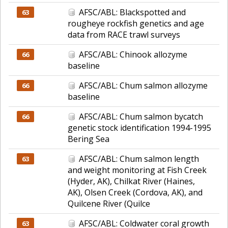
AFSC/ABL: Blackspotted and
63
rougheye rockfish genetics and age
data from RACE trawl surveys
AFSC/ABL: Chinook allozyme
66
baseline
AFSC/ABL: Chum salmon allozyme
66
baseline
AFSC/ABL: Chum salmon bycatch
66
genetic stock identification 1994-1995
Bering Sea
AFSC/ABL: Chum salmon length
63
and weight monitoring at Fish Creek
(Hyder, AK), Chilkat River (Haines,
AK), Olsen Creek (Cordova, AK), and
Quilcene River (Quilce
AFSC/ABL: Coldwater coral growth
63