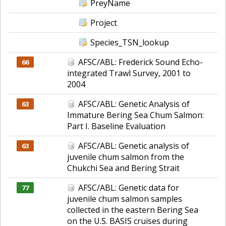
PreyName
Project
Species_TSN_lookup
AFSC/ABL: Frederick Sound Echo-
66
integrated Trawl Survey, 2001 to
2004
AFSC/ABL: Genetic Analysis of
63
Immature Bering Sea Chum Salmon:
Part I. Baseline Evaluation
AFSC/ABL: Genetic analysis of
63
juvenile chum salmon from the
Chukchi Sea and Bering Strait
AFSC/ABL: Genetic data for
77
juvenile chum salmon samples
collected in the eastern Bering Sea
on the U.S. BASIS cruises during