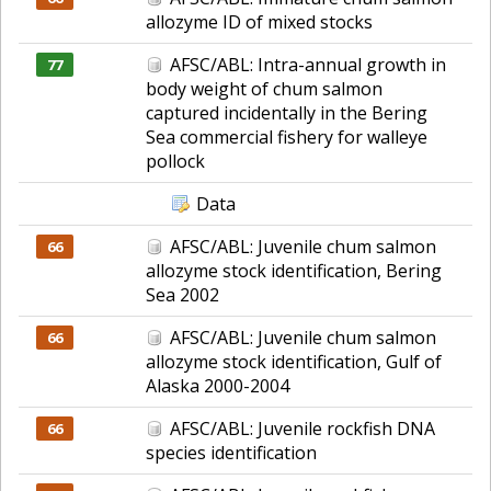
allozyme ID of mixed stocks
AFSC/ABL: Intra-annual growth in
77
body weight of chum salmon
captured incidentally in the Bering
Sea commercial fishery for walleye
pollock
Data
AFSC/ABL: Juvenile chum salmon
66
allozyme stock identification, Bering
Sea 2002
AFSC/ABL: Juvenile chum salmon
66
allozyme stock identification, Gulf of
Alaska 2000-2004
AFSC/ABL: Juvenile rockfish DNA
66
species identification