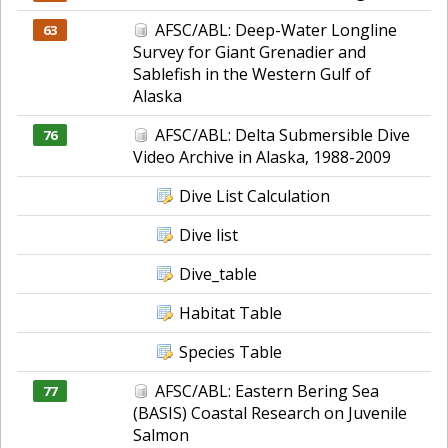
AFSC/ABL: Deep-Water Longline
63
Survey for Giant Grenadier and
Sablefish in the Western Gulf of
Alaska
AFSC/ABL: Delta Submersible Dive
76
Video Archive in Alaska, 1988-2009
Dive List Calculation
Dive list
Dive_table
Habitat Table
Species Table
AFSC/ABL: Eastern Bering Sea
77
(BASIS) Coastal Research on Juvenile
Salmon