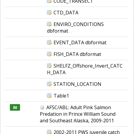
CODE_TRANSECT
CTD_DATA
ENVIRO_CONDITIONS
dbformat
EVENT_DATA dbformat
FISH_DATA dbformat
SHELFZ_Offshore_Invert_CATC
H_DATA
STATION_LOCATION
Table1
AFSC/ABL: Adult Pink Salmon
80
Predation in Prince William Sound
and Southeast Alaska, 2009-2011
2002-2011 PWS juvenile catch