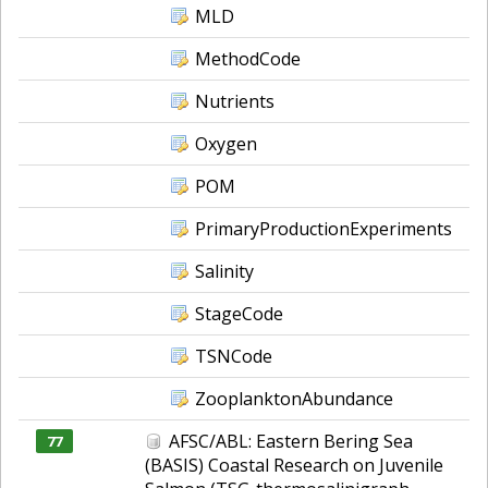
MLD
MethodCode
Nutrients
Oxygen
POM
PrimaryProductionExperiments
Salinity
StageCode
TSNCode
ZooplanktonAbundance
AFSC/ABL: Eastern Bering Sea
77
(BASIS) Coastal Research on Juvenile