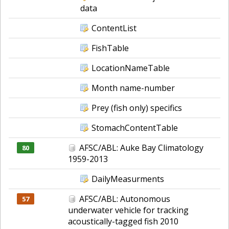
data
ContentList
FishTable
LocationNameTable
Month name-number
Prey (fish only) specifics
StomachContentTable
AFSC/ABL: Auke Bay Climatology
80
1959-2013
DailyMeasurments
AFSC/ABL: Autonomous
57
underwater vehicle for tracking
acoustically-tagged fish 2010