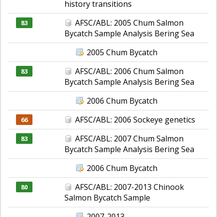
history transitions
AFSC/ABL: 2005 Chum Salmon
83
Bycatch Sample Analysis Bering Sea
2005 Chum Bycatch
AFSC/ABL: 2006 Chum Salmon
83
Bycatch Sample Analysis Bering Sea
2006 Chum Bycatch
AFSC/ABL: 2006 Sockeye genetics
66
AFSC/ABL: 2007 Chum Salmon
83
Bycatch Sample Analysis Bering Sea
2006 Chum Bycatch
AFSC/ABL: 2007-2013 Chinook
80
Salmon Bycatch Sample
2007-2013