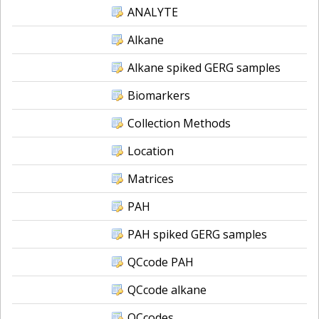
ANALYTE
Alkane
Alkane spiked GERG samples
Biomarkers
Collection Methods
Location
Matrices
PAH
PAH spiked GERG samples
QCcode PAH
QCcode alkane
QCcodes