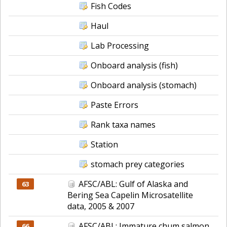
Fish Codes
Haul
Lab Processing
Onboard analysis (fish)
Onboard analysis (stomach)
Paste Errors
Rank taxa names
Station
stomach prey categories
AFSC/ABL: Gulf of Alaska and
63
Bering Sea Capelin Microsatellite
data, 2005 & 2007
AFSC/ABL: Immature chum salmon
66