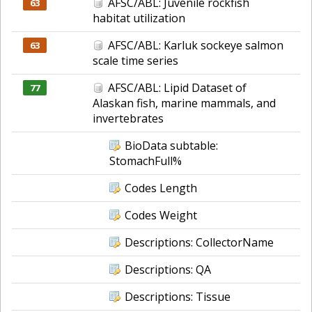
AFSC/ABL: Juvenile rockfish
63
habitat utilization
AFSC/ABL: Karluk sockeye salmon
63
scale time series
AFSC/ABL: Lipid Dataset of
77
Alaskan fish, marine mammals, and
invertebrates
BioData subtable:
StomachFull%
Codes Length
Codes Weight
Descriptions: CollectorName
Descriptions: QA
Descriptions: Tissue