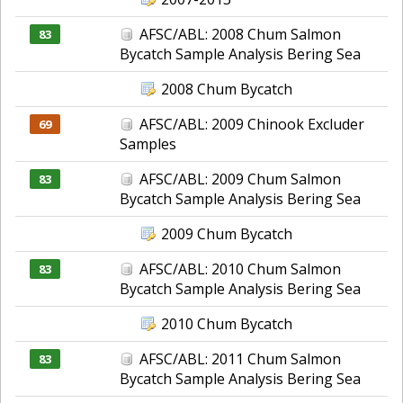
AFSC/ABL: 2008 Chum Salmon
83
Bycatch Sample Analysis Bering Sea
2008 Chum Bycatch
AFSC/ABL: 2009 Chinook Excluder
69
Samples
AFSC/ABL: 2009 Chum Salmon
83
Bycatch Sample Analysis Bering Sea
2009 Chum Bycatch
AFSC/ABL: 2010 Chum Salmon
83
Bycatch Sample Analysis Bering Sea
2010 Chum Bycatch
AFSC/ABL: 2011 Chum Salmon
83
Bycatch Sample Analysis Bering Sea