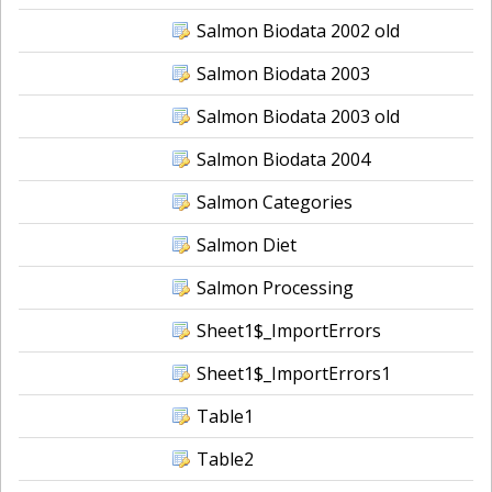
Salmon Biodata 2002 old
Salmon Biodata 2003
Salmon Biodata 2003 old
Salmon Biodata 2004
Salmon Categories
Salmon Diet
Salmon Processing
Sheet1$_ImportErrors
Sheet1$_ImportErrors1
Table1
Table2