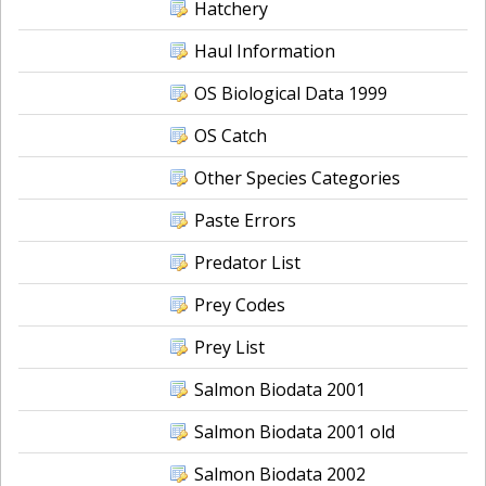
Hatchery
Haul Information
OS Biological Data 1999
OS Catch
Other Species Categories
Paste Errors
Predator List
Prey Codes
Prey List
Salmon Biodata 2001
Salmon Biodata 2001 old
Salmon Biodata 2002