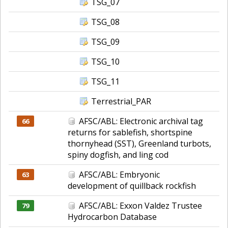
TSG_07
TSG_08
TSG_09
TSG_10
TSG_11
Terrestrial_PAR
AFSC/ABL: Electronic archival tag
66
returns for sablefish, shortspine
thornyhead (SST), Greenland turbots,
spiny dogfish, and ling cod
AFSC/ABL: Embryonic
63
development of quillback rockfish
AFSC/ABL: Exxon Valdez Trustee
79
Hydrocarbon Database