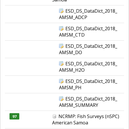
ESD_DS_DataDict_2018_
AMSM_ADCP
ESD_DS_DataDict_2018_
AMSM_CTD
ESD_DS_DataDict_2018_
AMSM_DO
ESD_DS_DataDict_2018_
AMSM_H2O
ESD_DS_DataDict_2018_
AMSM_PH
ESD_DS_DataDict_2018_
AMSM_SUMMARY
NCRMP: Fish Surveys (nSPC)
97
American Samoa