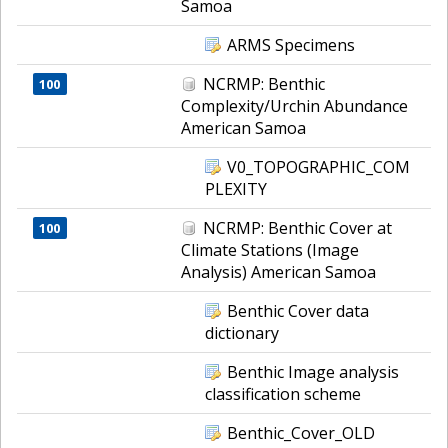
Samoa
ARMS Specimens
NCRMP: Benthic
100
Complexity/Urchin Abundance
American Samoa
V0_TOPOGRAPHIC_COM
PLEXITY
NCRMP: Benthic Cover at
100
Climate Stations (Image
Analysis) American Samoa
Benthic Cover data
dictionary
Benthic Image analysis
classification scheme
Benthic_Cover_OLD