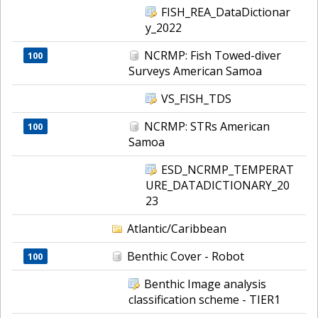
FISH_REA_DataDictionar
y_2022
NCRMP: Fish Towed-diver
100
Surveys American Samoa
VS_FISH_TDS
NCRMP: STRs American
100
Samoa
ESD_NCRMP_TEMPERAT
URE_DATADICTIONARY_20
23
Atlantic/Caribbean
Benthic Cover - Robot
100
Benthic Image analysis
classification scheme - TIER1