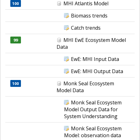
MHI Atlantis Model
100
Biomass trends
Catch trends
MHI EwE Ecosystem Model
99
Data
EwE: MHI Input Data
EwE: MHI Output Data
Monk Seal Ecosystem
100
Model Data
Monk Seal Ecosystem
Model Output Data for
System Understanding
Monk Seal Ecosystem
Model: observation data