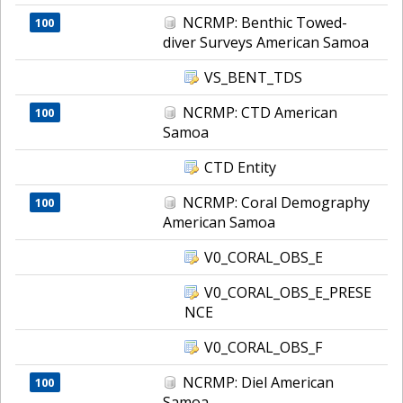
NCRMP: Benthic Towed-
100
diver Surveys American Samoa
VS_BENT_TDS
NCRMP: CTD American
100
Samoa
CTD Entity
NCRMP: Coral Demography
100
American Samoa
V0_CORAL_OBS_E
V0_CORAL_OBS_E_PRESE
NCE
V0_CORAL_OBS_F
NCRMP: Diel American
100
Samoa