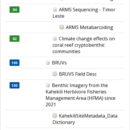
ARMS Sequencing - Timor
94
Leste
ARMS Metabarcoding
Climate change effects on
82
coral reef cryptobenthic
communities
BRUVs
100
BRUVS Field Desc
Benthic Imagery from the
100
Kahekili Herbivore Fisheries
Management Area (HFMA) since
2021
KahekiliSiteMetadata_Data
Dictionary