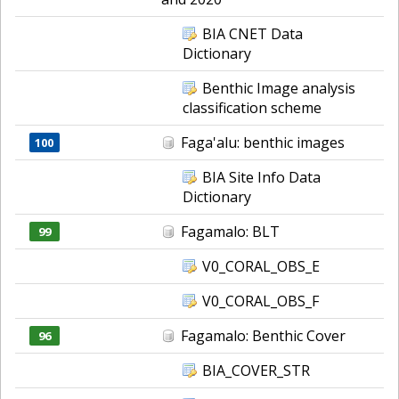
BIA CNET Data
Dictionary
Benthic Image analysis
classification scheme
Faga'alu: benthic images
100
BIA Site Info Data
Dictionary
Fagamalo: BLT
99
V0_CORAL_OBS_E
V0_CORAL_OBS_F
Fagamalo: Benthic Cover
96
BIA_COVER_STR