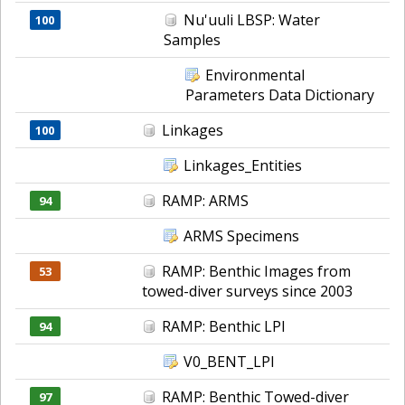
Nu'uuli LBSP: Water
100
Samples
Environmental
Parameters Data Dictionary
Linkages
100
Linkages_Entities
RAMP: ARMS
94
ARMS Specimens
RAMP: Benthic Images from
53
towed-diver surveys since 2003
RAMP: Benthic LPI
94
V0_BENT_LPI
RAMP: Benthic Towed-diver
97