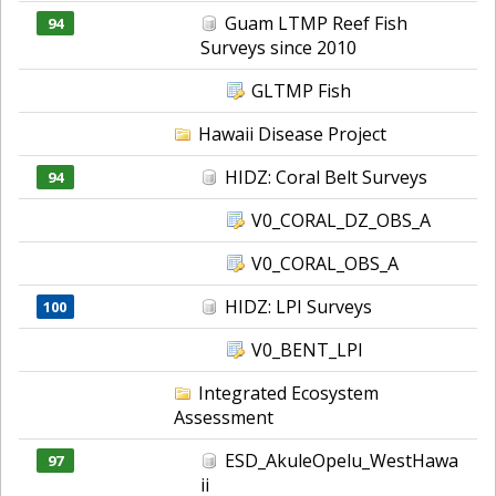
Guam LTMP Reef Fish
94
Surveys since 2010
GLTMP Fish
Hawaii Disease Project
HIDZ: Coral Belt Surveys
94
V0_CORAL_DZ_OBS_A
V0_CORAL_OBS_A
HIDZ: LPI Surveys
100
V0_BENT_LPI
Integrated Ecosystem
Assessment
ESD_AkuleOpelu_WestHawa
97
ii