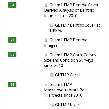
Guam LTMP Benthic Cover
94
Derived Analysis of Benthic
Images since 2010
GLTMP Benthic Cover at
HPRAs
Guam LTMP Benthic
77
Images
Guam LTMP Coral Colony
94
Size and Condition Surveys
since 2010
GLTMP Coral
Guam LTMP
94
Macroinvertebrate Belt
Transects since 2010
GLTMP Invert