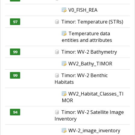
V0_FISH_REA
Timor: Temperature (STRs)
97
Temperature data
entities and attributes
Timor: WV-2 Bathymetry
99
WV2_Bathy_TIMOR
Timor: WV-2 Benthic
99
Habitats
WV2_Habitat_Classes_TI
MOR
Timor: WV-2 Satellite Image
94
Inventory
WV-2_image_inventory