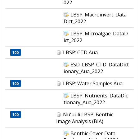
022
LBSP_Macroinvert_Data
Dict_2022
LBSP_Microalgae_DataD
ict_2022
LBSP: CTD Aua
100
ESD_LBSP_CTD_DataDict
ionary_Aua_2022
LBSP: Water Samples Aua
100
LBSP_Nutrients_DataDic
tionary_Aua_2022
Nu'uuli LBSP: Benthic
100
Image Analysis (BIA)
Benthic Cover Data