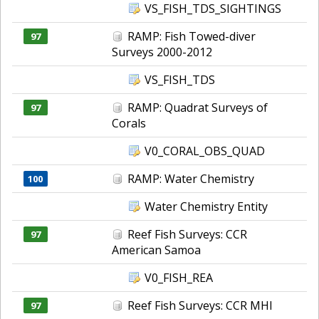
VS_FISH_TDS_SIGHTINGS
RAMP: Fish Towed-diver
97
Surveys 2000-2012
VS_FISH_TDS
RAMP: Quadrat Surveys of
97
Corals
V0_CORAL_OBS_QUAD
RAMP: Water Chemistry
100
Water Chemistry Entity
Reef Fish Surveys: CCR
97
American Samoa
V0_FISH_REA
Reef Fish Surveys: CCR MHI
97