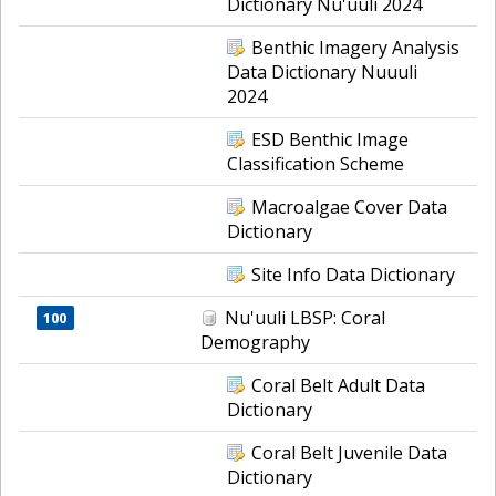
Dictionary Nu'uuli 2024
Benthic Imagery Analysis
Data Dictionary Nuuuli
2024
ESD Benthic Image
Classification Scheme
Macroalgae Cover Data
Dictionary
Site Info Data Dictionary
Nu'uuli LBSP: Coral
100
Demography
Coral Belt Adult Data
Dictionary
Coral Belt Juvenile Data
Dictionary