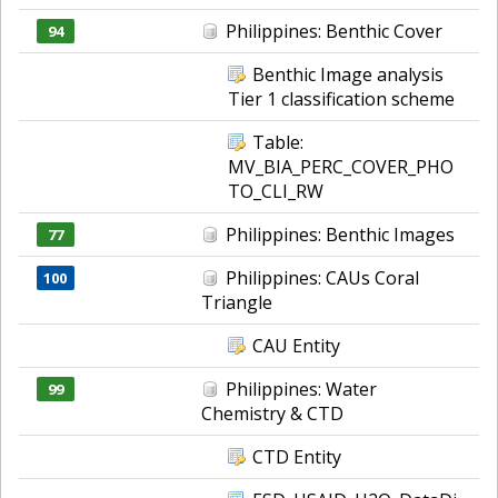
Philippines: Benthic Cover
94
Benthic Image analysis
Tier 1 classification scheme
Table:
MV_BIA_PERC_COVER_PHO
TO_CLI_RW
Philippines: Benthic Images
77
Philippines: CAUs Coral
100
Triangle
CAU Entity
Philippines: Water
99
Chemistry & CTD
CTD Entity