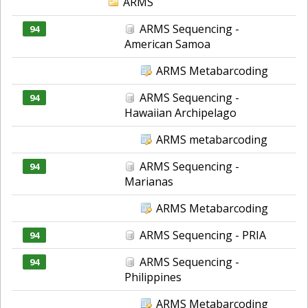
ARMS
ARMS Sequencing -
94
American Samoa
ARMS Metabarcoding
ARMS Sequencing -
94
Hawaiian Archipelago
ARMS metabarcoding
ARMS Sequencing -
94
Marianas
ARMS Metabarcoding
ARMS Sequencing - PRIA
94
ARMS Sequencing -
94
Philippines
ARMS Metabarcoding