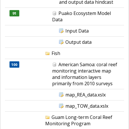
and output data hindcast
Puako Ecosystem Model
91
Data
Input Data
Output data
Fish
American Samoa: coral reef
100
monitoring interactive map
and information layers
primarily from 2010 surveys
map_REA_data.xslx
map_TOW_data.xslx
Guam Long-term Coral Reef
Monitoring Program