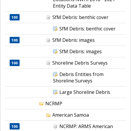
Entity Data Table
SfM Debris: benthic cover
100
SfM Debris: benthic cover
SfM Debris: images
100
SfM Debris: images
Shoreline Debris Surveys
100
Debris Entities from
Shoreline Surveys
Large Shoreline Debris
NCRMP
American Samoa
NCRMP: ARMS American
100