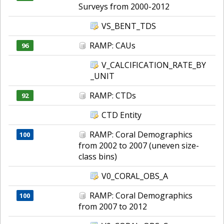
Surveys from 2000-2012
VS_BENT_TDS
RAMP: CAUs
96
V_CALCIFICATION_RATE_BY
_UNIT
RAMP: CTDs
92
CTD Entity
RAMP: Coral Demographics
100
from 2002 to 2007 (uneven size-
class bins)
V0_CORAL_OBS_A
RAMP: Coral Demographics
100
from 2007 to 2012