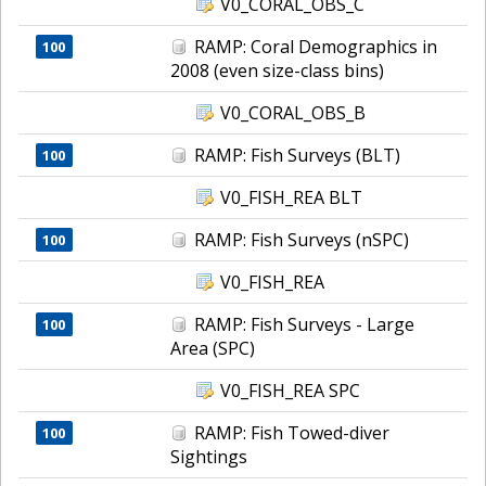
V0_CORAL_OBS_C
RAMP: Coral Demographics in
100
2008 (even size-class bins)
V0_CORAL_OBS_B
RAMP: Fish Surveys (BLT)
100
V0_FISH_REA BLT
RAMP: Fish Surveys (nSPC)
100
V0_FISH_REA
RAMP: Fish Surveys - Large
100
Area (SPC)
V0_FISH_REA SPC
RAMP: Fish Towed-diver
100
Sightings