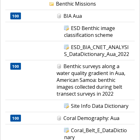
Benthic Missions
BIA Aua
100
ESD Benthic image
classification scheme
ESD_BIA_CNET_ANALYSI
S_DataDictionary_Aua_2022
Benthic surveys along a
100
water quality gradient in Aua,
American Samoa: benthic
images collected during belt
transect surveys in 2022
Site Info Data Dictionary
Coral Demography: Aua
100
Coral_Belt_E_DataDictio
nary