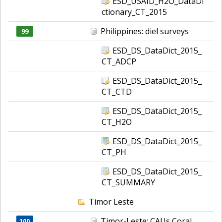
ESD_USAID_H2O_DataDi
ctionary_CT_2015
Philippines: diel surveys
99
ESD_DS_DataDict_2015_
CT_ADCP
ESD_DS_DataDict_2015_
CT_CTD
ESD_DS_DataDict_2015_
CT_H2O
ESD_DS_DataDict_2015_
CT_PH
ESD_DS_DataDict_2015_
CT_SUMMARY
Timor Leste
Timor-Leste: CAUs Coral
100