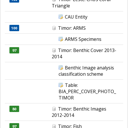
Triangle
CAU Entity
Timor: ARMS
100
ARMS Specimens
Timor: Benthic Cover 2013-
97
2014
Benthic Image analysis
classification scheme
Table:
BIA_PERC_COVER_PHOTO_
TIMOR
Timor: Benthic Images
80
2012-2014
Timor: Fish
97