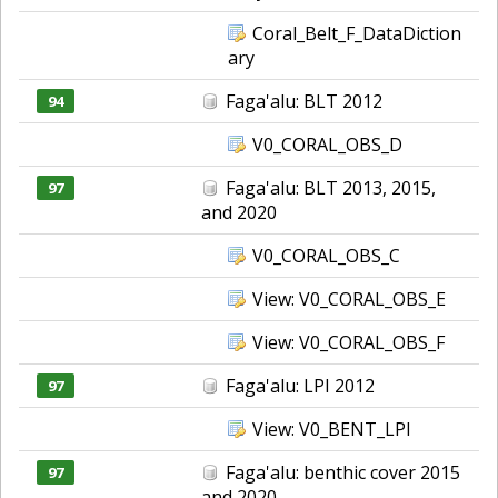
Coral_Belt_F_DataDiction
ary
Faga'alu: BLT 2012
94
V0_CORAL_OBS_D
Faga'alu: BLT 2013, 2015,
97
and 2020
V0_CORAL_OBS_C
View: V0_CORAL_OBS_E
View: V0_CORAL_OBS_F
Faga'alu: LPI 2012
97
View: V0_BENT_LPI
Faga'alu: benthic cover 2015
97
and 2020