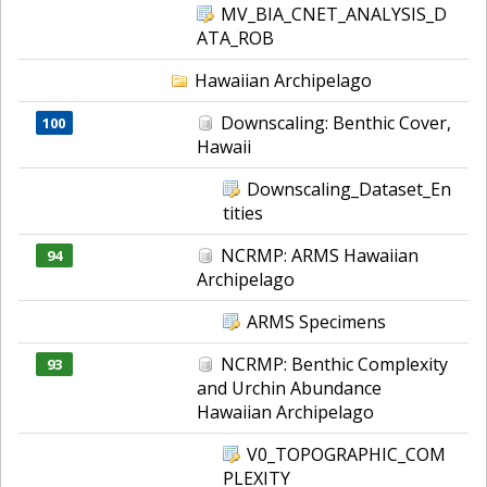
MV_BIA_CNET_ANALYSIS_D
ATA_ROB
Hawaiian Archipelago
Downscaling: Benthic Cover,
100
Hawaii
Downscaling_Dataset_En
tities
NCRMP: ARMS Hawaiian
94
Archipelago
ARMS Specimens
NCRMP: Benthic Complexity
93
and Urchin Abundance
Hawaiian Archipelago
V0_TOPOGRAPHIC_COM
PLEXITY