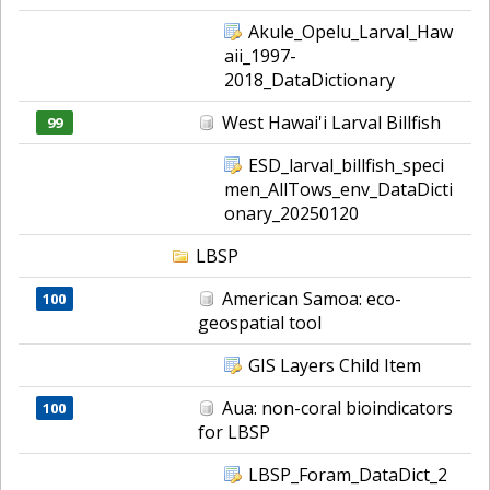
Akule_Opelu_Larval_Haw
aii_1997-
2018_DataDictionary
West Hawai'i Larval Billfish
99
ESD_larval_billfish_speci
men_AllTows_env_DataDicti
onary_20250120
LBSP
American Samoa: eco-
100
geospatial tool
GIS Layers Child Item
Aua: non-coral bioindicators
100
for LBSP
LBSP_Foram_DataDict_2