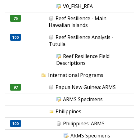
V0_FISH_REA
Reef Resilience - Main
75
Hawaiian Islands
Reef Resilience Analysis -
100
Tutuila
Reef Resilience Field
Descriptions
International Programs
Papua New Guinea: ARMS
97
ARMS Specimens
Philippines
Philippines: ARMS
100
ARMS Specimens