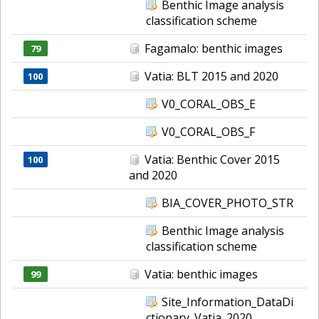
Benthic Image analysis
classification scheme
Fagamalo: benthic images
79
Vatia: BLT 2015 and 2020
100
V0_CORAL_OBS_E
V0_CORAL_OBS_F
Vatia: Benthic Cover 2015
100
and 2020
BIA_COVER_PHOTO_STR
Benthic Image analysis
classification scheme
Vatia: benthic images
99
Site_Information_DataDi
ctionary_Vatia_2020