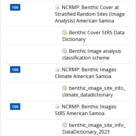
NCRMP: Benthic Cover at
100
Stratified Random Sites (Image
Analysis) American Samoa
Benthic Cover StRS Data
Dictionary
Benthic Image analysis
classification scheme
NCRMP: Benthic Images
100
Climate American Samoa
benthic_image_site_info_
climate_datadictionary
NCRMP: Benthic Images
100
StRS American Samoa
benthic_image_site_info_
DataDictionary_2023