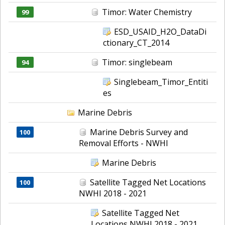
Timor: Water Chemistry
99
ESD_USAID_H2O_DataDi
ctionary_CT_2014
Timor: singlebeam
94
Singlebeam_Timor_Entiti
es
Marine Debris
Marine Debris Survey and
100
Removal Efforts - NWHI
Marine Debris
Satellite Tagged Net Locations
100
NWHI 2018 - 2021
Satellite Tagged Net
Locations NWHI 2018 - 2021