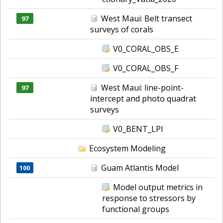
West Maui: Belt transect
97
surveys of corals
V0_CORAL_OBS_E
V0_CORAL_OBS_F
West Maui: line-point-
97
intercept and photo quadrat
surveys
V0_BENT_LPI
Ecosystem Modeling
Guam Atlantis Model
100
Model output metrics in
response to stressors by
functional groups