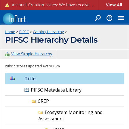
Account Creation Issues: We have received reports of issues with creating new user accounts and linking accounts to CAM, and are currently investigating the root cause. In the meantime: - If you're experiencing errors creating new users, please use the "Quick Add" feature instead (click the "Quick Add" button on the Manage Users page). - If you're experiencing errors linking CAM accoun...
View All
Home
>
PIFSC
>
Catalog Hierarchy
>
PIFSC Hierarchy Details
View Simple Hierarchy
Rubric scores updated every 15m
Title
PIFSC Metadata Library
CREP
Ecosystem Monitoring and
Assessment