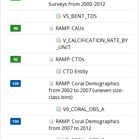
Surveys from 2000-2012
VS_BENT_TDS
RAMP: CAUs
96
V_CALCIFICATION_RATE_BY
_UNIT
RAMP: CTDs
92
CTD Entity
RAMP: Coral Demographics
100
from 2002 to 2007 (uneven size-
class bins)
V0_CORAL_OBS_A
RAMP: Coral Demographics
100
from 2007 to 2012