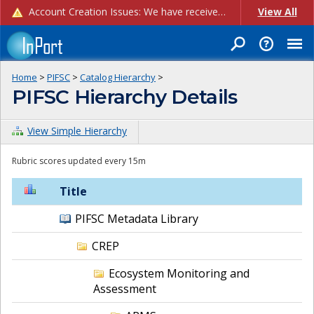
Account Creation Issues: We have received reports of issues with creating new user accounts and linking accounts to CAM, and are currently investigating the root cause. In the meantime: - If you're experiencing errors creating new users, please use the "Quick Add" feature instead (click the "Quick Add" button on the Manage Users page). - If you're experiencing errors linking CAM accoun...
View All
Home
>
PIFSC
>
Catalog Hierarchy
>
PIFSC Hierarchy Details
View Simple Hierarchy
Rubric scores updated every 15m
Title
PIFSC Metadata Library
CREP
Ecosystem Monitoring and
Assessment