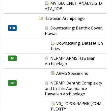
MV_BIA_CNET_ANALYSIS_D
ATA_ROB
Hawaiian Archipelago
Downscaling: Benthic Cover,
100
Hawaii
Downscaling_Dataset_En
tities
NCRMP: ARMS Hawaiian
94
Archipelago
ARMS Specimens
NCRMP: Benthic Complexity
93
and Urchin Abundance
Hawaiian Archipelago
V0_TOPOGRAPHIC_COM
PLEXITY