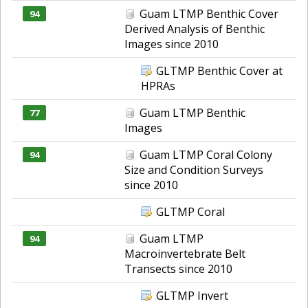
Guam LTMP Benthic Cover
94
Derived Analysis of Benthic
Images since 2010
GLTMP Benthic Cover at
HPRAs
Guam LTMP Benthic
77
Images
Guam LTMP Coral Colony
94
Size and Condition Surveys
since 2010
GLTMP Coral
Guam LTMP
94
Macroinvertebrate Belt
Transects since 2010
GLTMP Invert