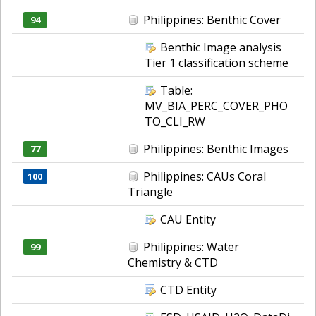
Philippines: Benthic Cover
94
Benthic Image analysis
Tier 1 classification scheme
Table:
MV_BIA_PERC_COVER_PHO
TO_CLI_RW
Philippines: Benthic Images
77
Philippines: CAUs Coral
100
Triangle
CAU Entity
Philippines: Water
99
Chemistry & CTD
CTD Entity