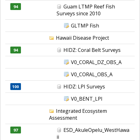
Guam LTMP Reef Fish
94
Surveys since 2010
GLTMP Fish
Hawaii Disease Project
HIDZ: Coral Belt Surveys
94
V0_CORAL_DZ_OBS_A
V0_CORAL_OBS_A
HIDZ: LPI Surveys
100
V0_BENT_LPI
Integrated Ecosystem
Assessment
ESD_AkuleOpelu_WestHawa
97
ii