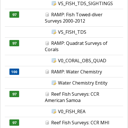
VS_FISH_TDS_SIGHTINGS
RAMP: Fish Towed-diver
97
Surveys 2000-2012
VS_FISH_TDS
RAMP: Quadrat Surveys of
97
Corals
V0_CORAL_OBS_QUAD
RAMP: Water Chemistry
100
Water Chemistry Entity
Reef Fish Surveys: CCR
97
American Samoa
V0_FISH_REA
Reef Fish Surveys: CCR MHI
97