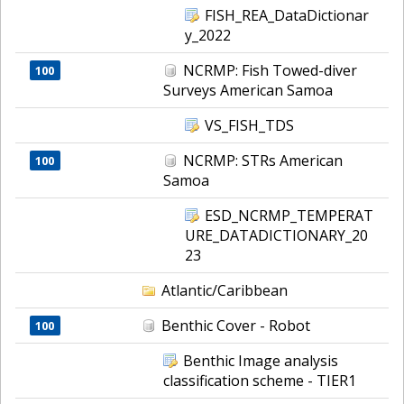
FISH_REA_DataDictionar
y_2022
NCRMP: Fish Towed-diver
100
Surveys American Samoa
VS_FISH_TDS
NCRMP: STRs American
100
Samoa
ESD_NCRMP_TEMPERAT
URE_DATADICTIONARY_20
23
Atlantic/Caribbean
Benthic Cover - Robot
100
Benthic Image analysis
classification scheme - TIER1