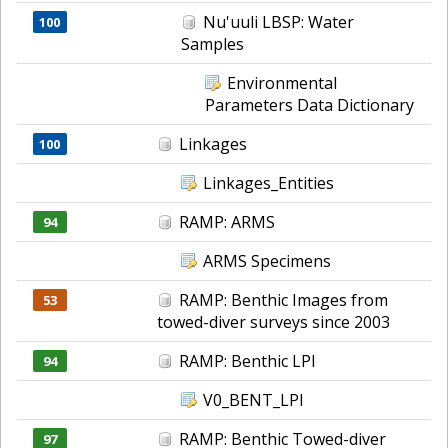
Nu'uuli LBSP: Water
100
Samples
Environmental
Parameters Data Dictionary
Linkages
100
Linkages_Entities
RAMP: ARMS
94
ARMS Specimens
RAMP: Benthic Images from
53
towed-diver surveys since 2003
RAMP: Benthic LPI
94
V0_BENT_LPI
RAMP: Benthic Towed-diver
97