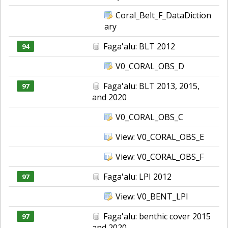
Coral_Belt_F_DataDiction
ary
Faga'alu: BLT 2012
94
V0_CORAL_OBS_D
Faga'alu: BLT 2013, 2015,
97
and 2020
V0_CORAL_OBS_C
View: V0_CORAL_OBS_E
View: V0_CORAL_OBS_F
Faga'alu: LPI 2012
97
View: V0_BENT_LPI
Faga'alu: benthic cover 2015
97
and 2020