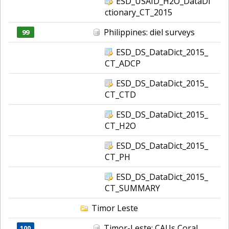
ESD_USAID_H2O_DataDi
ctionary_CT_2015
Philippines: diel surveys
99
ESD_DS_DataDict_2015_
CT_ADCP
ESD_DS_DataDict_2015_
CT_CTD
ESD_DS_DataDict_2015_
CT_H2O
ESD_DS_DataDict_2015_
CT_PH
ESD_DS_DataDict_2015_
CT_SUMMARY
Timor Leste
Timor-Leste: CAUs Coral
100