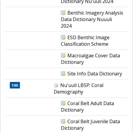
Dictionary Nu'uuli 2024
Benthic Imagery Analysis
Data Dictionary Nuuuli
2024
ESD Benthic Image
Classification Scheme
Macroalgae Cover Data
Dictionary
Site Info Data Dictionary
Nu'uuli LBSP: Coral
100
Demography
Coral Belt Adult Data
Dictionary
Coral Belt Juvenile Data
Dictionary