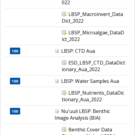
022
LBSP_Macroinvert_Data
Dict_2022
LBSP_Microalgae_DataD
ict_2022
LBSP: CTD Aua
100
ESD_LBSP_CTD_DataDict
ionary_Aua_2022
LBSP: Water Samples Aua
100
LBSP_Nutrients_DataDic
tionary_Aua_2022
Nu'uuli LBSP: Benthic
100
Image Analysis (BIA)
Benthic Cover Data