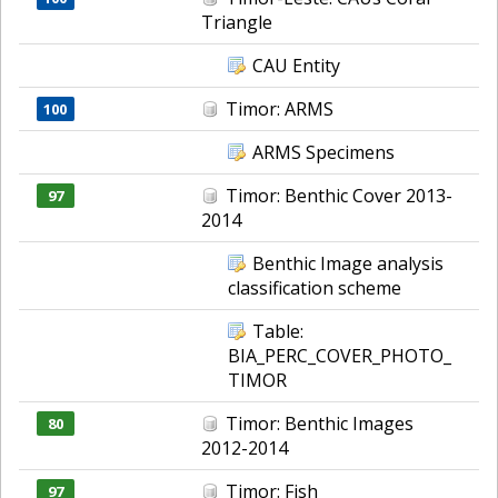
Triangle
CAU Entity
Timor: ARMS
100
ARMS Specimens
Timor: Benthic Cover 2013-
97
2014
Benthic Image analysis
classification scheme
Table:
BIA_PERC_COVER_PHOTO_
TIMOR
Timor: Benthic Images
80
2012-2014
Timor: Fish
97