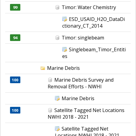
Timor: Water Chemistry
99
ESD_USAID_H2O_DataDi
ctionary_CT_2014
Timor: singlebeam
94
Singlebeam_Timor_Entiti
es
Marine Debris
Marine Debris Survey and
100
Removal Efforts - NWHI
Marine Debris
Satellite Tagged Net Locations
100
NWHI 2018 - 2021
Satellite Tagged Net
Locations NWHI 2018 - 2021