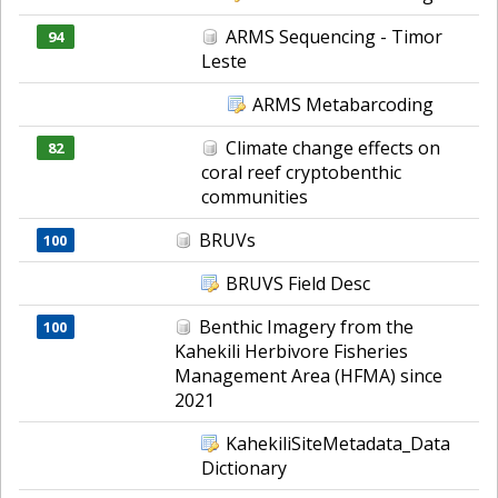
ARMS Sequencing - Timor
94
Leste
ARMS Metabarcoding
Climate change effects on
82
coral reef cryptobenthic
communities
BRUVs
100
BRUVS Field Desc
Benthic Imagery from the
100
Kahekili Herbivore Fisheries
Management Area (HFMA) since
2021
KahekiliSiteMetadata_Data
Dictionary