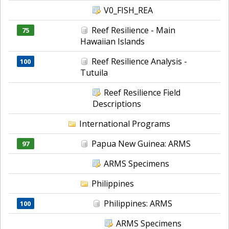
V0_FISH_REA
Reef Resilience - Main
75
Hawaiian Islands
Reef Resilience Analysis -
100
Tutuila
Reef Resilience Field
Descriptions
International Programs
Papua New Guinea: ARMS
97
ARMS Specimens
Philippines
Philippines: ARMS
100
ARMS Specimens