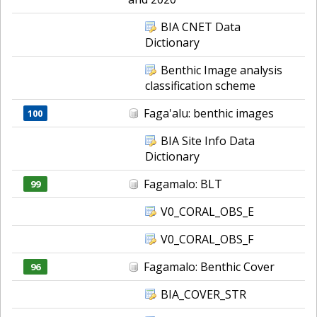
BIA CNET Data
Dictionary
Benthic Image analysis
classification scheme
Faga'alu: benthic images
100
BIA Site Info Data
Dictionary
Fagamalo: BLT
99
V0_CORAL_OBS_E
V0_CORAL_OBS_F
Fagamalo: Benthic Cover
96
BIA_COVER_STR