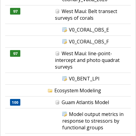
West Maui: Belt transect
97
surveys of corals
V0_CORAL_OBS_E
V0_CORAL_OBS_F
West Maui: line-point-
97
intercept and photo quadrat
surveys
V0_BENT_LPI
Ecosystem Modeling
Guam Atlantis Model
100
Model output metrics in
response to stressors by
functional groups