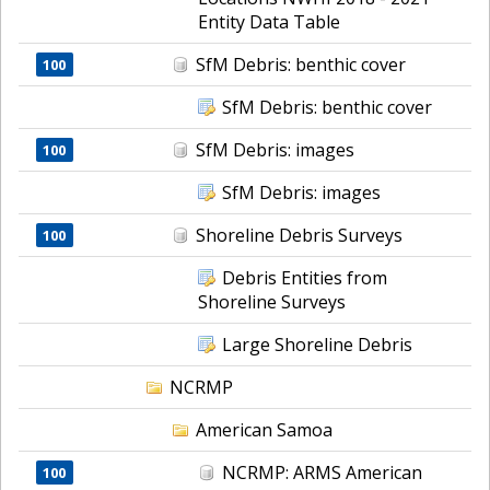
Entity Data Table
SfM Debris: benthic cover
100
SfM Debris: benthic cover
SfM Debris: images
100
SfM Debris: images
Shoreline Debris Surveys
100
Debris Entities from
Shoreline Surveys
Large Shoreline Debris
NCRMP
American Samoa
NCRMP: ARMS American
100