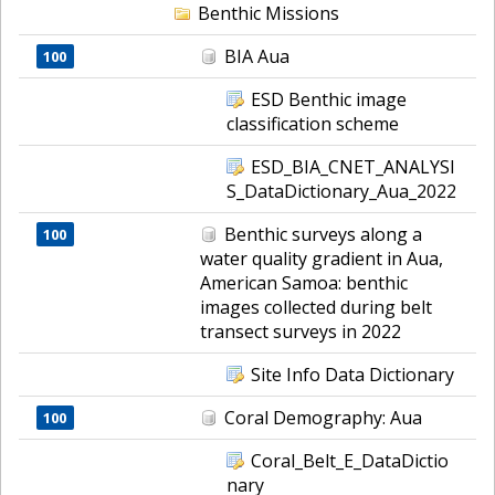
Benthic Missions
BIA Aua
100
ESD Benthic image
classification scheme
ESD_BIA_CNET_ANALYSI
S_DataDictionary_Aua_2022
Benthic surveys along a
100
water quality gradient in Aua,
American Samoa: benthic
images collected during belt
transect surveys in 2022
Site Info Data Dictionary
Coral Demography: Aua
100
Coral_Belt_E_DataDictio
nary