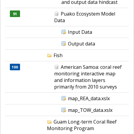
and output data hindcast
Puako Ecosystem Model
91
Data
Input Data
Output data
Fish
American Samoa: coral reef
100
monitoring interactive map
and information layers
primarily from 2010 surveys
map_REA_data.xslx
map_TOW_data.xslx
Guam Long-term Coral Reef
Monitoring Program