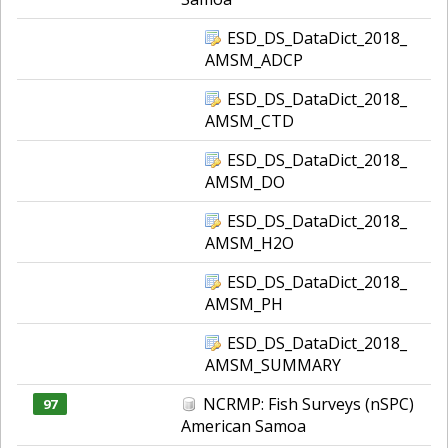
ESD_DS_DataDict_2018_
AMSM_ADCP
ESD_DS_DataDict_2018_
AMSM_CTD
ESD_DS_DataDict_2018_
AMSM_DO
ESD_DS_DataDict_2018_
AMSM_H2O
ESD_DS_DataDict_2018_
AMSM_PH
ESD_DS_DataDict_2018_
AMSM_SUMMARY
NCRMP: Fish Surveys (nSPC)
97
American Samoa