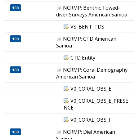
NCRMP: Benthic Towed-
100
diver Surveys American Samoa
VS_BENT_TDS
NCRMP: CTD American
100
Samoa
CTD Entity
NCRMP: Coral Demography
100
American Samoa
V0_CORAL_OBS_E
V0_CORAL_OBS_E_PRESE
NCE
V0_CORAL_OBS_F
NCRMP: Diel American
100
Samoa