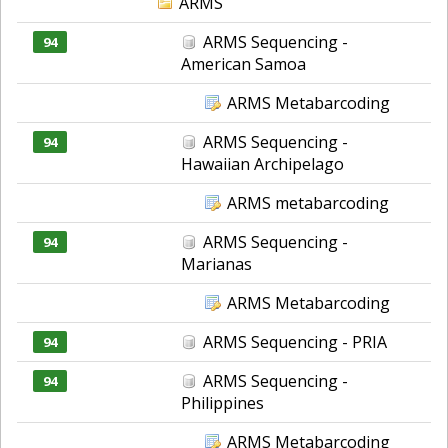
ARMS
ARMS Sequencing -
94
American Samoa
ARMS Metabarcoding
ARMS Sequencing -
94
Hawaiian Archipelago
ARMS metabarcoding
ARMS Sequencing -
94
Marianas
ARMS Metabarcoding
ARMS Sequencing - PRIA
94
ARMS Sequencing -
94
Philippines
ARMS Metabarcoding