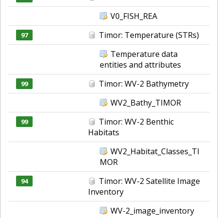
V0_FISH_REA
Timor: Temperature (STRs)
97
Temperature data
entities and attributes
Timor: WV-2 Bathymetry
99
WV2_Bathy_TIMOR
Timor: WV-2 Benthic
99
Habitats
WV2_Habitat_Classes_TI
MOR
Timor: WV-2 Satellite Image
94
Inventory
WV-2_image_inventory