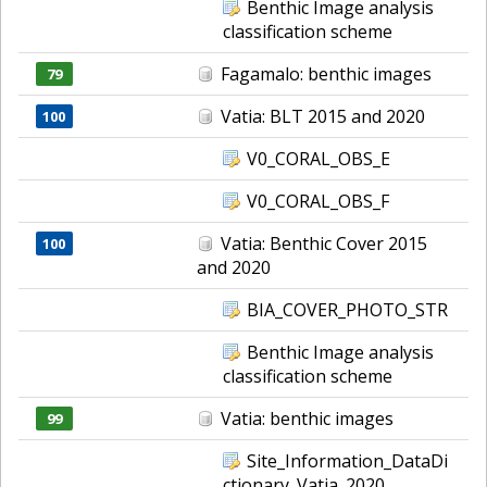
Benthic Image analysis
classification scheme
Fagamalo: benthic images
79
Vatia: BLT 2015 and 2020
100
V0_CORAL_OBS_E
V0_CORAL_OBS_F
Vatia: Benthic Cover 2015
100
and 2020
BIA_COVER_PHOTO_STR
Benthic Image analysis
classification scheme
Vatia: benthic images
99
Site_Information_DataDi
ctionary_Vatia_2020