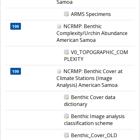
Samoa
ARMS Specimens
NCRMP: Benthic
100
Complexity/Urchin Abundance
American Samoa
V0_TOPOGRAPHIC_COM
PLEXITY
NCRMP: Benthic Cover at
100
Climate Stations (Image
Analysis) American Samoa
Benthic Cover data
dictionary
Benthic Image analysis
classification scheme
Benthic_Cover_OLD