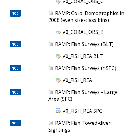
V0_CORAL_OBS_C
RAMP: Coral Demographics in
100
2008 (even size-class bins)
V0_CORAL_OBS_B
RAMP: Fish Surveys (BLT)
100
V0_FISH_REA BLT
RAMP: Fish Surveys (nSPC)
100
V0_FISH_REA
RAMP: Fish Surveys - Large
100
Area (SPC)
V0_FISH_REA SPC
RAMP: Fish Towed-diver
100
Sightings