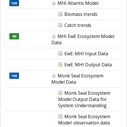
MHI Atlantis Model
100
Biomass trends
Catch trends
MHI EwE Ecosystem Model
99
Data
EwE: MHI Input Data
EwE: MHI Output Data
Monk Seal Ecosystem
100
Model Data
Monk Seal Ecosystem
Model Output Data for
System Understanding
Monk Seal Ecosystem
Model: observation data