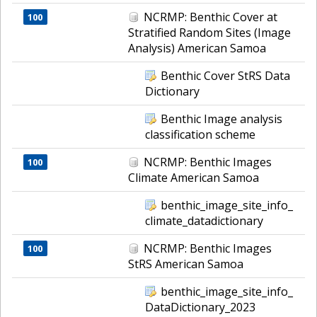
NCRMP: Benthic Cover at
100
Stratified Random Sites (Image
Analysis) American Samoa
Benthic Cover StRS Data
Dictionary
Benthic Image analysis
classification scheme
NCRMP: Benthic Images
100
Climate American Samoa
benthic_image_site_info_
climate_datadictionary
NCRMP: Benthic Images
100
StRS American Samoa
benthic_image_site_info_
DataDictionary_2023