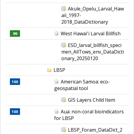
Akule_Opelu_Larval_Haw
aii_1997-
2018_DataDictionary
West Hawai'i Larval Billfish
99
ESD_larval_billfish_speci
men_AllTows_env_DataDicti
onary_20250120
LBSP
American Samoa: eco-
100
geospatial tool
GIS Layers Child Item
Aua: non-coral bioindicators
100
for LBSP
LBSP_Foram_DataDict_2